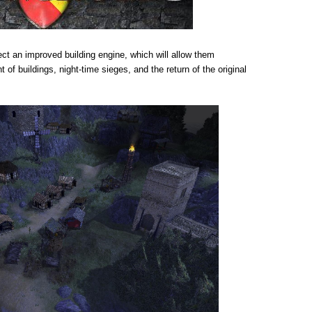
ect an improved building engine, which will allow them
of buildings, night-time sieges, and the return of the original