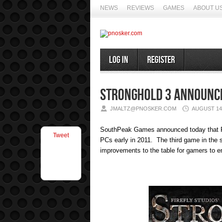
NEWS
REVIEWS
GAMES
ABOUT U
Log In
Register
Stronghold 3 Announc
JMALTZ@PNOSKER.COM
AUGUST 14,
SouthPeak Games announced today that F
Tweet
PCs early in 2011. The third game in the s
improvements to the table for gamers to e