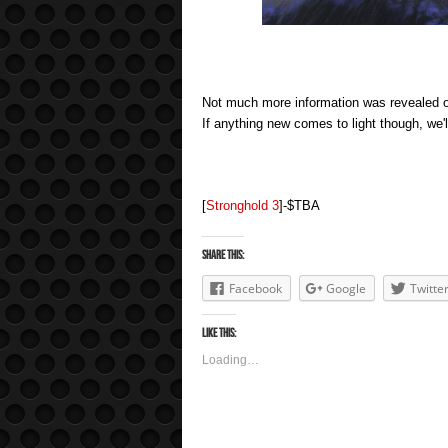
Not much more information was revealed o
If anything new comes to light though, we'l
[
Stronghold 3
]-$TBA
Share this:
Facebook
Google
Twitte
Like this:
Loading…