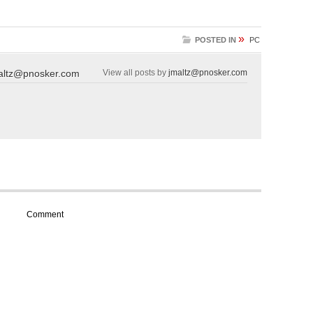
»
POSTED IN
PC
altz@pnosker.com
View all posts by
jmaltz@pnosker.com
Comment