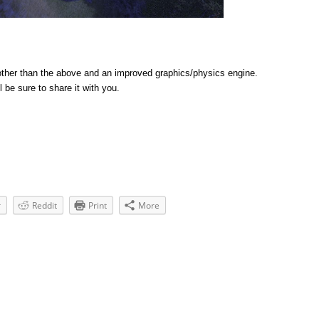
ther than the above and an improved graphics/physics engine.
l be sure to share it with you.
r
Reddit
Print
More