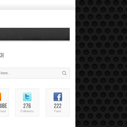
ch
ribe
276
222
Feed
Followers
Fans