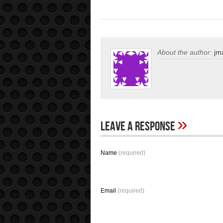
About the author:
jm
»
Leave A Response
Name
(required)
Email
(required)