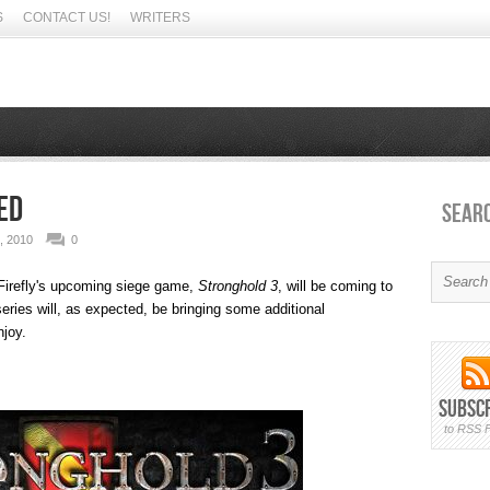
S
CONTACT US!
WRITERS
ed
Sear
 2010
0
irefly's upcoming siege game,
Stronghold 3
, will be coming to
eries will, as expected, be bringing some additional
njoy.
Subsc
to RSS 