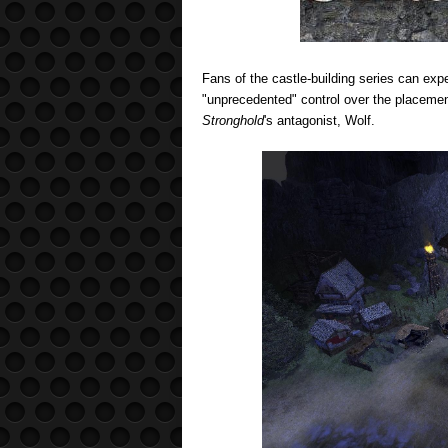
Fans of the castle-building series can exp
"unprecedented" control over the placement 
Stronghold
's antagonist, Wolf.