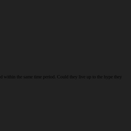
red within the same time period. Could they live up to the hype they