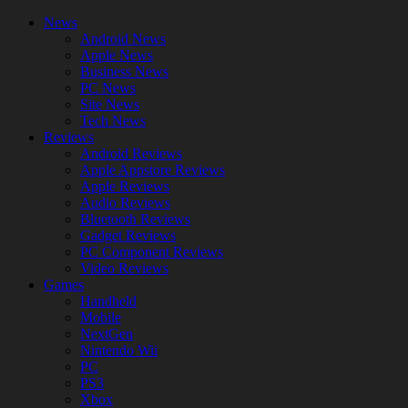
News
Android News
Apple News
Business News
PC News
Site News
Tech News
Reviews
Android Reviews
Apple Appstore Reviews
Apple Reviews
Audio Reviews
Bluetooth Reviews
Gadget Reviews
PC Component Reviews
Video Reviews
Games
Handheld
Mobile
NextGen
Nintendo Wii
PC
PS3
Xbox