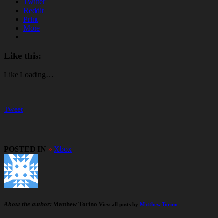
Twitter
Reddit
Print
More
Like this:
Like
Loading…
Tweet
POSTED IN
»
Xbox
About the author:
Matthew Torino
View all posts by
Matthew Torino