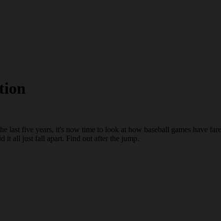
tion
he last five years, it's now time to look at how baseball games have fa
t all just fall apart. Find out after the jump.