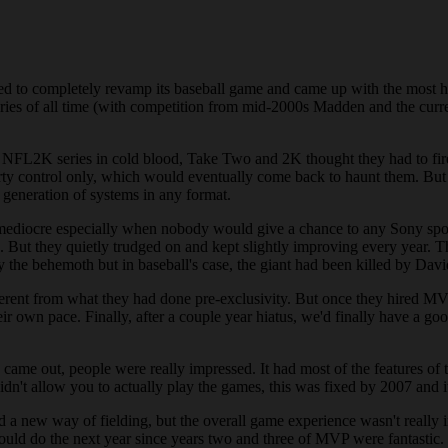
ided to completely revamp its baseball game and came up with the most h
eries of all time (with competition from mid-2000s Madden and the curr
 NFL2K series in cold blood, Take Two and 2K thought they had to fir
ty control only, which would eventually come back to haunt them. Bu
generation of systems in any format.
 as mediocre especially when nobody would give a chance to any Sony s
ts. But they quietly trudged on and kept slightly improving every year.
 behemoth but in baseball's case, the giant had been killed by David
different from what they had done pre-exclusivity. But once they hired
heir own pace. Finally, after a couple year hiatus, we'd finally have a
me out, people were really impressed. It had most of the features of
didn't allow you to actually play the games, this was fixed by 2007 and 
d a new way of fielding, but the overall game experience wasn't really i
uld do the next year since years two and three of MVP were fantastic.