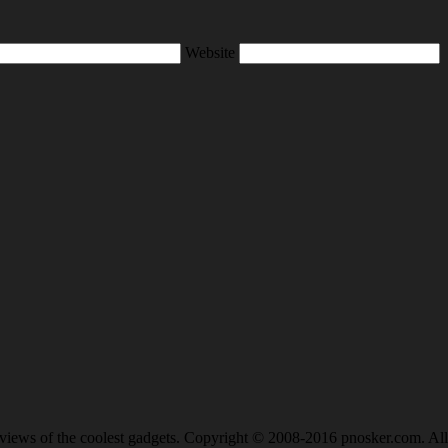
Website
views of the coolest gadgets. Copyright © 2008-2016 pnosker.com. All 