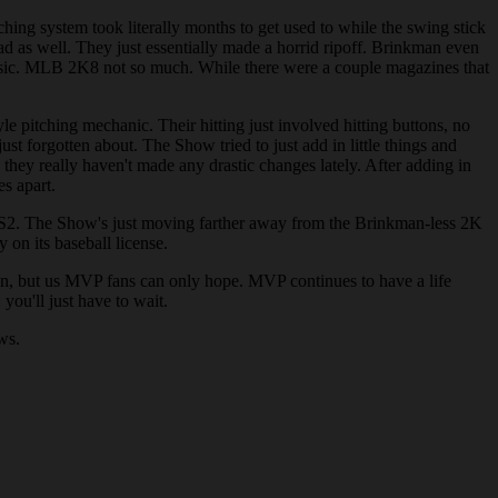
ing system took literally months to get used to while the swing stick
d as well. They just essentially made a horrid ripoff. Brinkman even
assic. MLB 2K8 not so much. While there were a couple magazines that
e pitching mechanic. Their hitting just involved hitting buttons, no
t forgotten about. The Show tried to just add in little things and
they really haven't made any drastic changes lately. After adding in
es apart.
 PS2. The Show's just moving farther away from the Brinkman-less 2K
on its baseball license.
own, but us MVP fans can only hope. MVP continues to have a life
ou'll just have to wait.
ws.