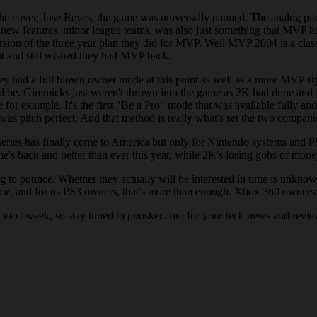
e cover, Jose Reyes, the game was universally panned. The analog pitch
 new features, minor league teams, was also just something that MVP ha
version of the three year plan they did for MVP. Well MVP 2004 is a cl
it and still wished they had MVP back.
ey had a full blown owner mode at this point as well as a more MVP styl
d be. Gimmicks just weren't thrown into the game as 2K had done and jus
r example. It's the first "Be a Pro" mode that was available fully and 
t was pitch perfect. And that method is really what's set the two compani
series has finally come to America but only for Nintendo systems and
's back and better than ever this year, while 2K's losing gobs of money 
ng to pounce. Whether they actually will be interested in time is unkn
w, and for us PS3 owners, that's more than enough. Xbox 360 owners: y
next week, so stay tuned to pnosker.com for your tech news and revie