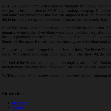
MLB 2K8 was an unmitigated disaster. Naturally featuring a Met on th
was just a cheap imitation of MVP's right analog swinging. The other
told numerous publications that this was supposed to be the middle 
did in fact enjoy the game, like Game Informer, the community hated 
Enter The Show. After 2K failed again, they finally had their shot. Th
gimmick swing sticks. Everything was simple, just like baseball shoul
then just gradually improve them. Look at the Road to the Show mode fo
things like the minor leagues, they just finely tuned everything until i
Things really haven't changed that much since then. The Power Pros 
series. While there were some minor glitches in The Show 09, the game
The end of the license is coming up in a couple years and EA's looki
through mods and other resources, but at least we've got The Show no
We'll have more Madden news soon and a review by the beginning of 
Share this:
Facebook
Google