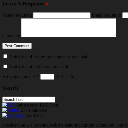
Leave A Response
»
Name
(required)
Email
(required)
Comment
Notify me of follow-up comments by email.
Notify me of new posts by email.
Are you a human?
*
−
4
=
four
Search
Subscribe
to RSS Feed
276
Followers
222
Fans
pnosker.com is a growing website featuring current technology and re