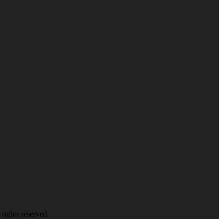
rights reserved.