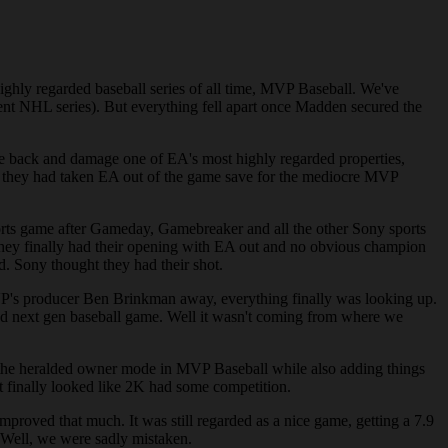
ighly regarded baseball series of all time, MVP Baseball. We've
ent NHL series). But everything fell apart once Madden secured the
e back and damage one of EA's most highly regarded properties,
t they had taken EA out of the game save for the mediocre MVP
ports game after Gameday, Gamebreaker and all the other Sony sports
 They finally had their opening with EA out and no obvious champion
. Sony thought they had their shot.
 MVP's producer Ben Brinkman away, everything finally was looking up.
 good next gen baseball game. Well it wasn't coming from where we
 the heralded owner mode in MVP Baseball while also adding things
it finally looked like 2K had some competition.
mproved that much. It was still regarded as a nice game, getting a 7.9
 Well, we were sadly mistaken.