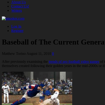
About Us
Contact Us!
Writers
Log In
Register
Baseball of The Current Genera
Matthew Torino
August 11, 2010
0
After previously examining the
trends of pro football video games
of t
themselves created following their golden years in the mid-2000s or did i