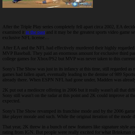
After the Triple Play series completely fell apart circa 2002, EA dec
examined it
in the past
and it may be the greatest sports video game s
exclusive NFL license…
After EA and the NFL had effectively murdered their highly regarded
MVP Baseball. They paid an enormous amount for exclusive third par
college games for Xbox/PS2 but MVP was never taken to this current 
Sony's The Show was just in its infancy at this time, still regarded
games had fallen apart, eventually leading to the demise of 989 Spor
already there. When ESPN NFL had gone under, Madden was already the
2K put out a mediocre offering in 2006 but it really wasn't all that 
Sony still wasn't on the radar at this point and 2K could improve at t
expected.
Sony's The Show revamped its franchise mode and by the 2006 game ca
like player morale and such. While the original iteration of the mode 
That year, 2K threw in a bunch of new features like signature style an
rating from IGN. But people were really excited for what Brinkman co