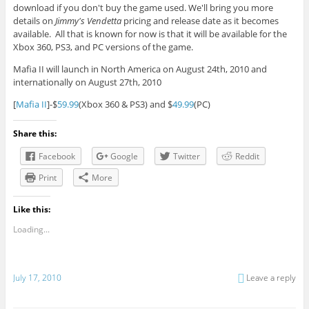
download if you don't buy the game used. We'll bring you more
details on
Jimmy's Vendetta
pricing and release date as it becomes
available. All that is known for now is that it will be available for the
Xbox 360, PS3, and PC versions of the game.
Mafia II will launch in North America on August 24th, 2010 and
internationally on August 27th, 2010
[
Mafia II
]-$
59.99
(Xbox 360 & PS3) and $
49.99
(PC)
Share this:
Facebook
Google
Twitter
Reddit
Print
More
Like this:
Loading...
July 17, 2010
Leave a reply