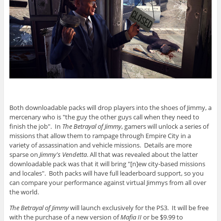
Both downloadable packs will drop players into the shoes of Jimmy, a
mercenary who is "the guy the other guys call when they need to
finish the job". In
The Betrayal of Jimmy
, gamers will unlock a series of
missions that allow them to rampage through Empire City in a
variety of assassination and vehicle missions. Details are more
sparse on
Jimmy's Vendetta
. All that was revealed about the latter
downloadable pack was that it will bring "[n]ew city-based missions
and locales". Both packs will have full leaderboard support, so you
can compare your performance against virtual Jimmys from all over
the world.
The Betrayal of Jimmy
will launch exclusively for the PS3. It will be free
with the purchase of a new version of
Mafia II
or be $9.99 to