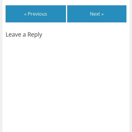
« Previous
Next »
Leave a Reply