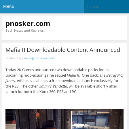
Menu
pnosker.com
Tech News and Reviews!
Mafia II Downloadable Content Announced
Posted by
jmaltz@pnosker.com
Today 2K Games announced two downloadable packs for its
upcoming mob-action game sequel
Mafia II
. One pack,
The Betrayal of
Jimmy
, will be available as a free download at launch exclusively for
the PS3. The other,
Jimmy's Vendetta
, will be available shortly after
launch for both the Xbox 360, PS3 and PC.