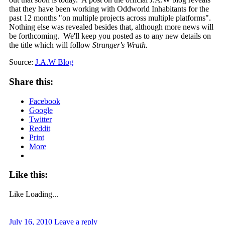
that they have been working with Oddworld Inhabitants for the
past 12 months "on multiple projects across multiple platforms".
Nothing else was revealed besides that, although more news will
be forthcoming. We'll keep you posted as to any new details on
the title which will follow
Stranger's Wrath.
Source:
J.A.W Blog
Share this:
Facebook
Google
Twitter
Reddit
Print
More
Like this:
Like
Loading...
July 16, 2010
Leave a reply