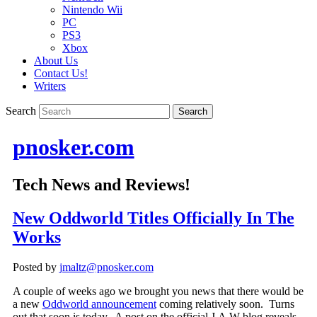
Nintendo Wii
PC
PS3
Xbox
About Us
Contact Us!
Writers
Search
pnosker.com
Tech News and Reviews!
New Oddworld Titles Officially In The
Works
Posted by
jmaltz@pnosker.com
A couple of weeks ago we brought you news that there would be
a new
Oddworld announcement
coming relatively soon. Turns
out that soon is today. A post on the official J.A.W blog reveals