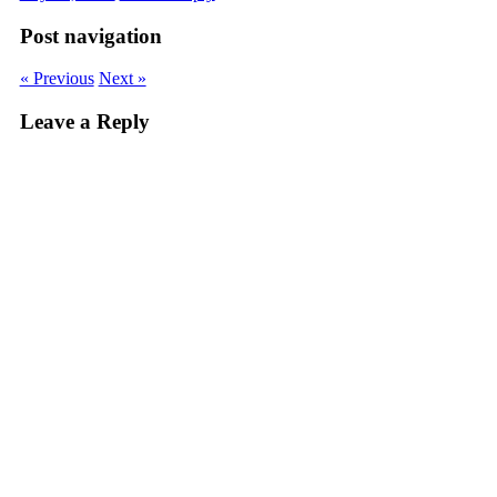
Post navigation
« Previous
Next »
Leave a Reply