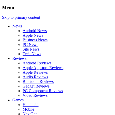
Menu
Skip to primary content
News
Android News
Apple News
Business News
PC News
Site News
Tech News
Reviews
Android Reviews
Apple Appstore Reviews
Apple Reviews
Audio Reviews
Bluetooth Reviews
Gadget Reviews
PC Component Reviews
Video Reviews
Games
Handheld
Mobile
NextGen