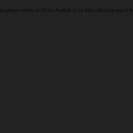
s an advance review of NCAA Football 11 for Xbox 360 at the end of t