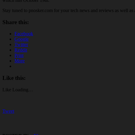
which hits October 19th.
Stay tuned to pnosker.com for your tech news and reviews as well a
Share this:
Facebook
Google
Twitter
Reddit
Print
More
Like this:
Like
Loading…
Tweet