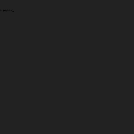
he week.