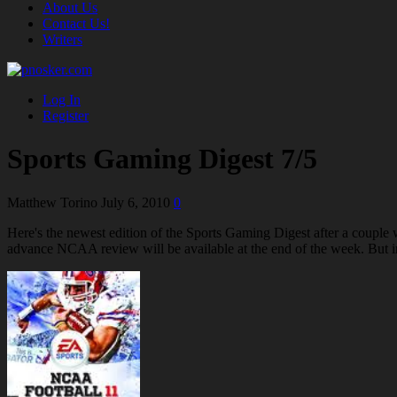
About Us
Contact Us!
Writers
Log In
Register
Sports Gaming Digest 7/5
Matthew Torino
July 6, 2010
0
Here's the newest edition of the Sports Gaming Digest after a coup
advance NCAA review will be available at the end of the week. But i