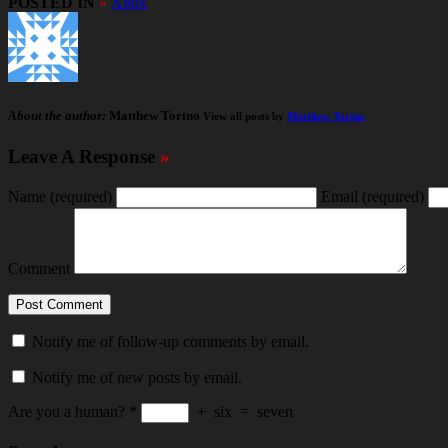
POSTED IN
»
Xbox
About the author:
Matthew Torino
View all posts by
Matthew Torino
Leave A Response
»
Name
(required)
Email
(required)
Comment
Notify me of follow-up comments by email.
Notify me of new posts by email.
Are you a human?
*
+
six
=
seven