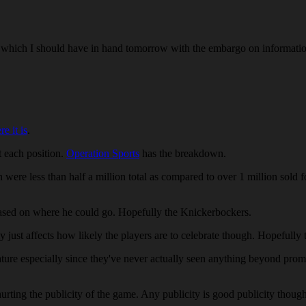
hich I should have in hand tomorrow with the embargo on information 
re it is
.
t each position.
Operation Sports
has the breakdown.
th were less than half a million total as compared to over 1 million sold
sed on where he could go. Hopefully the Knickerbockers.
just affects how likely the players are to celebrate though. Hopefully 
ture especially since they've never actually seen anything beyond pro
hurting the publicity of the game. Any publicity is good publicity t