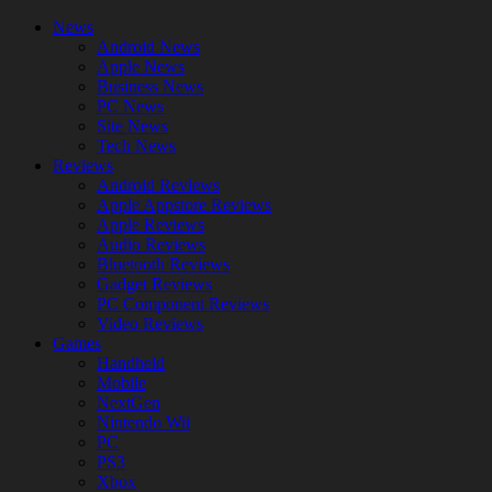
News
Android News
Apple News
Business News
PC News
Site News
Tech News
Reviews
Android Reviews
Apple Appstore Reviews
Apple Reviews
Audio Reviews
Bluetooth Reviews
Gadget Reviews
PC Component Reviews
Video Reviews
Games
Handheld
Mobile
NextGen
Nintendo Wii
PC
PS3
Xbox