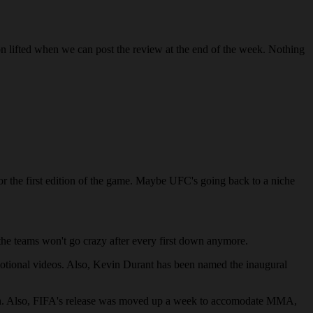
lifted when we can post the review at the end of the week. Nothing
 for the first edition of the game. Maybe UFC's going back to a niche
the teams won't go crazy after every first down anymore.
motional videos. Also, Kevin Durant has been named the inaugural
hough. Also, FIFA's release was moved up a week to accomodate MMA,