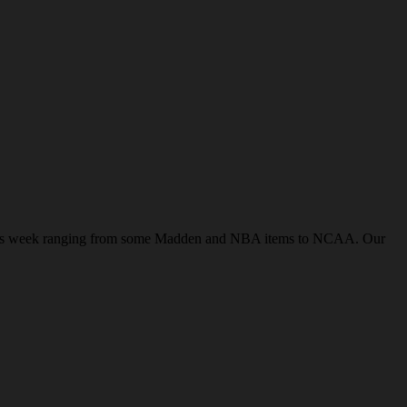
ws this week ranging from some Madden and NBA items to NCAA. Our