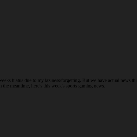
le weeks hiatus due to my laziness/forgetting. But we have actual ne
n the meantime, here's this week's sports gaming news.