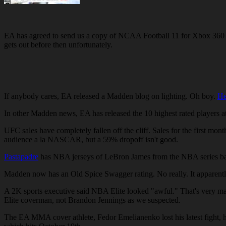
EA has agreed to send us a copy of NCAA Football 11 for Xbox 360 w
gets out before then unfortunately.
If anybody cares, EA released a Madden blog on lighting. Oh boy.
He
In other Madden news, EA has released the 10 highest rated players a
UFC sales have completely fallen off the cliff. Sales for the first mon
audience a la NASCAR, but a 59% dropoff isn't good.
Pastapadre
has NBA jerseys of LeBron James from the NBA series ba
Madden now has an Old Spice Swagger rating. No really. It apparently 
A 2K sports executive said NBA Elite looked "awful." That's very ma
Elite coverman, not Brandon Jennings as we suspected.
The EA MMA cover athlete, Fedor Emelianenko lost his latest fight, 