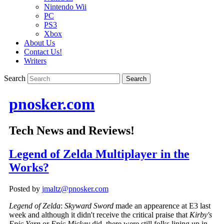
Nintendo Wii
PC
PS3
Xbox
About Us
Contact Us!
Writers
Search
pnosker.com
Tech News and Reviews!
Legend of Zelda Multiplayer in the
Works?
Posted by
jmaltz@pnosker.com
Legend of Zelda
:
Skyward Sword
made an appearence at E3 last
week and although it didn't receive the critical praise that
Kirby's
Epic Yarn
or
Epic Mickey
did, there were still folks lining up in