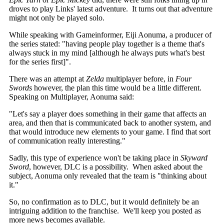
droves to play Links' latest adventure. It turns out that adventure
might not only be played solo.
While speaking with Gameinformer,
Eiji Aonuma, a producer of
the series stated:
"having people play together is a theme that's
always stuck in my mind [although he always puts what's best
for the series first]".
There was an attempt at
Zelda
multiplayer before, in
Four
Swords
however, the plan this time would be a little different.
Speaking on Multiplayer, Aonuma said:
"Let's say a player does something in their game that affects an
area, and then that is communicated back to another system, and
that would introduce new elements to your game. I find that sort
of communication really interesting."
Sadly, this type of experience won't be taking place in
Skyward
Sword
, however, DLC is a possibility. When asked about the
subject, Aonuma only revealed that the team is "thinking about
it."
So, no confirmation as to DLC, but it would definitely be an
intriguing addition to the franchise. We'll keep you posted as
more news becomes available.