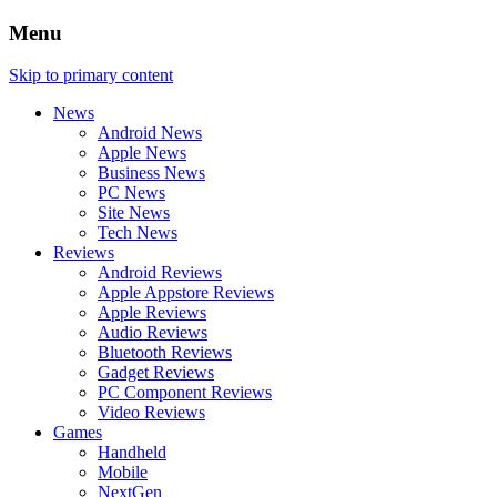
Menu
Skip to primary content
News
Android News
Apple News
Business News
PC News
Site News
Tech News
Reviews
Android Reviews
Apple Appstore Reviews
Apple Reviews
Audio Reviews
Bluetooth Reviews
Gadget Reviews
PC Component Reviews
Video Reviews
Games
Handheld
Mobile
NextGen