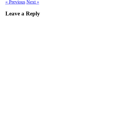
« Previous
Next »
Leave a Reply