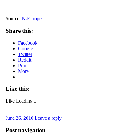
Source:
N-Europe
Share this:
Facebook
Google
Twitter
Reddit
Print
More
Like this:
Like
Loading...
June 26, 2010
Leave a reply
Post navigation