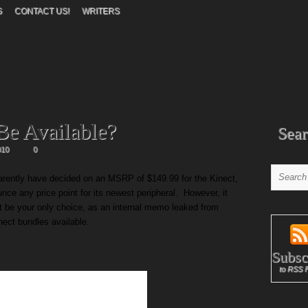
S
CONTACT US!
WRITERS
Be Available?
Sear
010
0
parently have decided on an MSRP of $149.99 for the Kinect,
ounce any price point for its newest peripheral. However, it
ot be your only choice, as an internal memo leaked from
inect bundles available.
Subsc
to RSS 