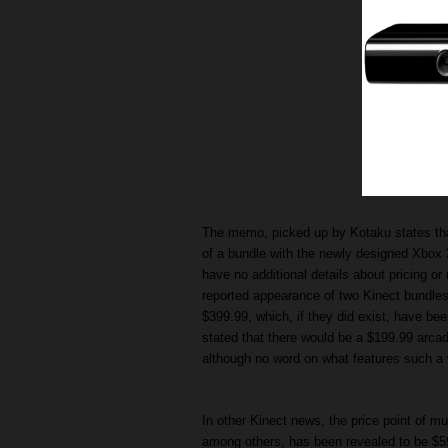
The memo, picked up by Kotaku states that 
of a bundle with the newly designed Xbox
have no additional details about pricing or 
reported appearance of two Kinect bundles
$399.99, which, if they did exist, have be
stated that there would be a $199.99 arcade
although no word on what features such a 
In other Kinect news, the price point of mu
among others, has been revealed to be $59.