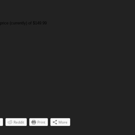
rice (currently) of $149.99
r
Reddit
Print
More