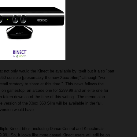
not only would the Kinect be available by itself but it also "part
 360 console [presumably the new Xbox Slim]" although "we
retail strategy to share at this time." This news follows the
 on gamestop, an arcade one for $299.99 and an elite one for
en taken down as of the time of this writing. The memo also
 version of the Xbox 360 Slim will be available in the fall,
version would have.
ltiple Kinect titles, including Dance Central and Kinectimals
99. So, it looks like more casual Kinect users will still be on