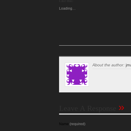
Like this:
Loading…
About the author:
jm
»
Leave A Response
Name
(required)