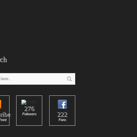
ch
276
ribe
222
Followers
Feed
Fans