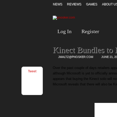
NEWS
REVIEWS
GAMES
ABOUT U
Log In
Register
Kinect Bundles to 
JMALTZ@PNOSKER.COM
JUNE 21, 2
Over the past couple of days retailers ap
Tweet
although Microsoft is yet to officially ann
appears that buying the Kinect solo will n
Microsoft reveals that there will also be K