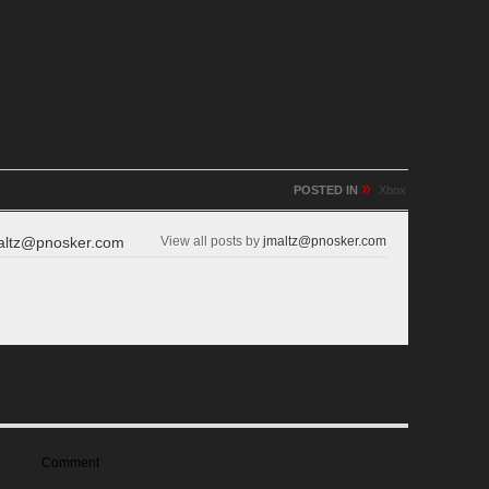
»
POSTED IN
Xbox
altz@pnosker.com
View all posts by
jmaltz@pnosker.com
Comment