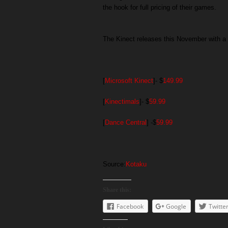
the hook for full pricing of their games.
The Kinect releases this November with a p
[
Microsoft Kinect
]- $
149.99
[
Kinectimals
]- $
59.99
[
Dance Central
] -$
59.99
Source:
Kotaku
Share this:
Facebook
Google
Twitte