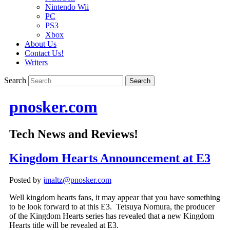
Nintendo Wii
PC
PS3
Xbox
About Us
Contact Us!
Writers
Search
pnosker.com
Tech News and Reviews!
Kingdom Hearts Announcement at E3
Posted by
jmaltz@pnosker.com
Well kingdom hearts fans, it may appear that you have something
to be look forward to at this E3. Tetsuya Nomura, the producer
of the Kingdom Hearts series has revealed that a new Kingdom
Hearts title will be revealed at E3.