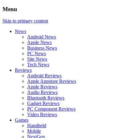
Menu
Skip to primary content
News
Android News
Apple News
Business News
PC News
Site News
Tech News
Reviews
Android Reviews
Apple Appstore Reviews
Apple Reviews
Audio Reviews
Bluetooth Reviews
Gadget Reviews
PC Component Reviews
Video Reviews
Games
Handheld
Mobile
NextGen