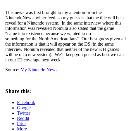
This news was first brought to my attention from the
NintendoNews twitter feed, so my guess is that the title will be a
reveal for a Nintendo system. In the same interview where this
information was revealed Nomura also stated that the game
“came into existence because we wanted to do
something for the North American fans”. Our best guess given all
the information is that it will appear on the DS (in the same
interview Nomura revealed that neither of the new KH games
will be on a new system). We’ll keep you posted as best we can
in our E3 coverage next week.
Source:
My Nintendo News
Share this:
Facebook
Google
Twitter
Reddit
Print
More