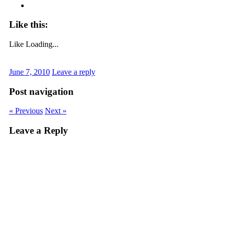
Like this:
Like
Loading...
June 7, 2010
Leave a reply
Post navigation
« Previous
Next »
Leave a Reply