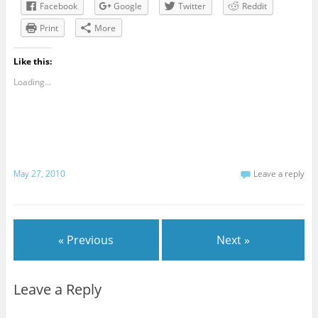
Facebook
Google
Twitter
Reddit
Print
More
Like this:
Loading...
May 27, 2010
Leave a reply
« Previous
Next »
Leave a Reply