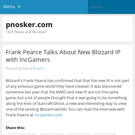
Menu
pnosker.com
Tech News and Reviews!
Frank Pearce Talks About New Blizzard IP
with IncGamers
Posted by
David Boehm
Blizzard's Frank Pearce has confirmed that that the new IP is not part
of any previous game world they have created. It was discovered
sometime last year that the MMO and new IP are not the same
game, but a lot of people thought that it was going to be something
along the lines of Starcraft:Ghost, a new and interesting way to view
one of the existing Blizzard worlds. You can read the interview with
Frank Pearce at
IncGamers.com
Share this: