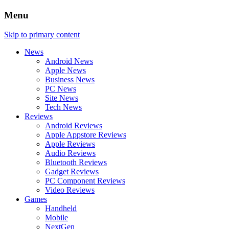
Menu
Skip to primary content
News
Android News
Apple News
Business News
PC News
Site News
Tech News
Reviews
Android Reviews
Apple Appstore Reviews
Apple Reviews
Audio Reviews
Bluetooth Reviews
Gadget Reviews
PC Component Reviews
Video Reviews
Games
Handheld
Mobile
NextGen