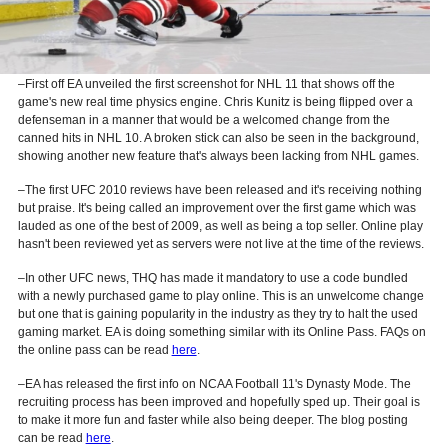
–First off EA unveiled the first screenshot for NHL 11 that shows off the
game's new real time physics engine. Chris Kunitz is being flipped over a
defenseman in a manner that would be a welcomed change from the
canned hits in NHL 10. A broken stick can also be seen in the background,
showing another new feature that's always been lacking from NHL games.
–The first UFC 2010 reviews have been released and it's receiving nothing
but praise. It's being called an improvement over the first game which was
lauded as one of the best of 2009, as well as being a top seller. Online play
hasn't been reviewed yet as servers were not live at the time of the reviews.
–In other UFC news, THQ has made it mandatory to use a code bundled
with a newly purchased game to play online. This is an unwelcome change
but one that is gaining popularity in the industry as they try to halt the used
gaming market. EA is doing something similar with its Online Pass. FAQs on
the online pass can be read
here
.
–EA has released the first info on NCAA Football 11's Dynasty Mode. The
recruiting process has been improved and hopefully sped up. Their goal is
to make it more fun and faster while also being deeper. The blog posting
can be read
here
.