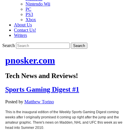
Nintendo Wii
PC
PS3
Xbox
About Us
Contact Us!
Writers
Search
pnosker.com
Tech News and Reviews!
Sports Gaming Digest #1
Posted by
Matthew Torino
This is the inaugural edition of the Weekly Sports Gaming Digest coming
weeks after I originally promised it coming up right after the jump and the
amateur graphic. There's news on Madden, NHL and UFC this week as we
head into Summer 2010.