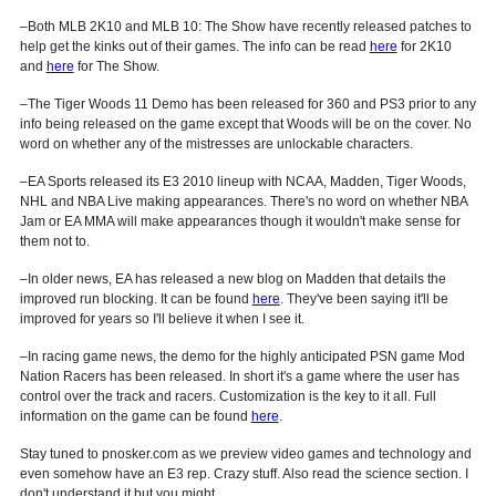
–Both MLB 2K10 and MLB 10: The Show have recently released patches to
help get the kinks out of their games. The info can be read
here
for 2K10
and
here
for The Show.
–The Tiger Woods 11 Demo has been released for 360 and PS3 prior to any
info being released on the game except that Woods will be on the cover. No
word on whether any of the mistresses are unlockable characters.
–EA Sports released its E3 2010 lineup with NCAA, Madden, Tiger Woods,
NHL and NBA Live making appearances. There's no word on whether NBA
Jam or EA MMA will make appearances though it wouldn't make sense for
them not to.
–In older news, EA has released a new blog on Madden that details the
improved run blocking. It can be found
here
. They've been saying it'll be
improved for years so I'll believe it when I see it.
–In racing game news, the demo for the highly anticipated PSN game Mod
Nation Racers has been released. In short it's a game where the user has
control over the track and racers. Customization is the key to it all. Full
information on the game can be found
here
.
Stay tuned to pnosker.com as we preview video games and technology and
even somehow have an E3 rep. Crazy stuff. Also read the science section. I
don't understand it but you might.