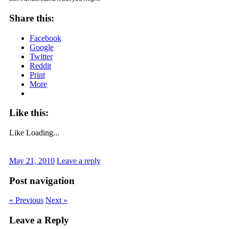
Share this:
Facebook
Google
Twitter
Reddit
Print
More
Like this:
Like
Loading...
May 21, 2010
Leave a reply
Post navigation
« Previous
Next »
Leave a Reply