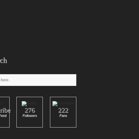
ch
ribe
276
222
Feed
Followers
Fans