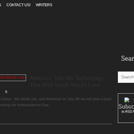
S
CONTACT US!
WRITERS
Sear
America! July 4th Technology
That Will Smith Would Love
0
e brave. We salute you, and tomorrow on July 4th we will give a toast
Subsc
ebrating our Independence Day.
to RSS 