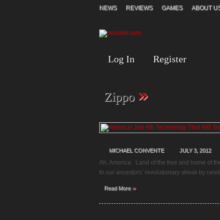
NEWS
REVIEWS
GAMES
ABOUT U
Log In
Register
»
Zippo
MICHAEL CONVENTE
JULY 3, 2012
Ah, America. Land of the free and home of th
to our ancestors’ revolutionary streak by cel
»
Read More