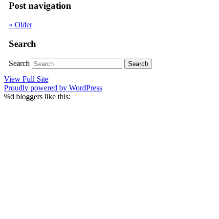
Post navigation
«
Older
Search
Search
View Full Site
Proudly powered by WordPress
%d
bloggers like this: