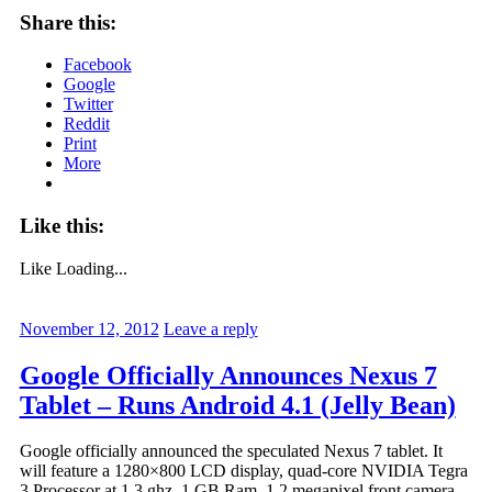
Share this:
Facebook
Google
Twitter
Reddit
Print
More
Like this:
Like
Loading...
November 12, 2012
Leave a reply
Google Officially Announces Nexus 7
Tablet – Runs Android 4.1 (Jelly Bean)
Google officially announced the speculated Nexus 7 tablet. It
will feature a 1280×800 LCD display, quad-core NVIDIA Tegra
3 Processor at 1.3 ghz, 1 GB Ram, 1.2 megapixel front camera,