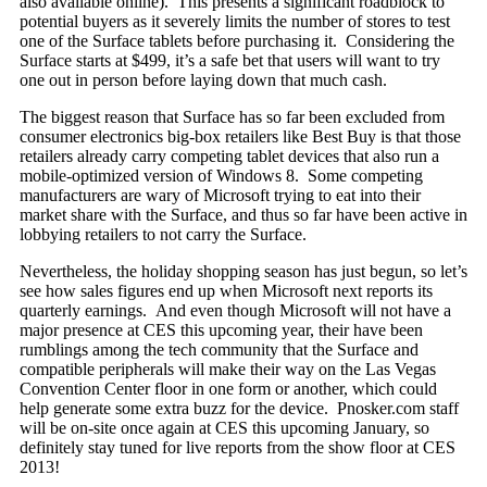
also available online). This presents a significant roadblock to
potential buyers as it severely limits the number of stores to test
one of the Surface tablets before purchasing it. Considering the
Surface starts at $499, it’s a safe bet that users will want to try
one out in person before laying down that much cash.
The biggest reason that Surface has so far been excluded from
consumer electronics big-box retailers like Best Buy is that those
retailers already carry competing tablet devices that also run a
mobile-optimized version of Windows 8. Some competing
manufacturers are wary of Microsoft trying to eat into their
market share with the Surface, and thus so far have been active in
lobbying retailers to not carry the Surface.
Nevertheless, the holiday shopping season has just begun, so let’s
see how sales figures end up when Microsoft next reports its
quarterly earnings. And even though Microsoft will not have a
major presence at CES this upcoming year, their have been
rumblings among the tech community that the Surface and
compatible peripherals will make their way on the Las Vegas
Convention Center floor in one form or another, which could
help generate some extra buzz for the device. Pnosker.com staff
will be on-site once again at CES this upcoming January, so
definitely stay tuned for live reports from the show floor at CES
2013!