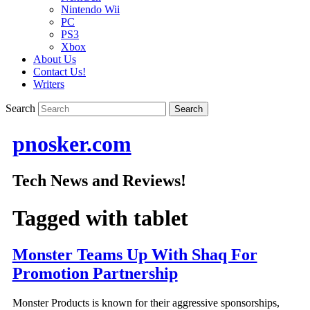
Nintendo Wii
PC
PS3
Xbox
About Us
Contact Us!
Writers
Search
pnosker.com
Tech News and Reviews!
Tagged with
tablet
Monster Teams Up With Shaq For
Promotion Partnership
Monster Products is known for their aggressive sponsorships,