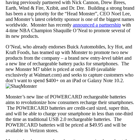
having previously partnered with Nick Cannon, Drew Brees,
Earth, Wind & Fire, Xzibit, and Dr. Dre. Building a strong brand
has been a top priority for the “Head Monster”, CEO Noel Lee,
and Monster’s latest celebrity sponsor is one of the biggest names
worldwide. Monster has recently
announced a partnership
with
4-time NBA Champion Shaquille O’Neal to promote several of
its new products.
O’Neal, who already endorses Buick Automobiles, Icy Hot, and
Kraft Foods, has teamed up with Monster to promote two new
products from the company – a brand new entry-level tablet and
a new line of rechargeable battery packs for smartphones. The
new Monster M7 tablet is priced at only $149 (available
exclusively at Walmart.com) and seeks to capture customers who
don’t want to spend $400+ on an iPad or Galaxy Note 10.2.
Monster’s new line of POWERCARD rechargeable batteries
aims to revolutionize how consumers recharge their smartphones.
The POWERCARD batteries are credit-card sized, super thin,
and will be able to charge your smartphone in less than one-third
the time as traditional USB 2.0 rechargeable batteries. The
POWERCARD batteries will be priced at $49.95 and will be
available in Verizon stores.