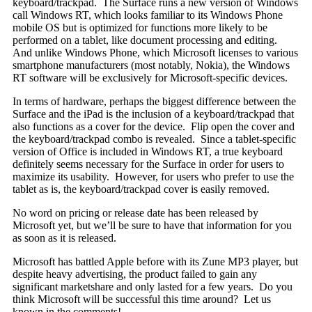
keyboard/trackpad. The Surface runs a new version of Windows
call Windows RT, which looks familiar to its Windows Phone
mobile OS but is optimized for functions more likely to be
performed on a tablet, like document processing and editing.
And unlike Windows Phone, which Microsoft licenses to various
smartphone manufacturers (most notably, Nokia), the Windows
RT software will be exclusively for Microsoft-specific devices.
In terms of hardware, perhaps the biggest difference between the
Surface and the iPad is the inclusion of a keyboard/trackpad that
also functions as a cover for the device. Flip open the cover and
the keyboard/trackpad combo is revealed. Since a tablet-specific
version of Office is included in Windows RT, a true keyboard
definitely seems necessary for the Surface in order for users to
maximize its usability. However, for users who prefer to use the
tablet as is, the keyboard/trackpad cover is easily removed.
No word on pricing or release date has been released by
Microsoft yet, but we’ll be sure to have that information for you
as soon as it is released.
Microsoft has battled Apple before with its Zune MP3 player, but
despite heavy advertising, the product failed to gain any
significant marketshare and only lasted for a few years. Do you
think Microsoft will be successful this time around? Let us
known in the comments!