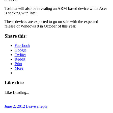
Toshiba will also be revealing an ARM-based device while Acer
is sticking with Intel.
These devices are expected to go on sale with the expected
release of Windows 8 in October of this year.
Share this:
Facebook
Google
Twitter
Reddit
Print
More
Like this:
Like
Loading...
June 2, 2012
Leave a reply