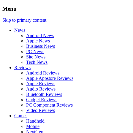
Menu
Skip to primary content
News
Android News
Apple News
Business News
PC News
Site News
Tech News
Reviews
Android Reviews
Apple Appstore Reviews
Apple Reviews
Audio Reviews
Bluetooth Reviews
Gadget Reviews
PC Component Reviews
Video Reviews
Games
Handheld
Mobile
NextGen