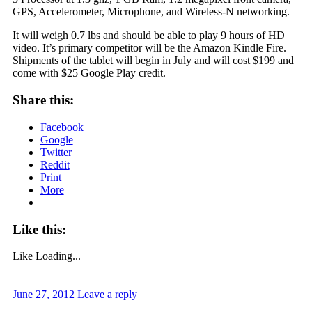
GPS, Accelerometer, Microphone, and Wireless-N networking.
It will weigh 0.7 lbs and should be able to play 9 hours of HD
video. It’s primary competitor will be the Amazon Kindle Fire.
Shipments of the tablet will begin in July and will cost $199 and
come with $25 Google Play credit.
Share this:
Facebook
Google
Twitter
Reddit
Print
More
Like this:
Like
Loading...
June 27, 2012
Leave a reply