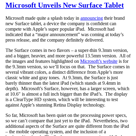
Microsoft Unveils New Surface Tablet
Microsoft made quite a splash today in
announcing
their brand
new Surface tablet, a device the company is confident can
compete with Apple’s super popular iPad. Microsoft had
indicated that a “major announcement” was coming at today’s
press release, and the company definitely delivered.
The Surface comes in two flavors – a super-thin 9.3mm version,
and a bigger, heavier, and more powerful 13.5mm version. All of
the images and features highlighted on
Microsoft’s website
is for
the 9.3mm version, so we’ll focus on that. The Surface comes in
several vibrant colors, a distinct difference from Apple’s more
classic white and gray tones. At 9.3mm, the Surface is just
barely thinner than the latest iPad (which stands at 9.4mm in
depth). Microsoft’s Surface, however, has a larger screen, which
at 10.6″ is almost a full inch bigger than the iPad’s. The display
is a ClearType HD system, which will be interesting to test
against Apple’s stunning Retina Display technology.
So far, Microsoft has been quiet on the processing power specs,
so we can’t compare that just yet to the iPad. Nevertheless, two
additional aspects of the Surface are quite different from the iPad
– the mobile operating system, and the inclusion of a