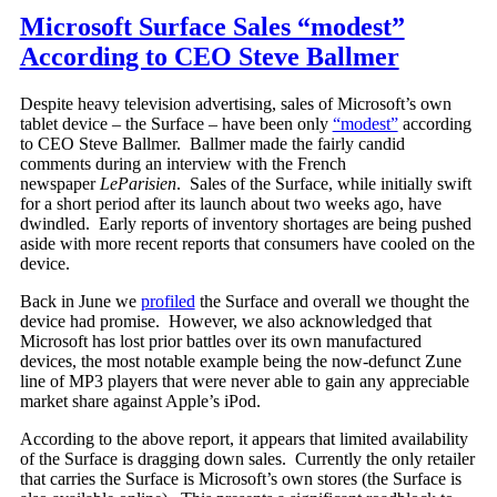
Microsoft Surface Sales “modest”
According to CEO Steve Ballmer
Despite heavy television advertising, sales of Microsoft’s own
tablet device – the Surface – have been only
“modest”
according
to CEO Steve Ballmer. Ballmer made the fairly candid
comments during an interview with the French
newspaper
LeParisien
. Sales of the Surface, while initially swift
for a short period after its launch about two weeks ago, have
dwindled. Early reports of inventory shortages are being pushed
aside with more recent reports that consumers have cooled on the
device.
Back in June we
profiled
the Surface and overall we thought the
device had promise. However, we also acknowledged that
Microsoft has lost prior battles over its own manufactured
devices, the most notable example being the now-defunct Zune
line of MP3 players that were never able to gain any appreciable
market share against Apple’s iPod.
According to the above report, it appears that limited availability
of the Surface is dragging down sales. Currently the only retailer
that carries the Surface is Microsoft’s own stores (the Surface is