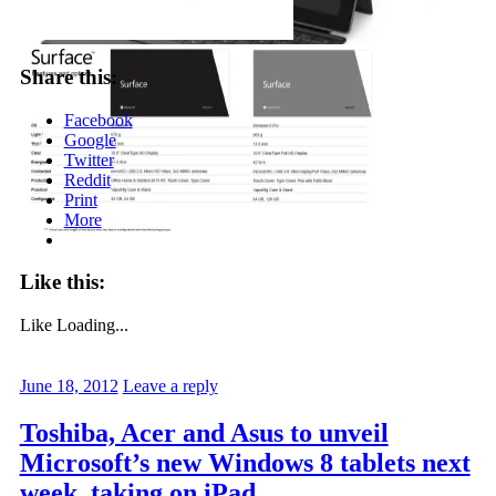
Share this:
Facebook
Google
Twitter
Reddit
Print
More
Like this:
Like
Loading...
June 18, 2012
Leave a reply
Toshiba, Acer and Asus to unveil
Microsoft’s new Windows 8 tablets next
week, taking on iPad