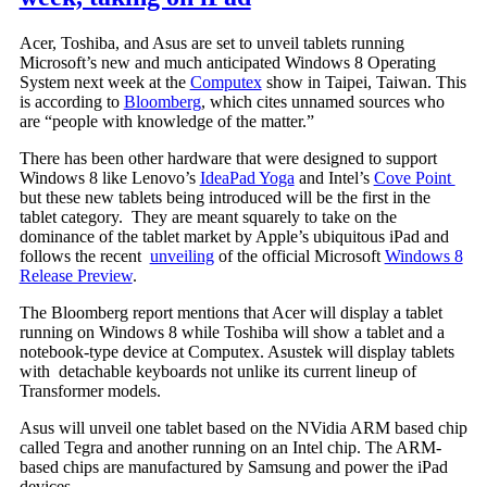
Acer, Toshiba, and Asus are set to unveil tablets running
Microsoft’s new and much anticipated Windows 8 Operating
System next week at the
Computex
show in Taipei, Taiwan. This
is according to
Bloomberg
, which cites unnamed sources who
are “people with knowledge of the matter.”
There has been other hardware that were designed to support
Windows 8 like Lenovo’s
IdeaPad Yoga
and Intel’s
Cove Point
but these new tablets being introduced will be the first in the
tablet category. They are meant squarely to take on the
dominance of the tablet market by Apple’s ubiquitous iPad and
follows the recent
unveiling
of the official Microsoft
Windows 8
Release Preview
.
The Bloomberg report mentions that Acer will display a tablet
running on Windows 8 while Toshiba will show a tablet and a
notebook-type device at Computex. Asustek will display tablets
with detachable keyboards not unlike its current lineup of
Transformer models.
Asus will unveil one tablet based on the NVidia ARM based chip
called Tegra and another running on an Intel chip. The ARM-
based chips are manufactured by Samsung and power the iPad
devices.