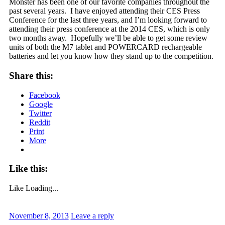
Monster has been one of our favorite companies throughout the
past several years. I have enjoyed attending their CES Press
Conference for the last three years, and I’m looking forward to
attending their press conference at the 2014 CES, which is only
two months away. Hopefully we’ll be able to get some review
units of both the M7 tablet and POWERCARD rechargeable
batteries and let you know how they stand up to the competition.
Share this:
Facebook
Google
Twitter
Reddit
Print
More
Like this:
Like
Loading...
November 8, 2013
Leave a reply