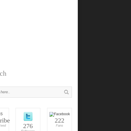
ch
ribe
222
276
Feed
Fans