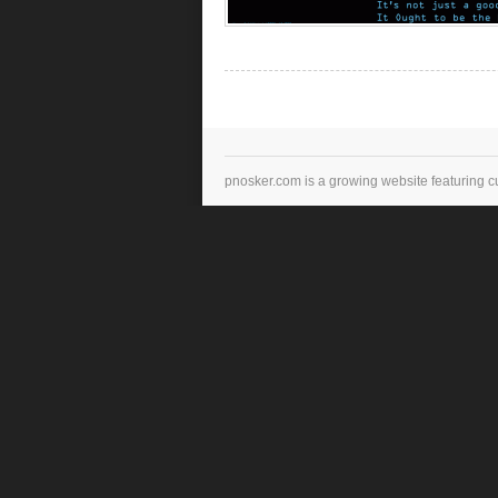
pnosker.com is a growing website featuring c