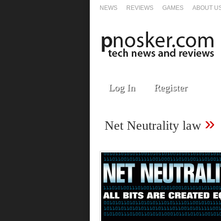
NEWS
REVIEWS
GAMES
ABOUT U
Log In
Register
»
Net Neutrality law