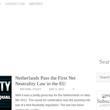
S
CONTACT US!
WRITERS
Sear
Netherlands Pass the First Net
Neutrality Law in the EU
MICHAEL FOLEY
MAY 9, 2012
0
Well it was a pretty great day for the Netherlands on May
Subsc
9th 2012. The cause for celebration was the passing into
law of a Net Neutrality regulation. The law has been
to RSS 