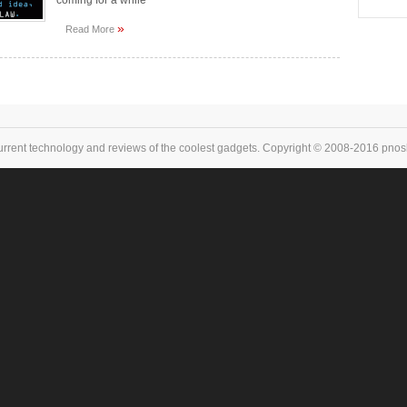
coming for a while
»
Read More
urrent technology and reviews of the coolest gadgets. Copyright © 2008-2016 pnoske