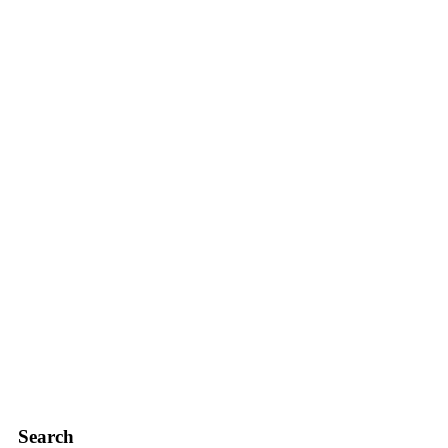
Search