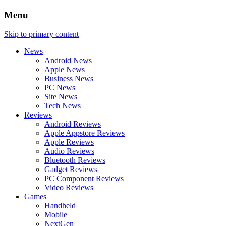
Menu
Skip to primary content
News
Android News
Apple News
Business News
PC News
Site News
Tech News
Reviews
Android Reviews
Apple Appstore Reviews
Apple Reviews
Audio Reviews
Bluetooth Reviews
Gadget Reviews
PC Component Reviews
Video Reviews
Games
Handheld
Mobile
NextGen