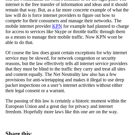
internet is the free transfer of information and ideas and it should
remain that way. But, as a far more concrete example of what the
law will do is force internet providers to figure out how to
compete for their consumers and manage their networks. The
mobile internet provider
KPN
for example had planned to charge
for access to services like Skype or throttle traffic through them
as a means to manage their mobile traffic. Now KPN wont be
able to do that.
Of course the law does grant certain exceptions for why internet
service may be slowed, for network congestion or security
reasons, but the law effectively tells all internet service providers
that they must be blind to the traffic they carry and treat all sites
and content equally. The Net Neutrality law also has a few
provisions for anti-wiretapping and makes it illegal to use deep
packet inspections on a user’s internet activities without either
their legal consent or a warrant.
The passing of this law is certainly a historic moment within the
European Union and a great day for privacy and internet
freedom. Hopefully more laws like this one are on the way.
Share this: