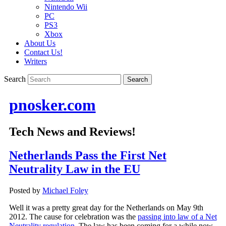
Nintendo Wii
PC
PS3
Xbox
About Us
Contact Us!
Writers
Search
pnosker.com
Tech News and Reviews!
Netherlands Pass the First Net
Neutrality Law in the EU
Posted by
Michael Foley
Well it was a pretty great day for the Netherlands on May 9th
2012. The cause for celebration was the
passing into law of a Net
Neutrality regulation.
The law has been coming for a while now,