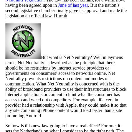
having been agreed upon in
June of last year
. But the nation’s
second legislative chamber finally gave its approval and made the
legislation an official law. Hurrah!
But what is Net Neutrality? Well in laymens
terms, Net Neutrality is described as the principle that there
should be no restrictions by internet service providers or
governments on consumers’ access to networks online. Net
Neutrality prevents restrictions on content and modes of
communication. What Net Neutrality is concerned with is the
ability of broadband providers to use their infrastructures to block
internet applications or content to limit what the consumer has
access to and weed out competitors. For example, if a certain
provider had a relationship with Apple, they could make it so that
any site containing iPhone content would load faster than a site
promoting Android.
So how is this new law going to have a real effect? For one, it
sets the Netherlands on what I consider to be the right path. The