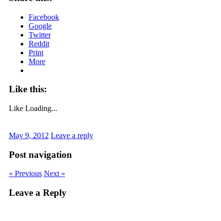
Facebook
Google
Twitter
Reddit
Print
More
Like this:
Like
Loading...
May 9, 2012
Leave a reply
Post navigation
« Previous
Next »
Leave a Reply