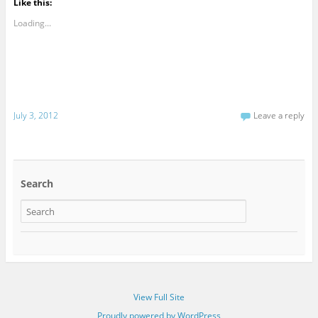
Like this:
Loading...
July 3, 2012
Leave a reply
Search
View Full Site
Proudly powered by WordPress