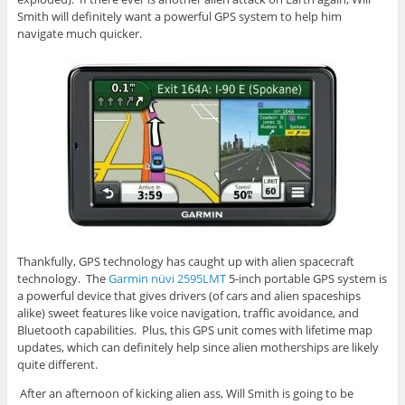
Smith will definitely want a powerful GPS system to help him
navigate much quicker.
Thankfully, GPS technology has caught up with alien spacecraft
technology. The
Garmin nüvi 2595LMT
5-inch portable GPS system is
a powerful device that gives drivers (of cars and alien spaceships
alike) sweet features like voice navigation, traffic avoidance, and
Bluetooth capabilities. Plus, this GPS unit comes with lifetime map
updates, which can definitely help since alien motherships are likely
quite different.
After an afternoon of kicking alien ass, Will Smith is going to be