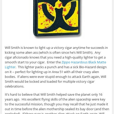
Will Smith is known to light up a victory cigar anytime he succeeds in
kicking some alien ass (which is often since he’s Will Smith). Any
cigar aficionado knows that you need a high-quality lighter to get a
smooth start to your cigar. Enter the
Zippo Hazardous Black Matte
Lighter
. This lighter packs a punch and has a sick Bio-Hazard design
on it – perfect for lighting up in Area 51 with all their crazy alien
bodies. If aliens were ever stupid enough to attack Earth again, Will
Smith would be locked and loaded for multiple victory cigar
celebrations.
It’s hard to believe that Will Smith helped save the planet only 16
years ago. His excellent flying skills of the alien spaceship were key
to the successful mission, though you may recall that he just made it
out in time before the alien mothership sealed its bay door (and then
exploded). If there ever is another alien attack on Earth again, Will