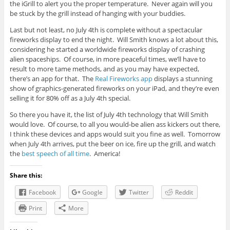
the iGrill to alert you the proper temperature. Never again will you
be stuck by the grill instead of hanging with your buddies.
Last but not least, no July 4th is complete without a spectacular
fireworks display to end the night. Will Smith knows a lot about this,
considering he started a worldwide fireworks display of crashing
alien spaceships. Of course, in more peaceful times, we’ll have to
result to more tame methods, and as you may have expected,
there’s an app for that. The
Real Fireworks app
displays a stunning
show of graphics-generated fireworks on your iPad, and they’re even
selling it for 80% off as a July 4th special.
So there you have it, the list of July 4th technology that Will Smith
would love. Of course, to all you would-be alien ass kickers out there,
I think these devices and apps would suit you fine as well. Tomorrow
when July 4th arrives, put the beer on ice, fire up the grill, and watch
the
best speech of all time
. America!
Share this:
Facebook
Google
Twitter
Reddit
Print
More