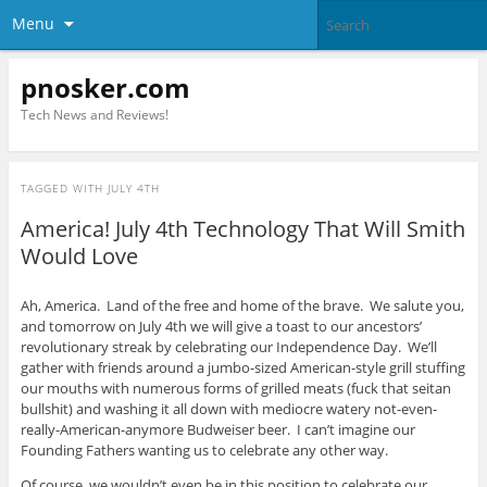
Menu
pnosker.com
Tech News and Reviews!
TAGGED WITH
JULY 4TH
America! July 4th Technology That Will Smith
Would Love
Ah, America. Land of the free and home of the brave. We salute you,
and tomorrow on July 4th we will give a toast to our ancestors’
revolutionary streak by celebrating our Independence Day. We’ll
gather with friends around a jumbo-sized American-style grill stuffing
our mouths with numerous forms of grilled meats (fuck that seitan
bullshit) and washing it all down with mediocre watery not-even-
really-American-anymore Budweiser beer. I can’t imagine our
Founding Fathers wanting us to celebrate any other way.
Of course, we wouldn’t even be in this position to celebrate our