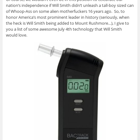
nation’s independence if Will Smith didn’t unleash a tall-boy sized can
of Whoop-Ass on some alien motherfuckers 16 years ago. So, to
honor America’s most prominent leader in history (seriously, when
the heck is Will Smith being added to Mount Rushmore…), I give to
you a list of some awesome July 4th technology that Will Smith
would love.