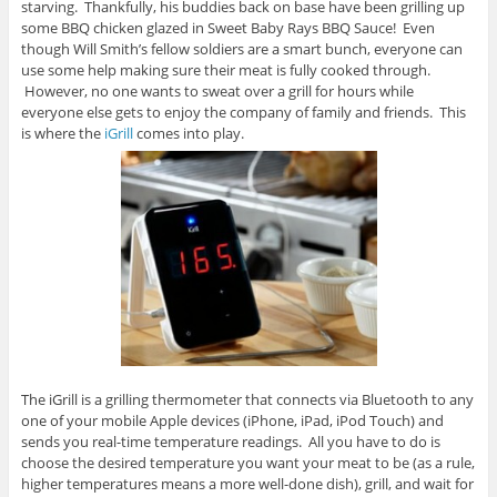
starving. Thankfully, his buddies back on base have been grilling up
some BBQ chicken glazed in Sweet Baby Rays BBQ Sauce! Even
though Will Smith’s fellow soldiers are a smart bunch, everyone can
use some help making sure their meat is fully cooked through.
However, no one wants to sweat over a grill for hours while
everyone else gets to enjoy the company of family and friends. This
is where the
iGrill
comes into play.
The iGrill is a grilling thermometer that connects via Bluetooth to any
one of your mobile Apple devices (iPhone, iPad, iPod Touch) and
sends you real-time temperature readings. All you have to do is
choose the desired temperature you want your meat to be (as a rule,
higher temperatures means a more well-done dish), grill, and wait for