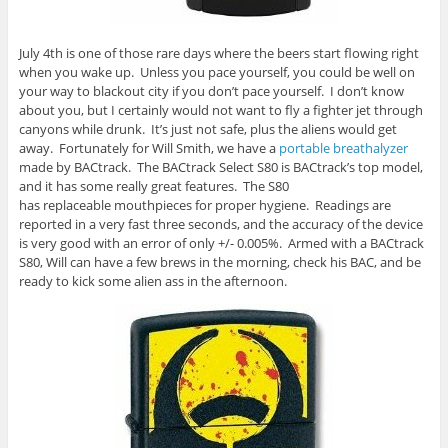
July 4th is one of those rare days where the beers start flowing right
when you wake up. Unless you pace yourself, you could be well on
your way to blackout city if you don’t pace yourself. I don’t know
about you, but I certainly would not want to fly a fighter jet through
canyons while drunk. It’s just not safe, plus the aliens would get
away. Fortunately for Will Smith, we have a
portable breathalyzer
made by BACtrack. The BACtrack Select S80 is BACtrack’s top model,
and it has some really great features. The S80
has replaceable mouthpieces for proper hygiene. Readings are
reported in a very fast three seconds, and the accuracy of the device
is very good with an error of only +/- 0.005%. Armed with a BACtrack
S80, Will can have a few brews in the morning, check his BAC, and be
ready to kick some alien ass in the afternoon.