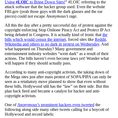
Using
#
LOIC
to Bring Down Sites!
” #LOIC referring to the
attack software that the hacker group used. Even the website
FBI.gov (yeah those guys with the dark glasses and the ear
pieces) could not escape
Anonymous’s
rage.
All this the day after a pretty successful day of protest against the
copyright enforcing Stop Onlione Piracy Act and Protect IP Act
being debated in Congress. It is actually kind of ironic that
the
bills which would censor the internet,
forced sites like
Reddit,
Wikipedia and others to go dark in protest on Wednesday
. And
what happened on Thursday? Many government and
entertainment industry websites “went dark” as a result of their
actions. The bills haven’t even become laws yet! Wonder what
will happen if they should actually pass.
According to many anti-copyright activists, the taking down of
the Mega sites just after mass protest of SOPA/PIPA can only be
seen as a retaliatory move planned to show that even without
these bills, Hollywood still has the “law” on their side. But this
plan back fired and became a catalyst for hacker and anti-
copyright activism.
One of
Anonymous
’s prominent hackers even tweeted
the
following along side many other tweets calling for a boycott of
Hollywood and record labels: