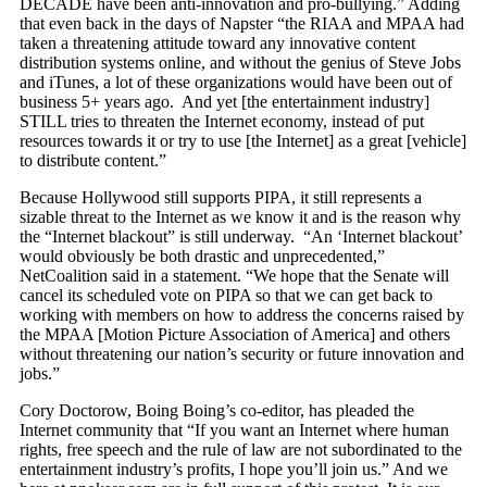
DECADE have been anti-innovation and pro-bullying.” Adding
that even back in the days of Napster “the RIAA and MPAA had
taken a threatening attitude toward any innovative content
distribution systems online, and without the genius of Steve Jobs
and iTunes, a lot of these organizations would have been out of
business 5+ years ago. And yet [the entertainment industry]
STILL tries to threaten the Internet economy, instead of put
resources towards it or try to use [the Internet] as a great [vehicle]
to distribute content.”
Because Hollywood still supports PIPA, it still represents a
sizable threat to the Internet as we know it and is the reason why
the “Internet blackout” is still underway. “An ‘Internet blackout’
would obviously be both drastic and unprecedented,”
NetCoalition said in a statement. “We hope that the Senate will
cancel its scheduled vote on PIPA so that we can get back to
working with members on how to address the concerns raised by
the MPAA [Motion Picture Association of America] and others
without threatening our nation’s security or future innovation and
jobs.”
Cory Doctorow, Boing Boing’s co-editor, has pleaded the
Internet community that “If you want an Internet where human
rights, free speech and the rule of law are not subordinated to the
entertainment industry’s profits, I hope you’ll join us.” And we