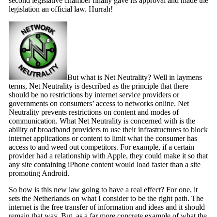
second legislative chamber finally gave its approval and made the
legislation an official law. Hurrah!
But what is Net Neutrality? Well in laymens
terms, Net Neutrality is described as the principle that there
should be no restrictions by internet service providers or
governments on consumers’ access to networks online. Net
Neutrality prevents restrictions on content and modes of
communication. What Net Neutrality is concerned with is the
ability of broadband providers to use their infrastructures to block
internet applications or content to limit what the consumer has
access to and weed out competitors. For example, if a certain
provider had a relationship with Apple, they could make it so that
any site containing iPhone content would load faster than a site
promoting Android.
So how is this new law going to have a real effect? For one, it
sets the Netherlands on what I consider to be the right path. The
internet is the free transfer of information and ideas and it should
remain that way. But, as a far more concrete example of what the