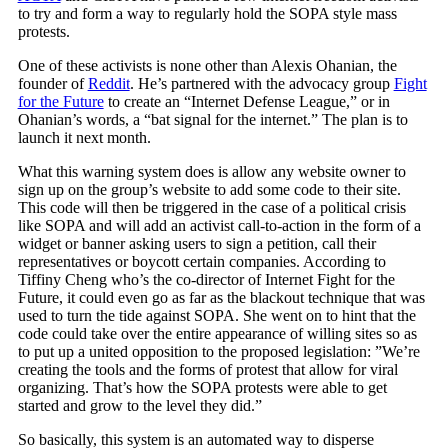
to try and form a way to regularly hold the SOPA style mass
protests.
One of these activists is none other than Alexis Ohanian, the
founder of
Reddit
. He’s partnered with the advocacy group
Fight
for the Future
to create an “Internet Defense League,” or in
Ohanian’s words, a “bat signal for the internet.” The plan is to
launch it next month.
What this warning system does is allow any website owner to
sign up on the group’s website to add some code to their site.
This code will then be triggered in the case of a political crisis
like SOPA and will add an activist call-to-action in the form of a
widget or banner asking users to sign a petition, call their
representatives or boycott certain companies. According to
Tiffiny Cheng who’s the co-director of Internet Fight for the
Future, it could even go as far as the blackout technique that was
used to turn the tide against SOPA. She went on to hint that the
code could take over the entire appearance of willing sites so as
to put up a united opposition to the proposed legislation: ”We’re
creating the tools and the forms of protest that allow for viral
organizing. That’s how the SOPA protests were able to get
started and grow to the level they did.”
So basically, this system is an automated way to disperse