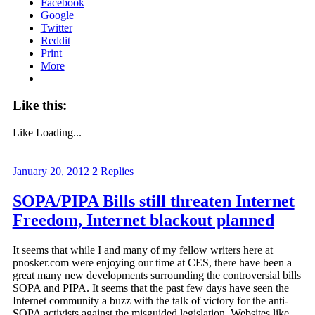
Facebook
Google
Twitter
Reddit
Print
More
Like this:
Like
Loading...
January 20, 2012
2
Replies
SOPA/PIPA Bills still threaten Internet
Freedom, Internet blackout planned
It seems that while I and many of my fellow writers here at
pnosker.com were enjoying our time at CES, there have been a
great many new developments surrounding the controversial bills
SOPA and PIPA. It seems that the past few days have seen the
Internet community a buzz with the talk of victory for the anti-
SOPA activists against the misguided legislation. Websites like