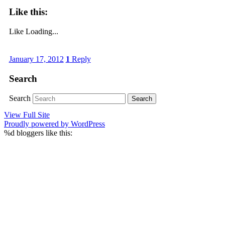
Like this:
Like
Loading...
January 17, 2012
1
Reply
Search
Search
View Full Site
Proudly powered by WordPress
%d
bloggers like this: