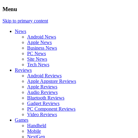
Menu
Skip to primary content
News
Android News
Apple News
Business News
PC News
Site News
Tech News
Reviews
Android Reviews
Apple Appstore Reviews
Apple Reviews
Audio Reviews
Bluetooth Reviews
Gadget Reviews
PC Component Reviews
Video Reviews
Games
Handheld
Mobile
NextGen