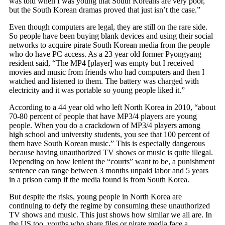
was told when I was young that South Koreans are very poor,
but the South Korean dramas proved that just isn’t the case.”
Even though computers are legal, they are still on the rare side.
So people have been buying blank devices and using their social
networks to acquire pirate South Korean media from the people
who do have PC access. As a 23 year old former Pyongyang
resident said, “The MP4 [player] was empty but I received
movies and music from friends who had computers and then I
watched and listened to them. The battery was charged with
electricity and it was portable so young people liked it.”
According to a 44 year old who left North Korea in 2010, “about
70-80 percent of people that have MP3/4 players are young
people. When you do a crackdown of MP3/4 players among
high school and university students, you see that 100 percent of
them have South Korean music.” This is especially dangerous
because having unauthorized TV shows or music is quite illegal.
Depending on how lenient the “courts” want to be, a punishment
sentence can range between 3 months unpaid labor and 5 years
in a prison camp if the media found is from South Korea.
But despite the risks, young people in North Korea are
continuing to defy the regime by consuming these unauthorized
TV shows and music. This just shows how similar we all are. In
the US too, youths who share files or pirate media face a