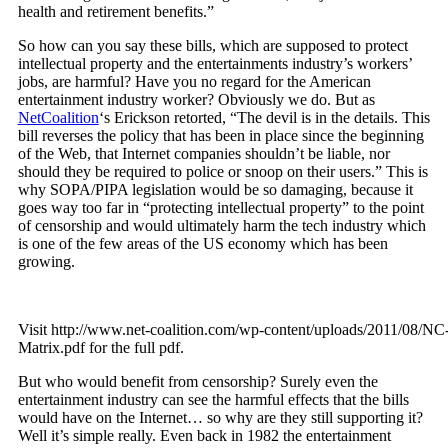
health and retirement benefits.”
So how can you say these bills, which are supposed to protect
intellectual property and the entertainments industry’s workers’
jobs, are harmful? Have you no regard for the American
entertainment industry worker? Obviously we do. But as
NetCoalition
‘s Erickson retorted, “The devil is in the details. This
bill reverses the policy that has been in place since the beginning
of the Web, that Internet companies shouldn’t be liable, nor
should they be required to police or snoop on their users.” This is
why SOPA/PIPA legislation would be so damaging, because it
goes way too far in “protecting intellectual property” to the point
of censorship and would ultimately harm the tech industry which
is one of the few areas of the US economy which has been
growing.
Visit http://www.net-coalition.com/wp-content/uploads/2011/08/N
Matrix.pdf for the full pdf.
But who would benefit from censorship? Surely even the
entertainment industry can see the harmful effects that the bills
would have on the Internet… so why are they still supporting it?
Well it’s simple really. Even back in 1982 the entertainment