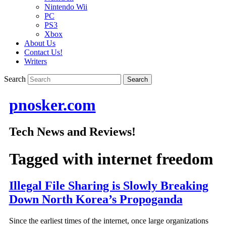
Nintendo Wii
PC
PS3
Xbox
About Us
Contact Us!
Writers
Search
pnosker.com
Tech News and Reviews!
Tagged with
internet freedom
Illegal File Sharing is Slowly Breaking
Down North Korea’s Propoganda
Since the earliest times of the internet, once large organizations