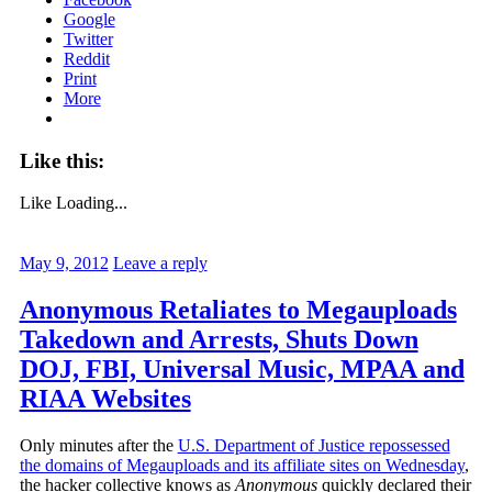
Google
Twitter
Reddit
Print
More
Like this:
Like
Loading...
May 9, 2012
Leave a reply
Anonymous Retaliates to Megauploads
Takedown and Arrests, Shuts Down
DOJ, FBI, Universal Music, MPAA and
RIAA Websites
Only minutes after the
U.S. Department of Justice repossessed
the domains of Megauploads and its affiliate sites on Wednesday
,
the hacker collective knows as
Anonymous
quickly declared their