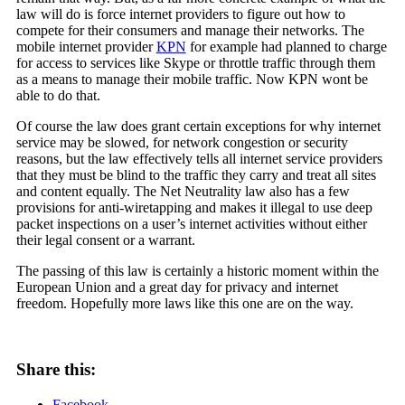
law will do is force internet providers to figure out how to
compete for their consumers and manage their networks. The
mobile internet provider
KPN
for example had planned to charge
for access to services like Skype or throttle traffic through them
as a means to manage their mobile traffic. Now KPN wont be
able to do that.
Of course the law does grant certain exceptions for why internet
service may be slowed, for network congestion or security
reasons, but the law effectively tells all internet service providers
that they must be blind to the traffic they carry and treat all sites
and content equally. The Net Neutrality law also has a few
provisions for anti-wiretapping and makes it illegal to use deep
packet inspections on a user’s internet activities without either
their legal consent or a warrant.
The passing of this law is certainly a historic moment within the
European Union and a great day for privacy and internet
freedom. Hopefully more laws like this one are on the way.
Share this:
Facebook