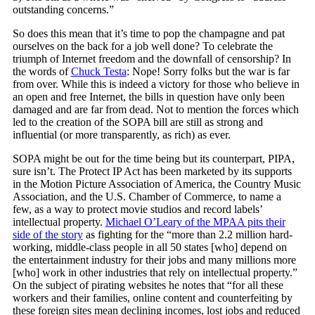
outstanding concerns.”
So does this mean that it’s time to pop the champagne and pat
ourselves on the back for a job well done? To celebrate the
triumph of Internet freedom and the downfall of censorship? In
the words of
Chuck Testa
: Nope! Sorry folks but the war is far
from over. While this is indeed a victory for those who believe in
an open and free Internet, the bills in question have only been
damaged and are far from dead. Not to mention the forces which
led to the creation of the SOPA bill are still as strong and
influential (or more transparently, as rich) as ever.
SOPA might be out for the time being but its counterpart, PIPA,
sure isn’t. The Protect IP Act has been marketed by its supports
in the Motion Picture Association of America, the Country Music
Association, and the U.S. Chamber of Commerce, to name a
few, as a way to protect movie studios and record labels’
intellectual property.
Michael O’Leary of the MPAA pits their
side of the story
as fighting for the “more than 2.2 million hard-
working, middle-class people in all 50 states [who] depend on
the entertainment industry for their jobs and many millions more
[who] work in other industries that rely on intellectual property.”
On the subject of pirating websites he notes that “for all these
workers and their families, online content and counterfeiting by
these foreign sites mean declining incomes, lost jobs and reduced