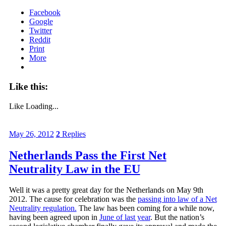
Facebook
Google
Twitter
Reddit
Print
More
Like this:
Like
Loading...
May 26, 2012
2
Replies
Netherlands Pass the First Net
Neutrality Law in the EU
Well it was a pretty great day for the Netherlands on May 9th
2012. The cause for celebration was the
passing into law of a Net
Neutrality regulation.
The law has been coming for a while now,
having been agreed upon in
June of last year
. But the nation’s