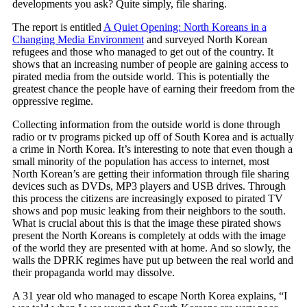
developments you ask? Quite simply, file sharing.
The report is entitled
A Quiet Opening: North Koreans in a
Changing Media Environment
and surveyed North Korean
refugees and those who managed to get out of the country. It
shows that an increasing number of people are gaining access to
pirated media from the outside world. This is potentially the
greatest chance the people have of earning their freedom from the
oppressive regime.
Collecting information from the outside world is done through
radio or tv programs picked up off of South Korea and is actually
a crime in North Korea. It’s interesting to note that even though a
small minority of the population has access to internet, most
North Korean’s are getting their information through file sharing
devices such as DVDs, MP3 players and USB drives. Through
this process the citizens are increasingly exposed to pirated TV
shows and pop music leaking from their neighbors to the south.
What is crucial about this is that the image these pirated shows
present the North Koreans is completely at odds with the image
of the world they are presented with at home. And so slowly, the
walls the DPRK regimes have put up between the real world and
their propaganda world may dissolve.
A 31 year old who managed to escape North Korea explains, “I