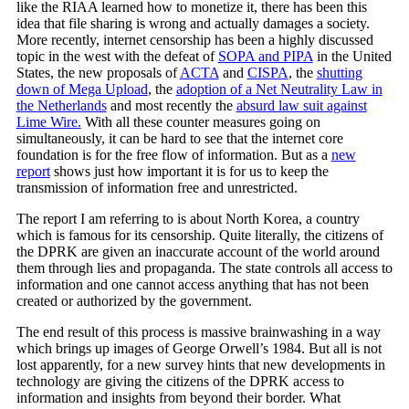
like the RIAA learned how to monetize it, there has been this
idea that file sharing is wrong and actually damages a society.
More recently, internet censorship has been a highly discussed
topic in the west with the defeat of
SOPA and PIPA
in the United
States, the new proposals of
ACTA
and
CISPA
, the
shutting
down of Mega Upload
, the
adoption of a Net Neutrality Law in
the Netherlands
and most recently the
absurd law suit against
Lime Wire.
With all these counter measures going on
simultaneously, it can be hard to see that the internet core
foundation is for the free flow of information. But as a
new
report
shows just how important it is for us to keep the
transmission of information free and unrestricted.
The report I am referring to is about North Korea, a country
which is famous for its censorship. Quite literally, the citizens of
the DPRK are given an inaccurate account of the world around
them through lies and propaganda. The state controls all access to
information and one cannot access anything that has not been
created or authorized by the government.
The end result of this process is massive brainwashing in a way
which brings up images of George Orwell’s 1984. But all is not
lost apparently, for a new survey hints that new developments in
technology are giving the citizens of the DPRK access to
information and insights from beyond their border. What