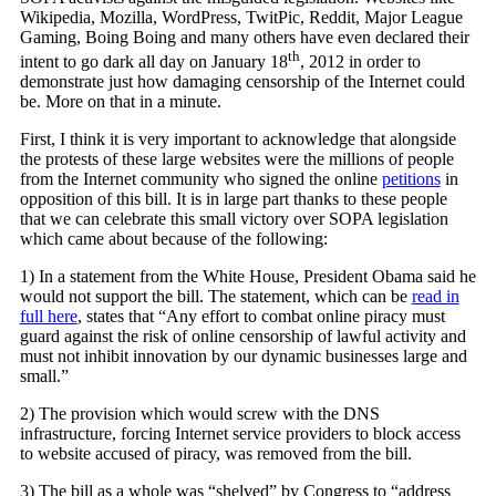
Wikipedia, Mozilla, WordPress, TwitPic, Reddit, Major League
Gaming, Boing Boing and many others have even declared their
th
intent to go dark all day on January 18
, 2012 in order to
demonstrate just how damaging censorship of the Internet could
be. More on that in a minute.
First, I think it is very important to acknowledge that alongside
the protests of these large websites were the millions of people
from the Internet community who signed the online
petitions
in
opposition of this bill. It is in large part thanks to these people
that we can celebrate this small victory over SOPA legislation
which came about because of the following:
1) In a statement from the White House, President Obama said he
would not support the bill. The statement, which can be
read in
full here
, states that “Any effort to combat online piracy must
guard against the risk of online censorship of lawful activity and
must not inhibit innovation by our dynamic businesses large and
small.”
2) The provision which would screw with the DNS
infrastructure, forcing Internet service providers to block access
to website accused of piracy, was removed from the bill.
3) The bill as a whole was “shelved” by Congress to “address