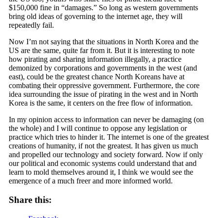
$150,000 fine in “damages.” So long as western governments
bring old ideas of governing to the internet age, they will
repeatedly fail.
Now I’m not saying that the situations in North Korea and the
US are the same, quite far from it. But it is interesting to
note
how pirating and sharing information illegally, a practice
demonized by corporations and governments in the west (and
east), could be the greatest chance North Koreans have at
combating their oppressive government. Furthermore, the core
idea surrounding the issue of pirating in the west and in North
Korea is the same, it centers on the free flow of information.
In my opinion access to information can never be damaging (on
the whole) and I will continue to oppose any legislation or
practice which tries to hinder it. The internet is one of the greatest
creations of humanity, if not the greatest. It has given us much
and propelled our technology and society forward. Now if only
our political and economic systems could understand that and
learn to mold themselves around it, I think we would see the
emergence of a much freer and more informed world.
Share this: