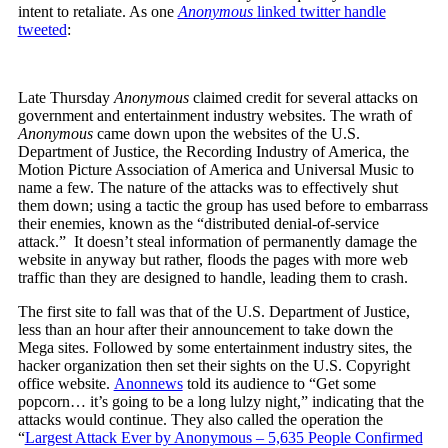
intent to retaliate. As one
Anonymous
linked twitter handle
tweeted
:
Late Thursday
Anonymous
claimed credit for several attacks on
government and entertainment industry websites. The wrath of
Anonymous
came down upon the websites of the U.S.
Department of Justice, the Recording Industry of America, the
Motion Picture Association of America and Universal Music to
name a few. The nature of the attacks was to effectively shut
them down; using a tactic the group has used before to embarrass
their enemies, known as the “distributed denial-of-service
attack.” It doesn’t steal information of permanently damage the
website in anyway but rather, floods the pages with more web
traffic than they are designed to handle, leading them to crash.
The first site to fall was that of the U.S. Department of Justice,
less than an hour after their announcement to take down the
Mega sites. Followed by some entertainment industry sites, the
hacker organization then set their sights on the U.S. Copyright
office website.
Anonnews
told its audience to “Get some
popcorn… it’s going to be a long lulzy night,” indicating that the
attacks would continue. They also called the operation the
“
Largest Attack Ever by Anonymous – 5,635 People Confirmed