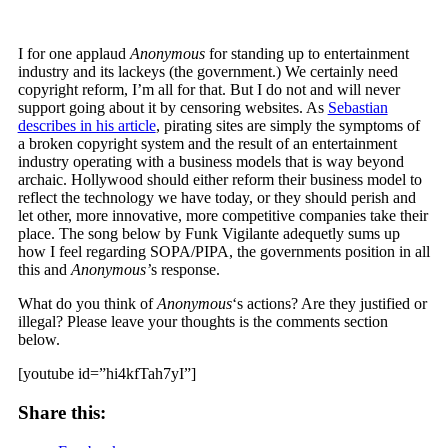
I for one applaud
Anonymous
for standing up to entertainment
industry and its lackeys (the government.) We certainly need
copyright reform, I’m all for that. But I do not and will never
support going about it by censoring websites. As
Sebastian
describes in his article
, pirating sites are simply the symptoms of
a broken copyright system and the result of an entertainment
industry operating with a business models that is way beyond
archaic. Hollywood should either reform their business model to
reflect the technology we have today, or they should perish and
let other, more innovative, more competitive companies take their
place. The song below by Funk Vigilante adequetly sums up
how I feel regarding SOPA/PIPA, the governments position in all
this and
Anonymous’
s response.
What do you think of
Anonymous
‘s actions? Are they justified or
illegal? Please leave your thoughts is the comments section
below.
[youtube id=”hi4kfTah7yI”]
Share this: