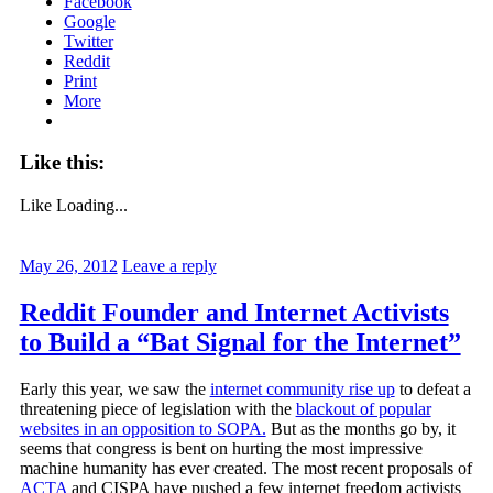
Facebook
Google
Twitter
Reddit
Print
More
Like this:
Like
Loading...
May 26, 2012
Leave a reply
Reddit Founder and Internet Activists
to Build a “Bat Signal for the Internet”
Early this year, we saw the
internet community rise up
to defeat a
threatening piece of legislation with the
blackout of popular
websites in an opposition to SOPA.
But as the months go by, it
seems that congress is bent on hurting the most impressive
machine humanity has ever created. The most recent proposals of
ACTA
and CISPA have pushed a few internet freedom activists