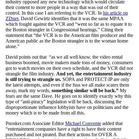
industry opposed any new technology which would circulate
their content to more people in a way that was out of their
control. In this case I am referring to the VCR. In
his article on
ZDnet
, David Gewirtz identifies that it was the same MPAA
which fought against the VCR and “went so far as to equate it to
the Boston strangler in Congressional hearings.” Citing their
statement that “the VCR is to the American film producer and the
American public as the Boston strangler is to the woman home
alone.”
David points out that “as we all well know, the video rental
business boomed, movie makers made tons of money, consumers
got to watch movies on their own schedule, and the VCR did
not
strangle the film industry.
And yet, the entertainment industry
is
still
trying to strangle us.
SOPA and PROTECT-IP are only
the latest attempts, and even if the fuss we all make scares them
away, mark my words,
something similar will be back.”
My
fears are the same Dave. He goes on to identify exactly why this
type of “anti-piracy” legislation will be back, discussing the
disproportionate influence lobbyists have on politicians and the
money which is to be made from all this.
Pnosker.com Associate Editor
Michael Convente
added that
“entertainment companies have a right to have their content
purchased and not pirated. But their actions for OVER A