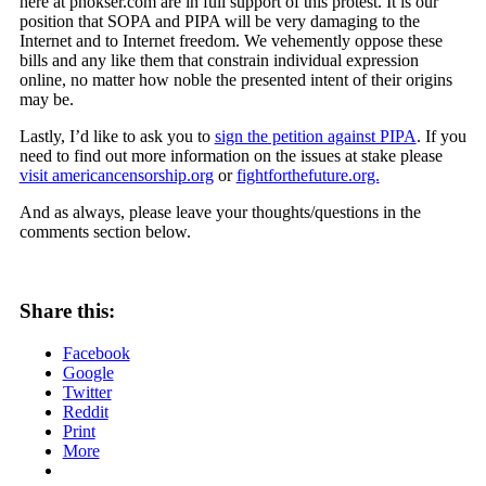
here at pnokser.com are in full support of this protest. It is our
position that SOPA and PIPA will be very damaging to the
Internet and to Internet freedom. We vehemently oppose these
bills and any like them that constrain individual expression
online, no matter how noble the presented intent of their origins
may be.
Lastly, I’d like to ask you to
sign the petition against PIPA
. If you
need to find out more information on the issues at stake please
visit americancensorship.org
or
fightforthefuture.org.
And as always, please leave your thoughts/questions in the
comments section below.
Share this:
Facebook
Google
Twitter
Reddit
Print
More