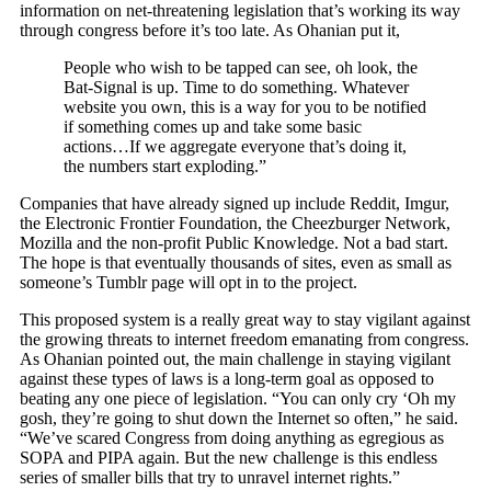
information on net-threatening legislation that’s working its way
through congress before it’s too late. As Ohanian put it,
People who wish to be tapped can see, oh look, the
Bat-Signal is up. Time to do something. Whatever
website you own, this is a way for you to be notified
if something comes up and take some basic
actions…If we aggregate everyone that’s doing it,
the numbers start exploding.”
Companies that have already signed up include Reddit, Imgur,
the Electronic Frontier Foundation, the Cheezburger Network,
Mozilla and the non-profit Public Knowledge. Not a bad start.
The hope is that eventually thousands of sites, even as small as
someone’s Tumblr page will opt in to the project.
This proposed system is a really great way to stay vigilant against
the growing threats to internet freedom emanating from congress.
As Ohanian pointed out, the main challenge in staying vigilant
against these types of laws is a long-term goal as opposed to
beating any one piece of legislation. “You can only cry ‘Oh my
gosh, they’re going to shut down the Internet so often,” he said.
“We’ve scared Congress from doing anything as egregious as
SOPA and PIPA again. But the new challenge is this endless
series of smaller bills that try to unravel internet rights.”