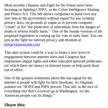
Most recently Ohanian and Fight for the Future have been
focusing on
fighting CISPA, or the Cyber Intelligence Sharing
and Protect Act. This bill allows companies to hand over any
user data to the government without regard for any existing
privacy laws, on grounds as vague as to prevent computer
“crime” or for “the protection of individuals from the danger of
death or serious bodily harm.” One of the Senate versions of the
proposed legislation is coming up for vote in early June. You can
join in the fight for internet privacy and freedom at
privacyisawesome.com
This alert system could be a way to foster a new level of
engagement between internet users and Congress that
emphasizes digital rights and either educated ignorant politicians
(of which there are many) on Internet issues or help push them
out of office.
One of the greatest sentiments about this bat-signal for the
internet is people will fight for their freedoms. As Ohanian
pointed out “SOPA and PIPA proved: That still, in the face of
everything else that’s screwed up in Washington, we the
American people can fix things.”
Share this: