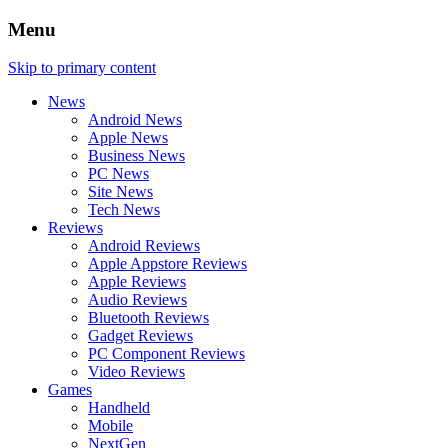
Menu
Skip to primary content
News
Android News
Apple News
Business News
PC News
Site News
Tech News
Reviews
Android Reviews
Apple Appstore Reviews
Apple Reviews
Audio Reviews
Bluetooth Reviews
Gadget Reviews
PC Component Reviews
Video Reviews
Games
Handheld
Mobile
NextGen