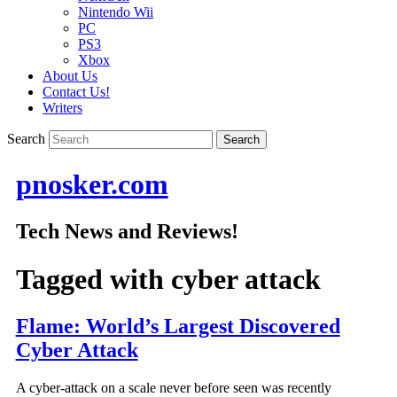
Nintendo Wii
PC
PS3
Xbox
About Us
Contact Us!
Writers
Search
pnosker.com
Tech News and Reviews!
Tagged with
cyber attack
Flame: World’s Largest Discovered
Cyber Attack
A cyber-attack on a scale never before seen was recently