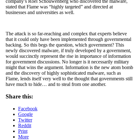
company’s Roel Schouwenberg who discovered the malware,
stated that Flame was “highly targeted” and directed at
businesses and universities as well.
The attack is so far-reaching and complex that experts believe
that it could only have been implemented through governmental
backing. So this begs the question, which government? This
newly discovered malware, if truly developed by a government,
would succinctly represent the rise in importance of information
for government discussions. No longer is it necessarily military
might that wins the argument. Information is the new atom bomb
and the discovery of highly sophisticated malware, such as
Flame, lends itself very well to the thought that governments still
have much to hide… and to steal from one another.
Share this:
Facebook
Google
Twitter
Reddit
Print
More