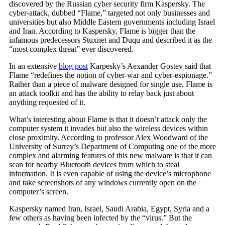
discovered by the Russian cyber security firm Kaspersky. The
cyber-attack, dubbed “Flame,” targeted not only businesses and
universities but also Middle Eastern governments including Israel
and Iran. According to Kaspersky, Flame is bigger than the
infamous predecessors Stuxnet and Duqu and described it as the
“most complex threat” ever discovered.
In an extensive
blog post
Karpesky’s Aexander Gostev said that
Flame “redefines the notion of cyber-war and cyber-espionage.”
Rather than a piece of malware designed for single use, Flame is
an attack toolkit and has the ability to relay back just about
anything requested of it.
What’s interesting about Flame is that it doesn’t attack only the
computer system it invades but also the wireless devices within
close proximity. According to professor Alex Woodward of the
University of Surrey’s Department of Computing one of the more
complex and alarming features of this new malware is that it can
scan for nearby Bluetooth devices from which to steal
information. It is even capable of using the device’s microphone
and take screenshots of any windows currently open on the
computer’s screen.
Kaspersky named Iran, Israel, Saudi Arabia, Egypt, Syria and a
few others as having been infected by the “virus.” But the