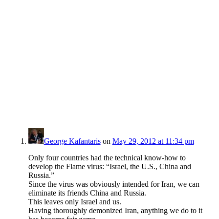
George Kafantaris
on
May 29, 2012 at 11:34 pm
Only four countries had the technical know-how to
develop the Flame virus: “Israel, the U.S., China and
Russia.”
Since the virus was obviously intended for Iran, we can
eliminate its friends China and Russia.
This leaves only Israel and us.
Having thoroughly demonized Iran, anything we do to it