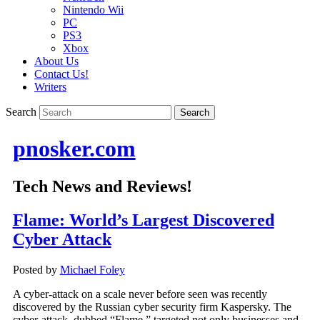
Nintendo Wii
PC
PS3
Xbox
About Us
Contact Us!
Writers
Search
pnosker.com
Tech News and Reviews!
Flame: World’s Largest Discovered
Cyber Attack
Posted by
Michael Foley
A cyber-attack on a scale never before seen was recently
discovered by the Russian cyber security firm Kaspersky. The
cyber-attack, dubbed “Flame,” targeted not only businesses and