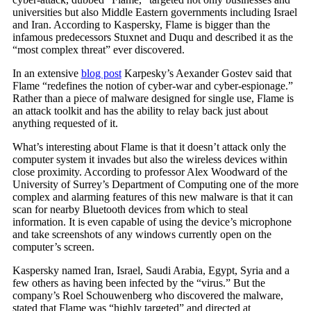
universities but also Middle Eastern governments including Israel
and Iran. According to Kaspersky, Flame is bigger than the
infamous predecessors Stuxnet and Duqu and described it as the
“most complex threat” ever discovered.
In an extensive
blog post
Karpesky’s Aexander Gostev said that
Flame “redefines the notion of cyber-war and cyber-espionage.”
Rather than a piece of malware designed for single use, Flame is
an attack toolkit and has the ability to relay back just about
anything requested of it.
What’s interesting about Flame is that it doesn’t attack only the
computer system it invades but also the wireless devices within
close proximity. According to professor Alex Woodward of the
University of Surrey’s Department of Computing one of the more
complex and alarming features of this new malware is that it can
scan for nearby Bluetooth devices from which to steal
information. It is even capable of using the device’s microphone
and take screenshots of any windows currently open on the
computer’s screen.
Kaspersky named Iran, Israel, Saudi Arabia, Egypt, Syria and a
few others as having been infected by the “virus.” But the
company’s Roel Schouwenberg who discovered the malware,
stated that Flame was “highly targeted” and directed at