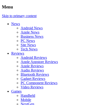
Menu
Skip to primary content
News
Android News
Apple News
Business News
PC News
Site News
Tech News
Reviews
Android Reviews
Apple Appstore Reviews
Apple Reviews
Audio Reviews
Bluetooth Reviews
Gadget Reviews
PC Component Reviews
Video Reviews
Games
Handheld
Mobile
NextGen