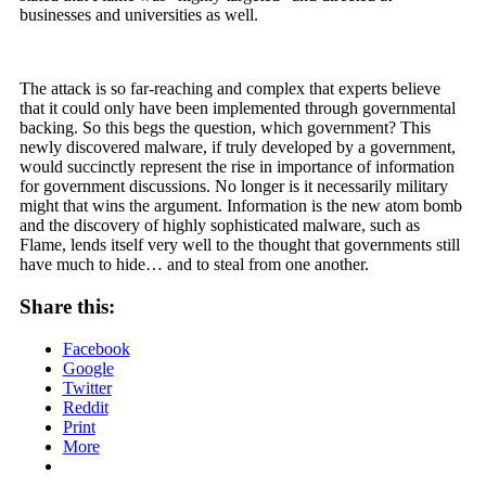
businesses and universities as well.
The attack is so far-reaching and complex that experts believe
that it could only have been implemented through governmental
backing. So this begs the question, which government? This
newly discovered malware, if truly developed by a government,
would succinctly represent the rise in importance of information
for government discussions. No longer is it necessarily military
might that wins the argument. Information is the new atom bomb
and the discovery of highly sophisticated malware, such as
Flame, lends itself very well to the thought that governments still
have much to hide… and to steal from one another.
Share this:
Facebook
Google
Twitter
Reddit
Print
More