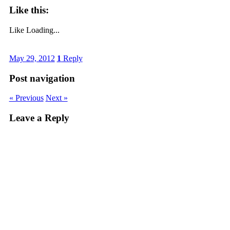
Like this:
Like
Loading...
May 29, 2012
1
Reply
Post navigation
« Previous
Next »
Leave a Reply