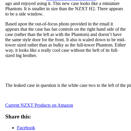
ago and enjoyed using it. This new case looks like a miniature
Phantom. It is smaller in size than the NZXT H2. There appears
to be a side window.
Based upon the out-of-focus photo provided in the email it
appears that the case has fan controls on the right hand side of the
case (rather than the left as with the Phantom) and doesn’t have
the same style door for the front. It also is scaled down to be mid-
tower sized rather than as bulky as the full-tower Phantom. Either
way, it looks like a really cool case without the heft of its full-
sized big brother.
The leaked case in question is the white case two to the left of the 
Current NZXT Products on Amazon
Share this:
Facebook