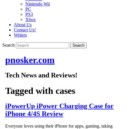
Nintendo Wii
PC
PS3
Xbox
About Us
Contact Us!
Writers
Search
pnosker.com
Tech News and Reviews!
Tagged with
cases
iPowerUp iPower Charging Case for
iPhone 4/4S Review
Everyone loves using their iPhone for apps, gaming, taking