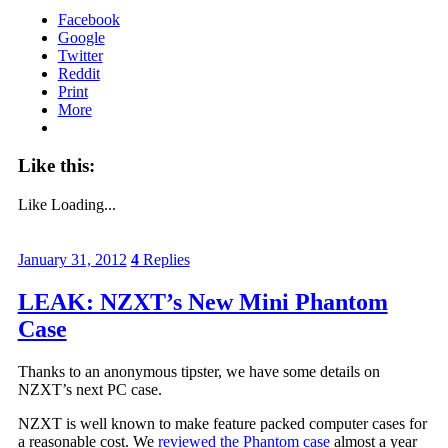
Facebook
Google
Twitter
Reddit
Print
More
Like this:
Like
Loading...
January 31, 2012
4
Replies
LEAK: NZXT’s New Mini Phantom
Case
Thanks to an anonymous tipster, we have some details on
NZXT’s next PC case.
NZXT is well known to make feature packed computer cases for
a reasonable cost. We
reviewed the Phantom case
almost a year