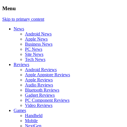
Menu
Skip to primary content
News
Android News
Apple News
Business News
PC News
Site News
Tech News
Reviews
Android Reviews
Apple Appstore Reviews
Apple Reviews
Audio Reviews
Bluetooth Reviews
Gadget Reviews
PC Component Reviews
Video Reviews
Games
Handheld
Mobile
NextGen