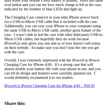
until when your iPhone’s own battery is drained. Press this same
oval button and you can see how much charge is left in the case,
indicated by the number of blue LEDs that light up.
The Charging Case connects to your mini iPhone power brick
via a USB-to-Micro USB cable that is included with the case.
Additionally, you can sync your iPhone to your computer using
the same USB-to-Micro USB cable, another great feature of the
case. I wasn’t able to test the case with other third-party USB-to-
Micro USB cables, but hopefully they do work because
iPowerUp only gives you one and as of now doesn’t sell extras
on their website. So make sure you don’t lose the one you get
with the case.
Overall, I was extremely impressed with the iPowerUp iPower
Charging Case for iPhone 4/4S. It’s a strong case that will
almost double your battery life with your phone in use, and you
can tell its design and features were carefully planned out. I
would definitely recommend it to our readers.
iPowerUp iPower Charging Case for iPhone 4/4S – $59.95
Share this: