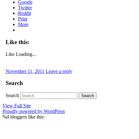
Google
Twitter
Reddit
Print
More
Like this:
Like
Loading...
November 11, 2011
Leave a reply
Search
Search
View Full Site
Proudly powered by WordPress
%d
bloggers like this: