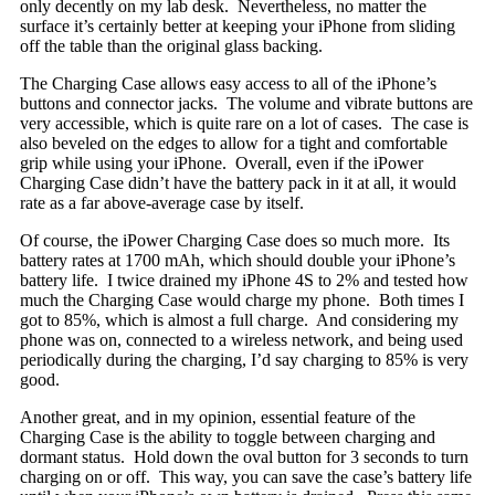
only decently on my lab desk. Nevertheless, no matter the
surface it’s certainly better at keeping your iPhone from sliding
off the table than the original glass backing.
The Charging Case allows easy access to all of the iPhone’s
buttons and connector jacks. The volume and vibrate buttons are
very accessible, which is quite rare on a lot of cases. The case is
also beveled on the edges to allow for a tight and comfortable
grip while using your iPhone. Overall, even if the iPower
Charging Case didn’t have the battery pack in it at all, it would
rate as a far above-average case by itself.
Of course, the iPower Charging Case does so much more. Its
battery rates at 1700 mAh, which should double your iPhone’s
battery life. I twice drained my iPhone 4S to 2% and tested how
much the Charging Case would charge my phone. Both times I
got to 85%, which is almost a full charge. And considering my
phone was on, connected to a wireless network, and being used
periodically during the charging, I’d say charging to 85% is very
good.
Another great, and in my opinion, essential feature of the
Charging Case is the ability to toggle between charging and
dormant status. Hold down the oval button for 3 seconds to turn
charging on or off. This way, you can save the case’s battery life