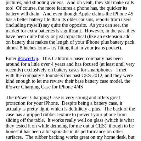
pictures, and shooting videos. And oh yeah, they still make calls
too! Of course, the more features a phone has, the quicker its
battery will drain. And even though Apple claims the iPhone 4S
has a better battery life than its older cousins, reports from users
(including myself) say quite the opposite. As you can see, the
market for extra batteries is significant. However, in the past they
have been quite bulky or just impractical (like an extension add-
on battery that makes the length of your iPhone plus battery pack
almost 8 inches long – try fitting that in your jeans pocket).
Enter
iPowerUp
. This California-based company has been
around for a little over 4 years and has focused (at least until very
recently) exclusively on battery cases for smartphones. I met
with the company’s founders this past CES 2012, and they were
kind enough to let me review their base battery case model, the
iPower Charging Case for iPhone 4/4S
The iPower Charging Case is very strong and offers great
protection for your iPhone. Despite being a battery case, it
actually is pretty light, which is definitely a plus. The back of the
case has a gripped rubber texture to prevent your phone from
sliding off the table. It works really well on glass (which is what
they tested it on while demoing for me out at CES), though to be
honest it has been a bit sporadic in its performance on other
surfaces. The rubber backing works great on my home desk, but