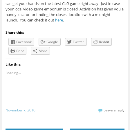
can get your hands on the latest
CoD
game right away. Just in case
your local video game emporium is closed, Activision has given you a
handy locator for finding the closest location with a midnight
launch. You can check it out
here
.
Share this:
Facebook
Google
Twitter
Reddit
Print
More
Like this:
Loading...
November 7, 2010
Leave a reply