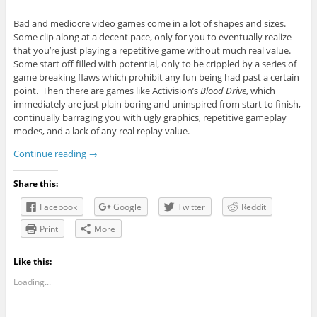
Bad and mediocre video games come in a lot of shapes and sizes.
Some clip along at a decent pace, only for you to eventually realize
that you’re just playing a repetitive game without much real value.
Some start off filled with potential, only to be crippled by a series of
game breaking flaws which prohibit any fun being had past a certain
point. Then there are games like Activision’s
Blood Drive
, which
immediately are just plain boring and uninspired from start to finish,
continually barraging you with ugly graphics, repetitive gameplay
modes, and a lack of any real replay value.
Continue reading
→
Share this:
Facebook
Google
Twitter
Reddit
Print
More
Like this:
Loading...