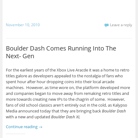
November 10, 2010
Leave a reply
Boulder Dash Comes Running Into The
Next- Gen
For the earliest years of the Xbox Live Aracde it was a home to retro
titles galore as developers appealed to the nostalgia of fans who
spent hour after hour dropping coins into their local arcade
machines. However, as time wore on, the platform developed more
and companies began to move away from remaking retro titles and
more towards creating new IPs to the chagrin of some. However,
fans of old school classics aren't entirely out in the cold, as Kalypso
Media announced today that they are bringing back
Boulder Dash
with a new and updated
Boulder Dash XL
Continue reading
→