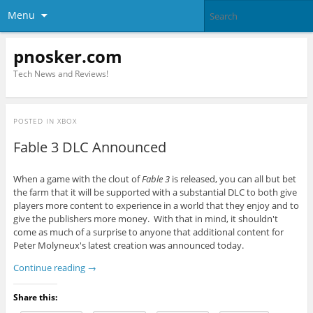
Menu
pnosker.com
Tech News and Reviews!
POSTED IN
XBOX
Fable 3 DLC Announced
When a game with the clout of
Fable 3
is released, you can all but bet
the farm that it will be supported with a substantial DLC to both give
players more content to experience in a world that they enjoy and to
give the publishers more money. With that in mind, it shouldn't
come as much of a surprise to anyone that additional content for
Peter Molyneux's latest creation was announced today.
Continue reading
→
Share this: