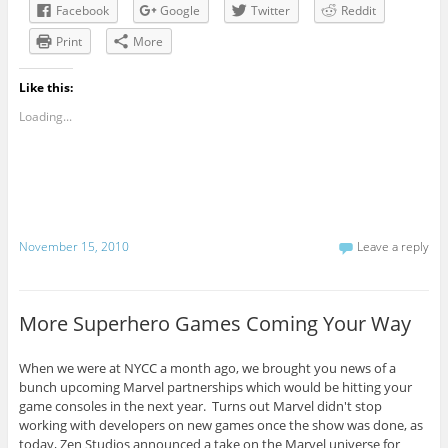
Facebook
Google
Twitter
Reddit
Print
More
Like this:
Loading...
November 15, 2010
Leave a reply
More Superhero Games Coming Your Way
When we were at NYCC a month ago, we brought you news of a
bunch upcoming Marvel partnerships which would be hitting your
game consoles in the next year. Turns out Marvel didn't stop
working with developers on new games once the show was done, as
today, Zen Studios announced a take on the Marvel universe for