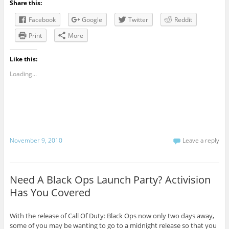
Share this:
Facebook
Google
Twitter
Reddit
Print
More
Like this:
Loading...
November 9, 2010
Leave a reply
Need A Black Ops Launch Party? Activision
Has You Covered
With the release of Call Of Duty: Black Ops now only two days away,
some of you may be wanting to go to a midnight release so that you