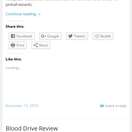
pinball wizards.
Continue reading
→
Share this:
Facebook
Google
Twitter
Reddit
Print
More
Like this:
Loading...
November 15, 2010
Leave a reply
Blood Drive Review