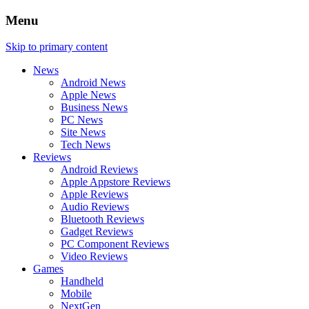
Menu
Skip to primary content
News
Android News
Apple News
Business News
PC News
Site News
Tech News
Reviews
Android Reviews
Apple Appstore Reviews
Apple Reviews
Audio Reviews
Bluetooth Reviews
Gadget Reviews
PC Component Reviews
Video Reviews
Games
Handheld
Mobile
NextGen