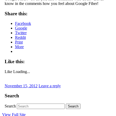
know in the comments how you feel about Google Fiber!
Share this:
Facebook
Google
Twitter
Reddit
Print
More
Like this:
Like
Loading...
November 15, 2012
Leave a reply
Search
Search
View Full Site