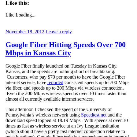
Like this:
Like
Loading...
November 18, 2012
Leave a reply
Google Fiber Hitting Speeds Over 700
Mbps in Kansas City
Google Fiber finally launched on Tuesday in Kansas City,
Kansas, and the speeds are nothing short of breathtaking.
Customers, who pay $70 per month to have the Google Fiber
internet service, have
reported
consistent speeds up to 700 Mbps
via fiber, and speeds up to 200 Mbps via wireless connection.
Even the 200 Mbps wireless speed is over 10 times faster than
almost all currently available internet services.
This afternoon I checked the speed of the University of
Pennsylvania’s wireless network using
Speedtest.net
and the
download speed topped at 18.19 Mbps. With speeds at over 10
times as fast as wireless service at an Ivy League institution
(which should have a pretty fast internet connection relative to
most locations), Google Fiber truly is a gamechanger in terms of