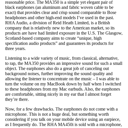
reasonable price. The MA350 is a simple yet elegant pair of
black earphones (an aluminum and fabric woven cable to be
exact) that provides clear and crisp sound comparable to Bose
headphones and other high-end models I’ve used in the past.
RHA Audio, a division of Reid Heath Limited, is a British
company that is relatively new to the American market, so its
products are have had limited exposure in the U.S. The Glasgow,
Scotland-based company aims to create “unique, high
specification audio products” and guarantees its products for
three years.
Listening to a wide variety of music, from classical, alternative,
to rap, the MA350 provides an impressive sound for such a small
object. The earphones also do a great job of canceling out
background noises, further improving the sound quality and
allowing the listener to concentrate on the music – I was able to
turn the volume on my MacBook down by half when I switched
to these headphones from my Mac earbuds. Also, the earphones
are comfortable, sitting nicely in my ear that I almost forget
they’re there.
Now, for a few drawbacks. The earphones do not come with a
microphone. This is not a huge deal, but something worth
considering if you talk on your mobile device using an earpiece,
as I frequently do. The RHA MA450i is sold with a microphone,