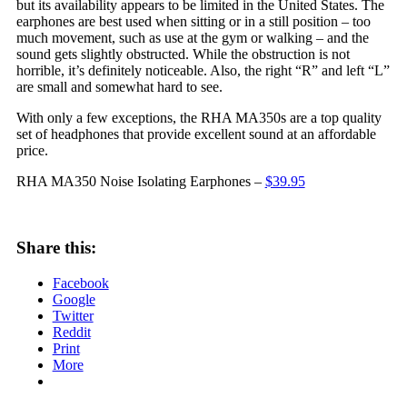
but its availability appears to be limited in the United States. The
earphones are best used when sitting or in a still position – too
much movement, such as use at the gym or walking – and the
sound gets slightly obstructed. While the obstruction is not
horrible, it’s definitely noticeable. Also, the right “R” and left “L”
are small and somewhat hard to see.
With only a few exceptions, the RHA MA350s are a top quality
set of headphones that provide excellent sound at an affordable
price.
RHA MA350 Noise Isolating Earphones –
$39.95
Share this:
Facebook
Google
Twitter
Reddit
Print
More