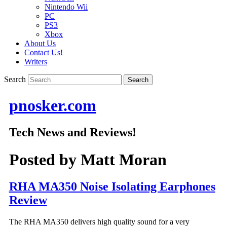
Nintendo Wii
PC
PS3
Xbox
About Us
Contact Us!
Writers
Search
pnosker.com
Tech News and Reviews!
Posted by
Matt Moran
RHA MA350 Noise Isolating Earphones
Review
The RHA MA350 delivers high quality sound for a very