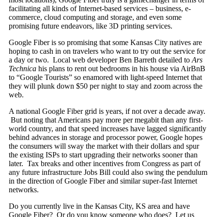
facilitating all kinds of Internet-based services – business, e-
commerce, cloud computing and storage, and even some
promising future endeavors, like 3D printing services.
Google Fiber is so promising that some Kansas City natives are
hoping to cash in on travelers who want to try out the service for
a day or two. Local web developer Ben Barreth detailed to
Ars
Technica
his plans to rent out bedrooms in his house via AirBnB
to “Google Tourists” so enamored with light-speed Internet that
they will plunk down $50 per night to stay and zoom across the
web.
A national Google Fiber grid is years, if not over a decade away.
But noting that Americans pay more per megabit than any first-
world country, and that speed increases have lagged significantly
behind advances in storage and processor power, Google hopes
the consumers will sway the market with their dollars and spur
the existing ISPs to start upgrading their networks sooner than
later. Tax breaks and other incentives from Congress as part of
any future infrastructure Jobs Bill could also swing the pendulum
in the direction of Google Fiber and similar super-fast Internet
networks.
Do you currently live in the Kansas City, KS area and have
Google Fiber? Or do you know someone who does? Let us