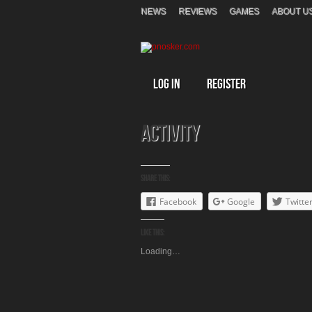
NEWS
REVIEWS
GAMES
ABOUT U
Log In
Register
Activity
Share this:
Facebook
Google
Twitte
Like this:
Loading…