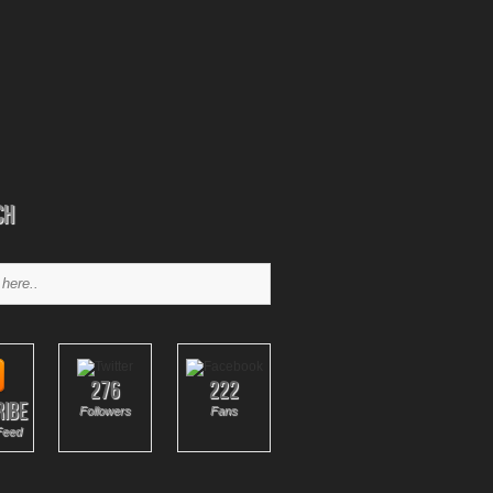
ch
276
222
ribe
Followers
Fans
Feed