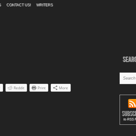
S
CONTACT US!
WRITERS
Sear
r
Reddit
Print
More
Subsc
to RSS 