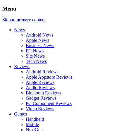
Menu
Skip to primary content
News
Android News
Apple News
Business News
PC News
Site News
Tech News
Reviews
Android Reviews
Apple Appstore Reviews
Apple Reviews
Audio Reviews
Bluetooth Reviews
Gadget Reviews
PC Component Reviews
Video Reviews
Games
Handheld
Mobile
NextGen