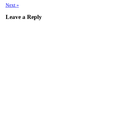
Next »
Leave a Reply