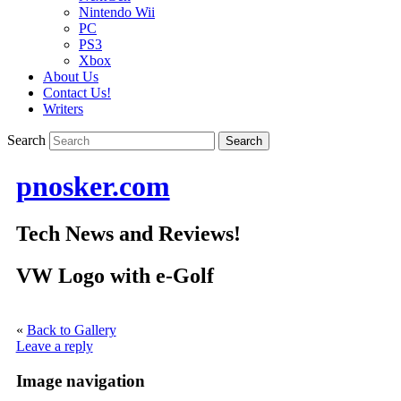
Nintendo Wii
PC
PS3
Xbox
About Us
Contact Us!
Writers
Search
pnosker.com
Tech News and Reviews!
VW Logo with e-Golf
«
Back to Gallery
Leave a reply
Image navigation