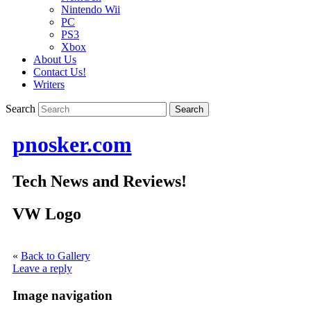
Nintendo Wii
PC
PS3
Xbox
About Us
Contact Us!
Writers
Search
pnosker.com
Tech News and Reviews!
VW Logo
«
Back to Gallery
Leave a reply
Image navigation