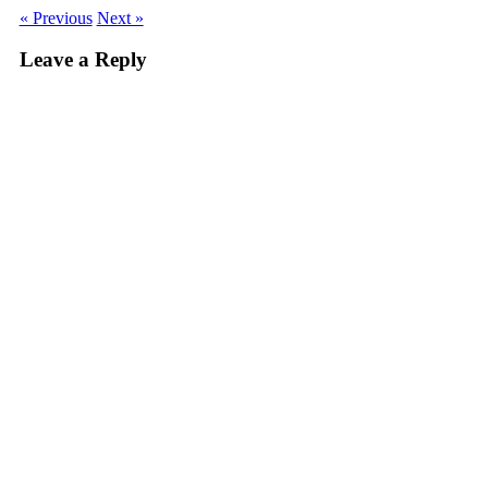
« Previous
Next »
Leave a Reply