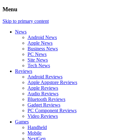
Menu
Skip to primary content
News
Android News
Apple News
Business News
PC News
Site News
Tech News
Reviews
Android Reviews
Apple Appstore Reviews
Apple Reviews
Audio Reviews
Bluetooth Reviews
Gadget Reviews
PC Component Reviews
Video Reviews
Games
Handheld
Mobile
NextGen