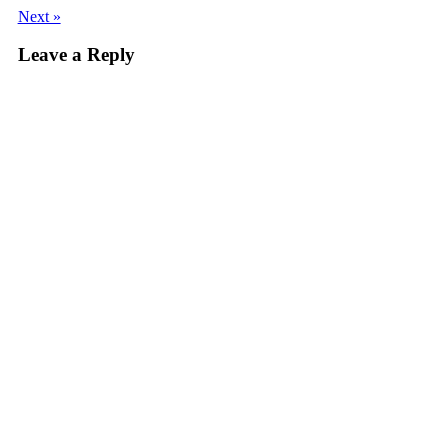
Next »
Leave a Reply