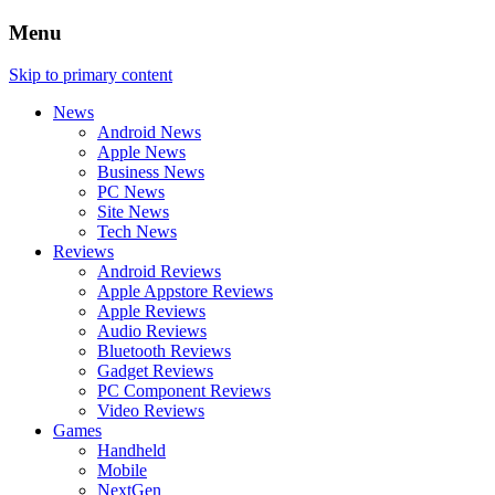
Menu
Skip to primary content
News
Android News
Apple News
Business News
PC News
Site News
Tech News
Reviews
Android Reviews
Apple Appstore Reviews
Apple Reviews
Audio Reviews
Bluetooth Reviews
Gadget Reviews
PC Component Reviews
Video Reviews
Games
Handheld
Mobile
NextGen