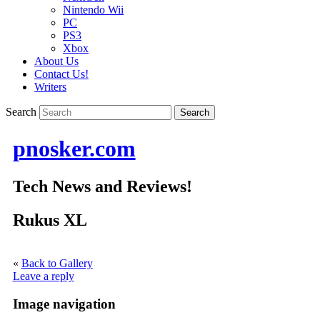
Nintendo Wii
PC
PS3
Xbox
About Us
Contact Us!
Writers
Search
pnosker.com
Tech News and Reviews!
Rukus XL
«
Back to Gallery
Leave a reply
Image navigation