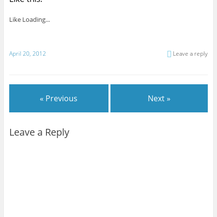
Like
Loading...
April 20, 2012
Leave a reply
« Previous
Next »
Leave a Reply