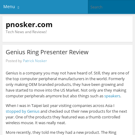
Menu
pnosker.com
Tech News and Reviews!
Genius Ring Presenter Review
Posted by
Patrick Nosker
Genius is a company you may not have heard of. Still, they are one of
the top computer peripheral manufacturers in the world. Formerly
only making OEM branded products, they have been growing and
have started to move into the US Market. Not only are they making
computer peripherals anymore but also things such as
speakers
.
When I was in Taipei last year visiting companies across Asia I
stopped by Genius
and checked out their new products for the next
year. One of the products they featured was a thumb controlled
wireless mouse. It was really neat.
More recently, they told me they had a new product. The Ring