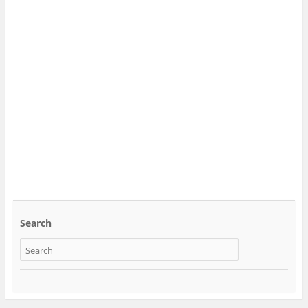
Search