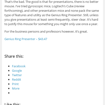
That’s the bad. The good is that for presentations, there is no better
mouse. I’ve tried gyroscopic mice, Logitech’s Cube (review
forthcoming), and other presentation mice and none pack the same
type of features and utility as the Genius Ring Presenter. Still, unless
you give presentations at least semi-frequently, steer clear. It’s hard
to justify this mouse for something you might only use once a year.
For the business persons and professors however, it’s great.
Genius Ring Presenter – $43.47
Share this:
Facebook
Google
Twitter
Reddit
Print
More
Like this: