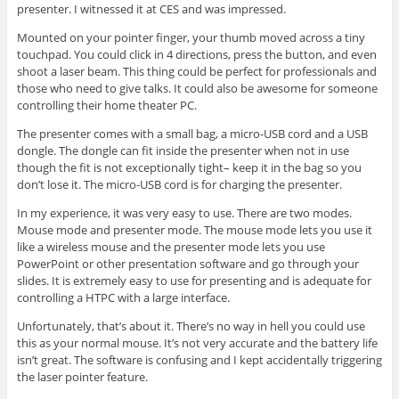
presenter. I witnessed it at CES and was impressed.
Mounted on your pointer finger, your thumb moved across a tiny
touchpad. You could click in 4 directions, press the button, and even
shoot a laser beam. This thing could be perfect for professionals and
those who need to give talks. It could also be awesome for someone
controlling their home theater PC.
The presenter comes with a small bag, a micro-USB cord and a USB
dongle. The dongle can fit inside the presenter when not in use
though the fit is not exceptionally tight– keep it in the bag so you
don’t lose it. The micro-USB cord is for charging the presenter.
In my experience, it was very easy to use. There are two modes.
Mouse mode and presenter mode. The mouse mode lets you use it
like a wireless mouse and the presenter mode lets you use
PowerPoint or other presentation software and go through your
slides. It is extremely easy to use for presenting and is adequate for
controlling a HTPC with a large interface.
Unfortunately, that’s about it. There’s no way in hell you could use
this as your normal mouse. It’s not very accurate and the battery life
isn’t great. The software is confusing and I kept accidentally triggering
the laser pointer feature.