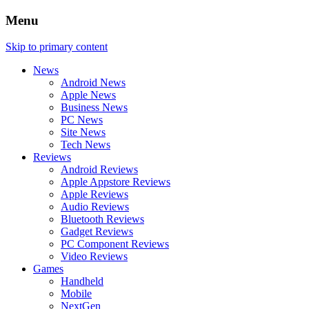
Menu
Skip to primary content
News
Android News
Apple News
Business News
PC News
Site News
Tech News
Reviews
Android Reviews
Apple Appstore Reviews
Apple Reviews
Audio Reviews
Bluetooth Reviews
Gadget Reviews
PC Component Reviews
Video Reviews
Games
Handheld
Mobile
NextGen