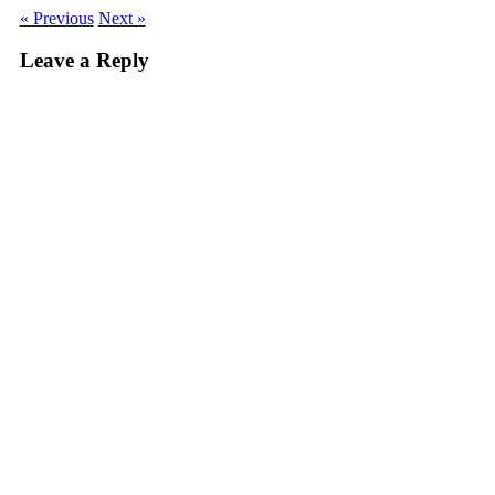
« Previous
Next »
Leave a Reply