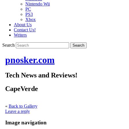
Nintendo Wii
PC
PS3
Xbox
About Us
Contact Us!
Writers
Search
pnosker.com
Tech News and Reviews!
CapeVerde
«
Back to Gallery
Leave a reply
Image navigation