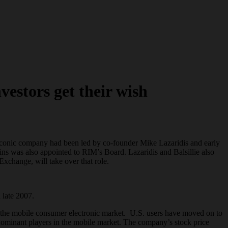
estors get their wish
e-iconic company had been led by co-founder Mike Lazaridis and early
ins was also appointed to RIM’s Board. Lazaridis and Balsillie also
change, will take over that role.
 late 2007.
in the mobile consumer electronic market. U.S. users have moved on to
ominant players in the mobile market. The company’s stock price