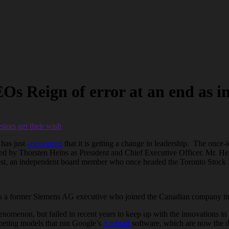
Reign of error at an end as inv
 has just
announced
that it is getting a change in leadership. The onc
aced by Thorsten Heins as President and Chief Executive Officer. Mr. He
est, an independent board member who once headed the Toronto Stock Ex
, is a former Siemens AG executive who joined the Canadian company in
henomenon, but failed in recent years to keep up with the innovations 
peting models that run Google’s
Android
software, which are now the d