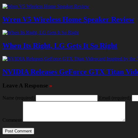
Wren V5 Wireless Home Speaker Review
When Its Right, LG Gets It So Right
NVIDIA Releases GeForce GTX Titan Vide
Leave A Response
»
Name
(required)
Email
(required)
Comment