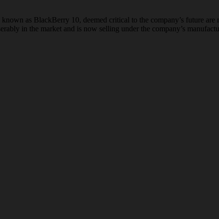
nown as BlackBerry 10, deemed critical to the company’s future are not
iserably in the market and is now selling under the company’s manufactu