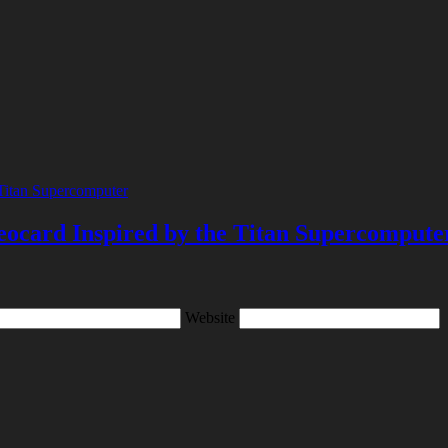
ocard Inspired by the Titan Supercompute
Website