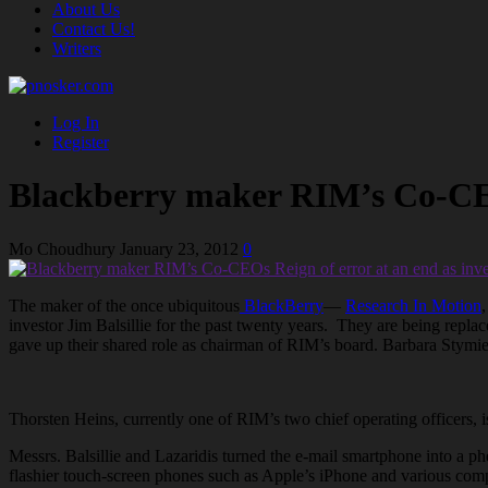
About Us
Contact Us!
Writers
Log In
Register
Blackberry maker RIM’s Co-CEOs 
Mo Choudhury
January 23, 2012
0
The maker of the once ubiquitous
BlackBerry
—
Research In Motion
,
investor Jim Balsillie for the past twenty years. They are being repl
gave up their shared role as chairman of RIM’s board. Barbara Stymi
Thorsten Heins, currently one of RIM’s two chief operating officers
Messrs. Balsillie and Lazaridis turned the e-mail smartphone into a p
flashier touch-screen phones such as Apple’s iPhone and various com