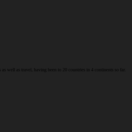
s well as travel, having been to 20 countries in 4 continents so far.