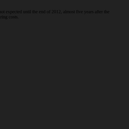
 expected until the end of 2012, almost five years after the
ring costs.