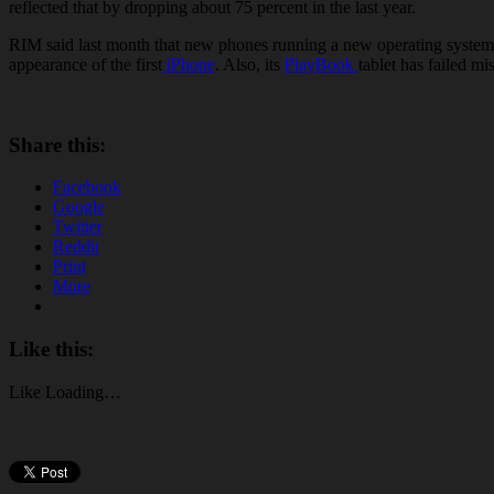
reflected that by dropping about 75 percent in the last year.
RIM said last month that new phones running a new operating system k
appearance of the first
iPhone
. Also, its
PlayBook
tablet has failed m
Share this:
Facebook
Google
Twitter
Reddit
Print
More
Like this:
Like
Loading…