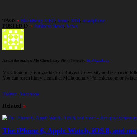
TAGS
»
BlackBerry
,
CEO
,
home
,
RIM
,
smartphone
POSTED IN
»
Business News
,
News
About the author:
Mo Choudhury
View all posts by
Mo Choudhury
Mo Choudhury is a graduate of Rutgers University and is an avid follow
You can reach him via email at MChoudhury@pnosker.com or twit
Twitter
-
Facebook
Related
»
The iPhone 6, Apple Watch, iOS 8, and mor