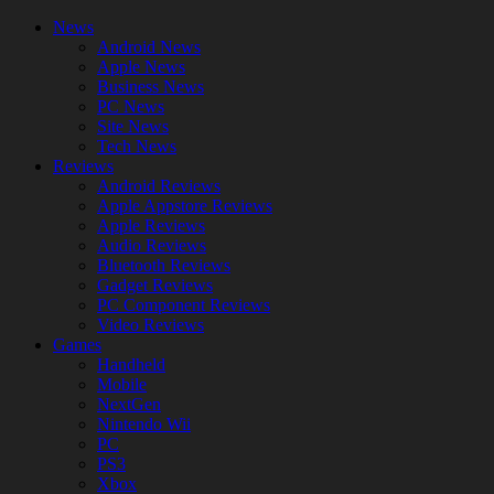
News
Android News
Apple News
Business News
PC News
Site News
Tech News
Reviews
Android Reviews
Apple Appstore Reviews
Apple Reviews
Audio Reviews
Bluetooth Reviews
Gadget Reviews
PC Component Reviews
Video Reviews
Games
Handheld
Mobile
NextGen
Nintendo Wii
PC
PS3
Xbox