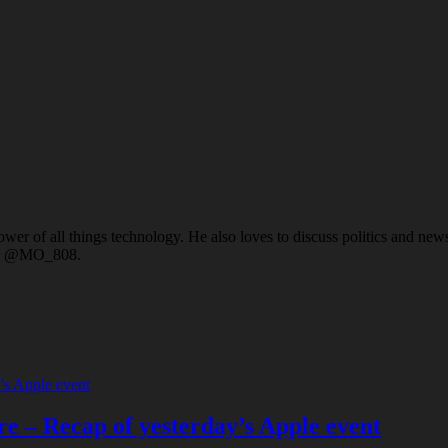
er of all things technology. He also loves to discuss politics and news a
ter @MO_808.
e – Recap of yesterday’s Apple event