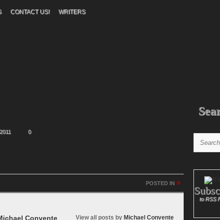
S
CONTACT US!
WRITERS
Sea
2011
0
»
POSTED IN
Subsc
to RSS 
ichael Convente
View all posts by
Michael Convente