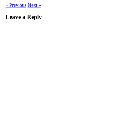
« Previous
Next »
Leave a Reply