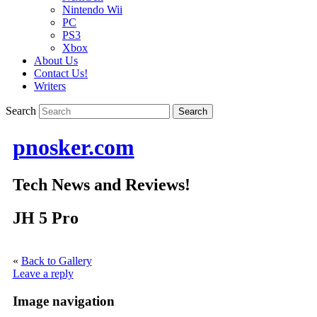
Nintendo Wii
PC
PS3
Xbox
About Us
Contact Us!
Writers
Search
pnosker.com
Tech News and Reviews!
JH 5 Pro
«
Back to Gallery
Leave a reply
Image navigation