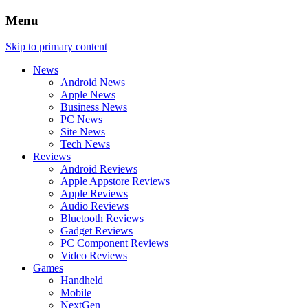
Menu
Skip to primary content
News
Android News
Apple News
Business News
PC News
Site News
Tech News
Reviews
Android Reviews
Apple Appstore Reviews
Apple Reviews
Audio Reviews
Bluetooth Reviews
Gadget Reviews
PC Component Reviews
Video Reviews
Games
Handheld
Mobile
NextGen