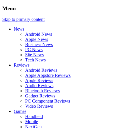
Menu
Skip to primary content
News
Android News
Apple News
Business News
PC News
Site News
Tech News
Reviews
Android Reviews
Apple Appstore Reviews
Apple Reviews
Audio Reviews
Bluetooth Reviews
Gadget Reviews
PC Component Reviews
Video Reviews
Games
Handheld
Mobile
NextGen