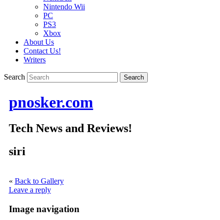
Nintendo Wii
PC
PS3
Xbox
About Us
Contact Us!
Writers
Search
pnosker.com
Tech News and Reviews!
siri
«
Back to Gallery
Leave a reply
Image navigation