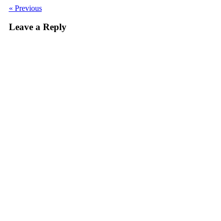
« Previous
Leave a Reply