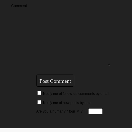
Comment
Notify me of follow-up comments by email.
Notify me of new posts by email.
Are you a human?
*
four
×
7
=