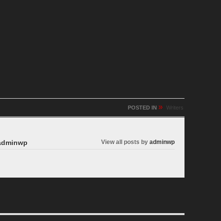
»
POSTED IN
Writers
dminwp
View all posts by
adminwp