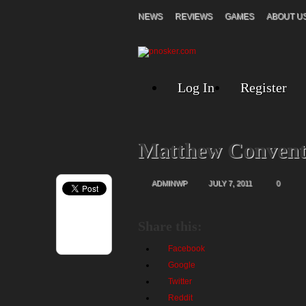
NEWS
REVIEWS
GAMES
ABOUT U
Log In
Register
Matthew Convent
ADMINWP
JULY 7, 2011
0
Share this:
Facebook
Google
Twitter
Reddit