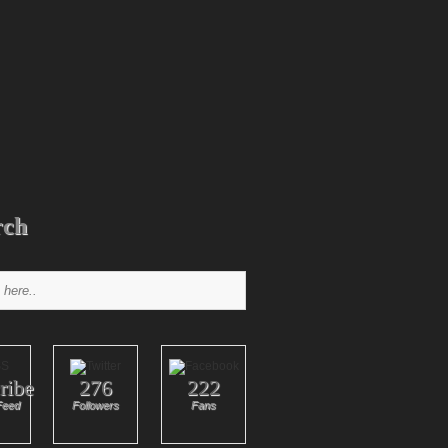
rch
ribe
276
222
Feed
Followers
Fans