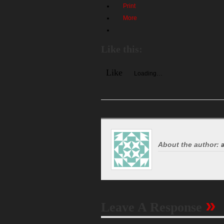
Print
More
Like this:
Like
Loading…
About the author:
a
»
Leave A Response