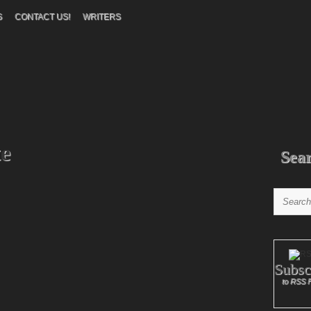
S
CONTACT US!
WRITERS
e
Sea
Subsc
to RSS 