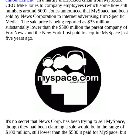
CEO Mike Jones to company employees (which some how still
numbers around 500), Jones announced that MySpace had been
sold by News Corporation to internet advertising firm Specific
Media. The sale price is being reported as $35 million,
substantially lower than the $580 million the parent company of
Fox News and the New York Post paid to acquire MySpace just
five years ago.
It's no secret that News Corp. has been trying to sell MySpace,
though they had been claiming a sale would be in the range of
$100 million, still lower than the $580 it paid for MySpace, but