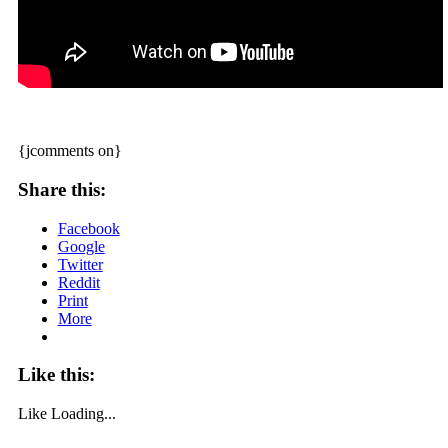
{jcomments on}
Share this:
Facebook
Google
Twitter
Reddit
Print
More
Like this:
Like
Loading...