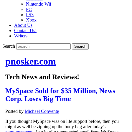
Nintendo Wii
PC
PS3
Xbox
About Us
Contact Us!
Writers
Search
pnosker.com
Tech News and Reviews!
MySpace Sold for $35 Million, News
Corp. Loses Big Time
Posted by
Michael Convente
If you thought MySpace was on life support before, then you
might as well be zipping up the body bag after today's
announcement
. In a hardly unexpected email from MySpace