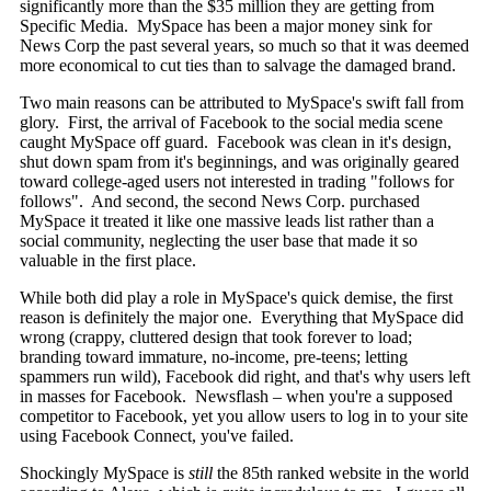
significantly more than the $35 million they are getting from
Specific Media. MySpace has been a major money sink for
News Corp the past several years, so much so that it was deemed
more economical to cut ties than to salvage the damaged brand.
Two main reasons can be attributed to MySpace's swift fall from
glory. First, the arrival of Facebook to the social media scene
caught MySpace off guard. Facebook was clean in it's design,
shut down spam from it's beginnings, and was originally geared
toward college-aged users not interested in trading "follows for
follows". And second, the second News Corp. purchased
MySpace it treated it like one massive leads list rather than a
social community, neglecting the user base that made it so
valuable in the first place.
While both did play a role in MySpace's quick demise, the first
reason is definitely the major one. Everything that MySpace did
wrong (crappy, cluttered design that took forever to load;
branding toward immature, no-income, pre-teens; letting
spammers run wild), Facebook did right, and that's why users left
in masses for Facebook. Newsflash – when you're a supposed
competitor to Facebook, yet you allow users to log in to your site
using Facebook Connect, you've failed.
Shockingly MySpace is
still
the 85th ranked website in the world