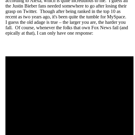
according to Alexa, which is quite incredulous to me. I guess all
the Justin Bieber fans needed somewhere to go after losing their
grasp on Twitter. Though after being ranked in the top 10 as
recent as two years ago, it's been quite the tumble for MySpace.
I guess the old adage is true – the larger you are, the harder you
fall. Of course, whenever the folks that own Fox News fail (and
epically at that), I can only have one response: