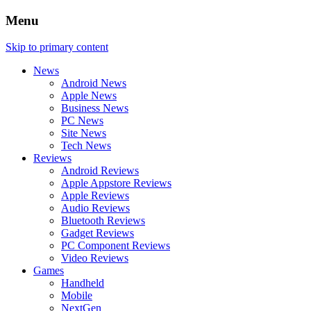
Menu
Skip to primary content
News
Android News
Apple News
Business News
PC News
Site News
Tech News
Reviews
Android Reviews
Apple Appstore Reviews
Apple Reviews
Audio Reviews
Bluetooth Reviews
Gadget Reviews
PC Component Reviews
Video Reviews
Games
Handheld
Mobile
NextGen