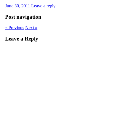
June 30, 2011
Leave a reply
Post navigation
« Previous
Next »
Leave a Reply