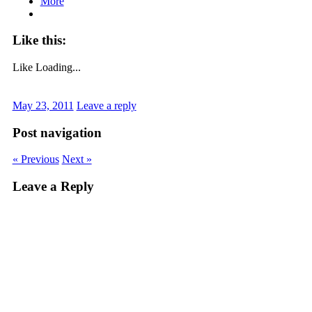
More
Like this:
Like
Loading...
May 23, 2011
Leave a reply
Post navigation
« Previous
Next »
Leave a Reply