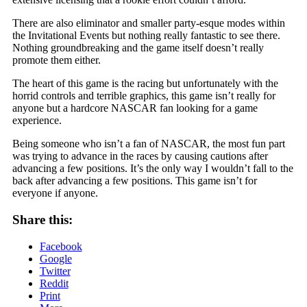
There are also eliminator and smaller party-esque modes within
the Invitational Events but nothing really fantastic to see there.
Nothing groundbreaking and the game itself doesn’t really
promote them either.
The heart of this game is the racing but unfortunately with the
horrid controls and terrible graphics, this game isn’t really for
anyone but a hardcore NASCAR fan looking for a game
experience.
Being someone who isn’t a fan of NASCAR, the most fun part
was trying to advance in the races by causing cautions after
advancing a few positions. It’s the only way I wouldn’t fall to the
back after advancing a few positions. This game isn’t for
everyone if anyone.
Share this:
Facebook
Google
Twitter
Reddit
Print