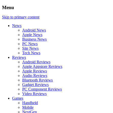
Menu
Skip to primary content
News
Android News
Apple News
Business News
PC News
Site News
Tech News
Reviews
Android Reviews
Apple Appstore Reviews
Apple Reviews
Audio Reviews
Bluetooth Reviews
Gadget Reviews
PC Component Reviews
Video Reviews
Games
Handheld
Mobile
NextGen