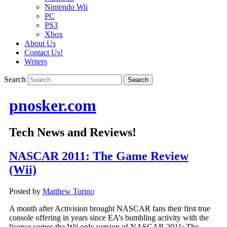
Nintendo Wii
PC
PS3
Xbox
About Us
Contact Us!
Writers
Search
pnosker.com
Tech News and Reviews!
NASCAR 2011: The Game Review
(Wii)
Posted by
Matthew Torino
A month after Activision brought NASCAR fans their first true
console offering in years since EA’s bumbling activity with the
license comes the Wii only version of NASCAR 2011: The