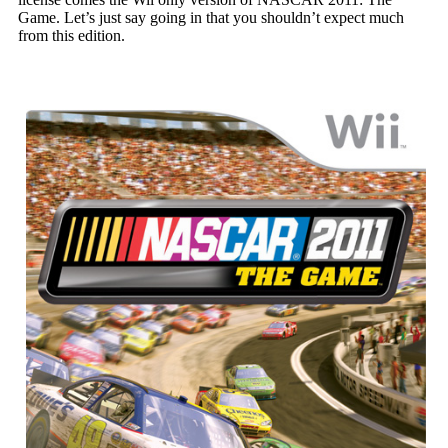
Game. Let’s just say going in that you shouldn’t expect much
from this edition.