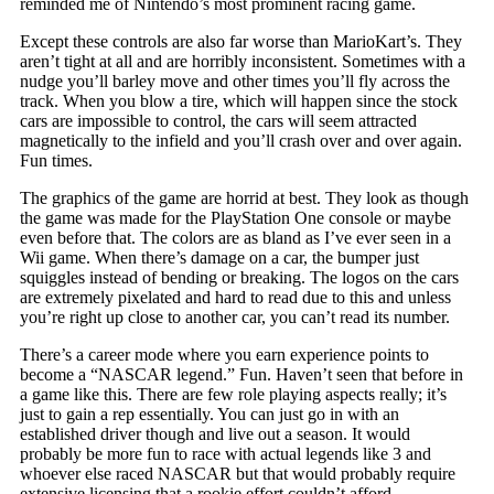
reminded me of Nintendo’s most prominent racing game.
Except these controls are also far worse than MarioKart’s. They
aren’t tight at all and are horribly inconsistent. Sometimes with a
nudge you’ll barley move and other times you’ll fly across the
track. When you blow a tire, which will happen since the stock
cars are impossible to control, the cars will seem attracted
magnetically to the infield and you’ll crash over and over again.
Fun times.
The graphics of the game are horrid at best. They look as though
the game was made for the PlayStation One console or maybe
even before that. The colors are as bland as I’ve ever seen in a
Wii game. When there’s damage on a car, the bumper just
squiggles instead of bending or breaking. The logos on the cars
are extremely pixelated and hard to read due to this and unless
you’re right up close to another car, you can’t read its number.
There’s a career mode where you earn experience points to
become a “NASCAR legend.” Fun. Haven’t seen that before in
a game like this. There are few role playing aspects really; it’s
just to gain a rep essentially. You can just go in with an
established driver though and live out a season. It would
probably be more fun to race with actual legends like 3 and
whoever else raced NASCAR but that would probably require
extensive licensing that a rookie effort couldn’t afford.