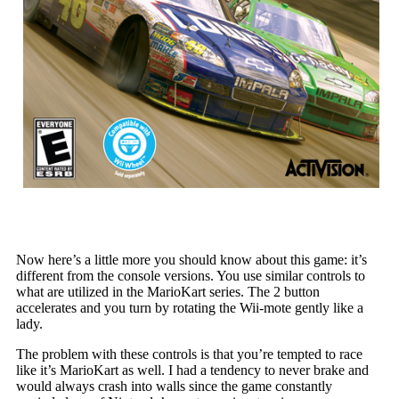
Now here’s a little more you should know about this game: it’s
different from the console versions. You use similar controls to
what are utilized in the MarioKart series. The 2 button
accelerates and you turn by rotating the Wii-mote gently like a
lady.
The problem with these controls is that you’re tempted to race
like it’s MarioKart as well. I had a tendency to never brake and
would always crash into walls since the game constantly