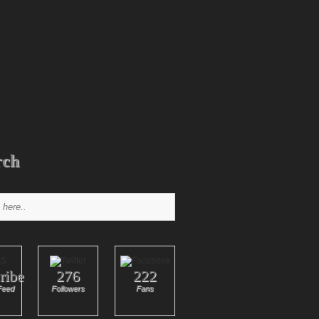
rch
ribe
276
222
Feed
Followers
Fans