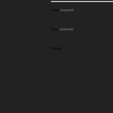
Name
(required)
Email
(required)
Website