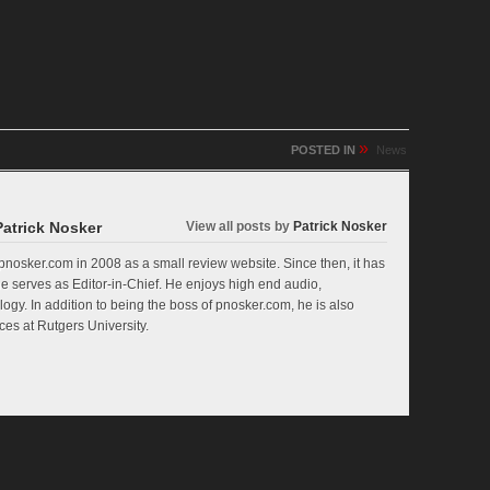
»
POSTED IN
News
Patrick Nosker
View all posts by
Patrick Nosker
nosker.com in 2008 as a small review website. Since then, it has
e serves as Editor-in-Chief. He enjoys high end audio,
ogy. In addition to being the boss of pnosker.com, he is also
es at Rutgers University.