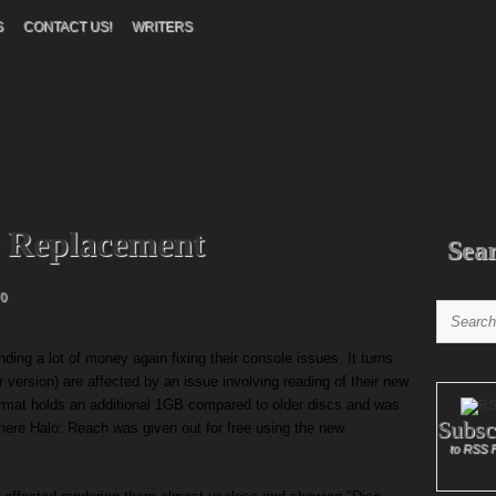
S
CONTACT US!
WRITERS
e Replacement
Sea
0
ding a lot of money again fixing their console issues. It turns
 version) are affected by an issue involving reading of their new
ormat holds an additional 1GB compared to older discs and was
Subsc
where Halo: Reach was given out for free using the new
to RSS 