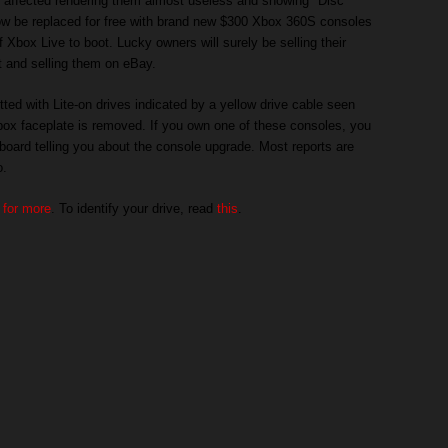
e affected rendering them almost useless and showing "Disc
ow be replaced for free with brand new $300 Xbox 360S consoles
f Xbox Live to boot. Lucky owners will surely be selling their
 and selling them on eBay.
tted with Lite-on drives indicated by a yellow drive cable seen
box faceplate is removed. If you own one of these consoles, you
ard telling you about the console upgrade. Most reports are
o.
 for more
. To identify your drive, read
this
.