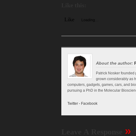
Like this:
Like
Loading…
About the author:
Patrick Nosker founded p
grown considerably as h
computers, gadgets, games, cars, and biol
pursuing a PhD in the Molecular Bioscienc
Twitter
-
Facebook
»
Leave A Response