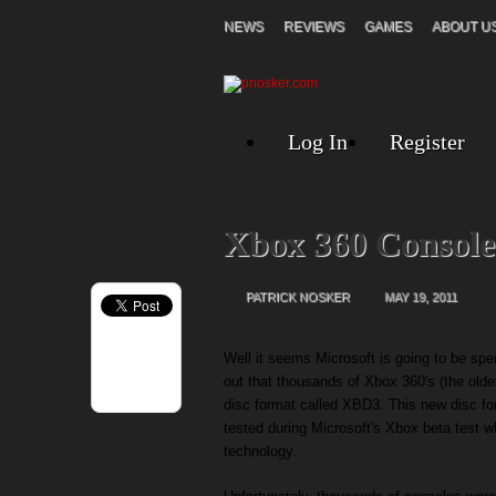
NEWS
REVIEWS
GAMES
ABOUT U
Log In
Register
Xbox 360 Consol
PATRICK NOSKER
MAY 19, 2011
Well it seems Microsoft is going to be spen
out that thousands of Xbox 360's (the older
disc format called XBD3. This new disc f
tested during Microsoft's Xbox beta test 
technology.