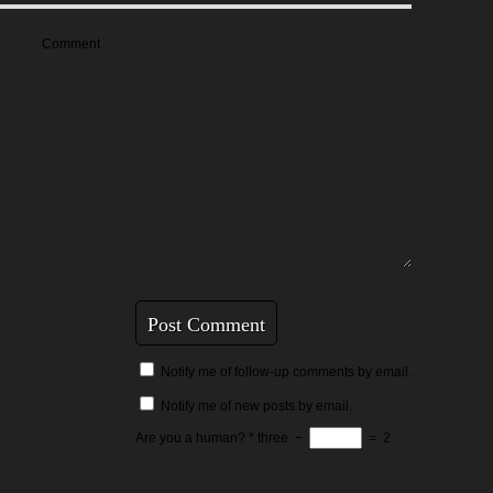
Comment
Notify me of follow-up comments by email.
Notify me of new posts by email.
Are you a human?
*
three
−
=
2