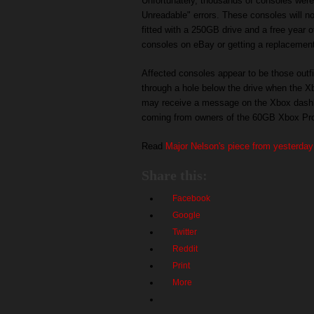
Unfortunately, thousands of consoles wer
Unreadable" errors. These consoles will n
fitted with a 250GB drive and a free year o
consoles on eBay or getting a replacement
Affected consoles appear to be those outfi
through a hole below the drive when the X
may receive a message on the Xbox dashbo
coming from owners of the 60GB Xbox Pr
Read
Major Nelson's piece from yesterday
Share this:
Facebook
Google
Twitter
Reddit
Print
More