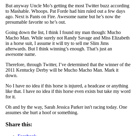
But anyway Uncle Mo’s getting the most Twitter buzz according
to Mashable. Whoops. Pat Forde had him ruled out a few days
ago. Next is Pants on Fire. Awesome name but he’s now the
presumable favorite so he’s out.
Going down the list, I think I found my man though: Mucho
Macho Man. While surely not Randy Savage and Miss Elizabeth
in a horse suit, I assume it will try to sell me Slim Jims
afterwards. But I think winning’s enough. That’s just an
awesome name.
Therefore, through Twitter, I’ve determined that the winner of the
2011 Kentucky Derby will be Mucho Macho Man. Mark it
down.
No I have no idea if this horse is injured, a headcase or anything
like that. I have no idea if this horse even exists but take my word
for it.
Oh and by the way, Sarah Jessica Parker isn't racing today. One
assumes she hurt a hoof or something.
Share this: