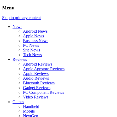
Menu
Skip to primary content
News
Android News
Apple News
Business News
PC News
Site News
Tech News
Reviews
Android Reviews
Apple Appstore Reviews
Apple Reviews
Audio Reviews
Bluetooth Reviews
Gadget Reviews
PC Component Reviews
Video Reviews
Games
Handheld
Mobile
NextGen