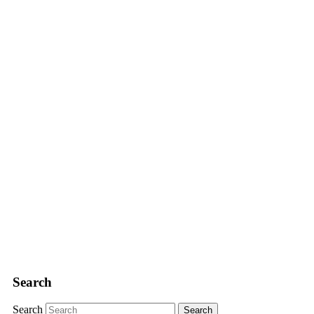
Search
Search