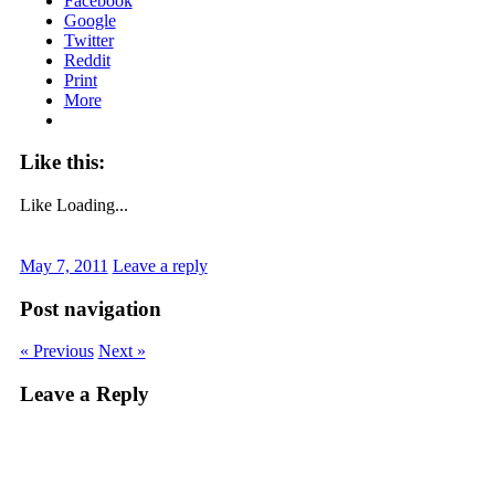
Facebook
Google
Twitter
Reddit
Print
More
Like this:
Like
Loading...
May 7, 2011
Leave a reply
Post navigation
« Previous
Next »
Leave a Reply