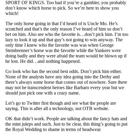
SPORT OF KINGS. Too bad if you’re a gambler, you probably
don’t know which horse to pick. So we’re here to show you
which!
The only horse going in that I’d heard of is Uncle Mo. He’s
scratched and that’s the only reason I’ve heard of him so don’t
bet on him. Also see who the favorite is…don’t pick him. I’m too
lazy to look it up and that guy’s not going to win anyway. The
only time I knew who the favorite was was when George
Steinbrenner’s horse was the favorite while the Yankees were
doing badly and they were afraid the team would be blown up if
he lost. He did…and nothing happened.
Go look who has the second best odds. Don’t pick him either.
None of the analysts have any idea going into the Derby and
there’s always some horse that comes out of nowhere. Sure there
may not be transcendent heroes like Barbaro every year but we
should just pick one with a crazy name.
Let’s go to Twitter first though and see what the people are
saying. This is after all a technology, not OTB website.
OK that didn’t work. People are talking about the fancy hats and
the mint juleps and such. Just to be clear, this thing’s going to put
the Royal Wedding to shame in terms of headwear.