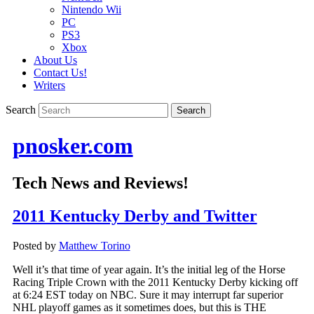
Nintendo Wii
PC
PS3
Xbox
About Us
Contact Us!
Writers
Search
pnosker.com
Tech News and Reviews!
2011 Kentucky Derby and Twitter
Posted by
Matthew Torino
Well it’s that time of year again. It’s the initial leg of the Horse
Racing Triple Crown with the 2011 Kentucky Derby kicking off
at 6:24 EST today on NBC. Sure it may interrupt far superior
NHL playoff games as it sometimes does, but this is THE