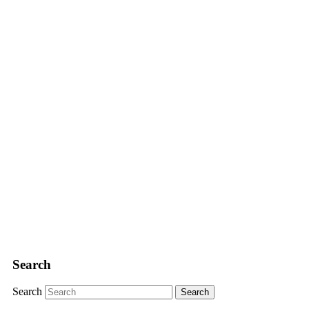
Search
Search