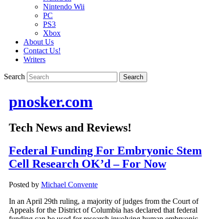
Nintendo Wii
PC
PS3
Xbox
About Us
Contact Us!
Writers
Search
pnosker.com
Tech News and Reviews!
Federal Funding For Embryonic Stem
Cell Research OK’d – For Now
Posted by
Michael Convente
In an April 29th ruling, a majority of judges from the Court of
Appeals for the District of Columbia has declared that federal
funding can be used for research involving human embryonic