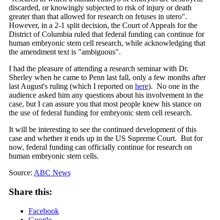
discarded, or knowingly subjected to risk of injury or death
greater than that allowed for research on fetuses in utero".
However, in a 2-1 split decision, the Court of Appeals for the
District of Columbia ruled that federal funding can continue for
human embryonic stem cell research, while acknowledging that
the amendment text is "ambiguous".
I had the pleasure of attending a research seminar with Dr.
Sherley when he came to Penn last fall, only a few months after
last August's ruling (which I reported on
here
). No one in the
audience asked him any questions about his involvement in the
case, but I can assure you that most people knew his stance on
the use of federal funding for embryonic stem cell research.
It will be interesting to see the continued development of this
case and whether it ends up in the US Supreme Court. But for
now, federal funding can officially continue for research on
human embryonic stem cells.
Source:
ABC News
Share this:
Facebook
Google