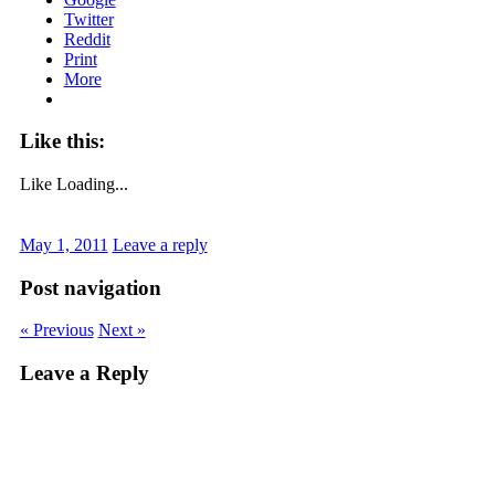
Twitter
Reddit
Print
More
Like this:
Like
Loading...
May 1, 2011
Leave a reply
Post navigation
« Previous
Next »
Leave a Reply