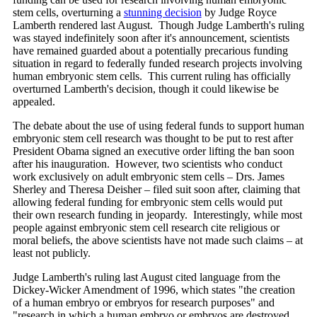
stem cells, overturning a
stunning decision
by Judge Royce
Lamberth rendered last August. Though Judge Lamberth's ruling
was stayed indefinitely soon after it's announcement, scientists
have remained guarded about a potentially precarious funding
situation in regard to federally funded research projects involving
human embryonic stem cells. This current ruling has officially
overturned Lamberth's decision, though it could likewise be
appealed.
The debate about the use of using federal funds to support human
embryonic stem cell research was thought to be put to rest after
President Obama signed an executive order lifting the ban soon
after his inauguration. However, two scientists who conduct
work exclusively on adult embryonic stem cells – Drs. James
Sherley and Theresa Deisher – filed suit soon after, claiming that
allowing federal funding for embryonic stem cells would put
their own research funding in jeopardy. Interestingly, while most
people against embryonic stem cell research cite religious or
moral beliefs, the above scientists have not made such claims – at
least not publicly.
Judge Lamberth's ruling last August cited language from the
Dickey-Wicker Amendment of 1996, which states "the creation
of a human embryo or embryos for research purposes" and
"research in which a human embryo or embryos are destroyed,