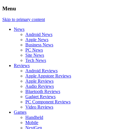
Menu
Skip to primary content
News
Android News
Apple News
Business News
PC News
Site News
Tech News
Reviews
Android Reviews
Apple Appstore Reviews
Apple Reviews
Audio Reviews
Bluetooth Reviews
Gadget Reviews
PC Component Reviews
Video Reviews
Games
Handheld
Mobile
NextGen