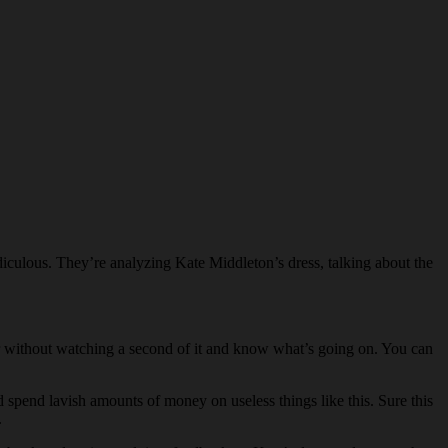
culous. They’re analyzing Kate Middleton’s dress, talking about the
 without watching a second of it and know what’s going on. You can
spend lavish amounts of money on useless things like this. Sure this
.