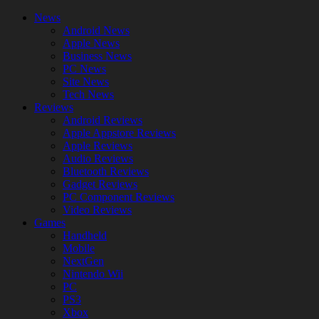
News
Android News
Apple News
Business News
PC News
Site News
Tech News
Reviews
Android Reviews
Apple Appstore Reviews
Apple Reviews
Audio Reviews
Bluetooth Reviews
Gadget Reviews
PC Component Reviews
Video Reviews
Games
Handheld
Mobile
NextGen
Nintendo Wii
PC
PS3
Xbox