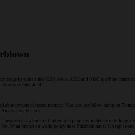
erblown
overage by outlets like CBS News, ABC and NBC is off the charts ridi
 doesn’t matter at all.
d about events of recent memory. You can just follow along on Twitter
s America really care?
hese are just a bunch of inbred rich people who decide to indulge and 
? No. What impact on world policy does Elizabeth have? Oh right none