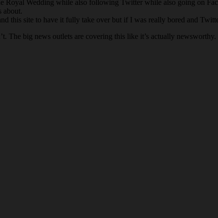
he Royal Wedding while also following Twitter while also going on Fac
s about.
 this site to have it fully take over but if I was really bored and Twi
The big news outlets are covering this like it’s actually newsworthy. It