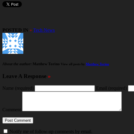
POSTED IN
»
Tech News
About the author:
Matthew Torino
View all posts by
Matthew Torino
Leave A Response
»
Name
(required)
Email
(required)
Comment
Notify me of follow-up comments by email.