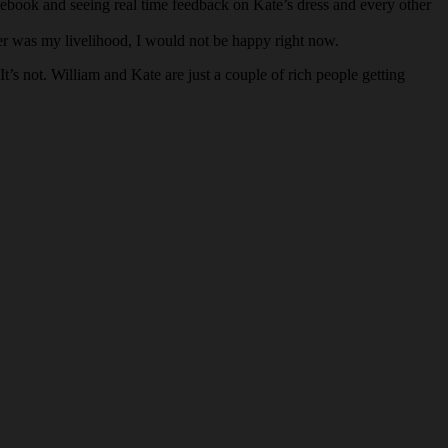
ebook and seeing real time feedback on Kate’s dress and every other
tter was my livelihood, I would not be happy right now.
’s not. William and Kate are just a couple of rich people getting