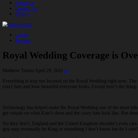
About Us
Contact Us!
Writers
Log In
Register
Royal Wedding Coverage is Ov
Matthew Torino
April 29, 2011
0
Everything is way too focused on the Royal Wedding right now. The c
crazy hats and how beautiful everyone looks. Except here’s the thing: it
Technology has helped make the Royal Wedding one of the most talke
get visuals on what Kate’s dress and the crazy hats look like. But doe
No they don’t. England and the United Kingdom shouldn’t even care. T
guy may eventually be King or something I don’t know but do I care