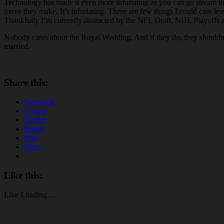
Technology has made it even more infuriating as you can go stream t
move they make. It’s infuriating. There are few things I could care les
Thankfully I’m currently distracted by the NFL Draft, NHL Playoffs and
Nobody cares about the Royal Wedding. And if they do, they shouldn’t. 
married.
Share this:
Facebook
Google
Twitter
Reddit
Print
More
Like this:
Like
Loading…