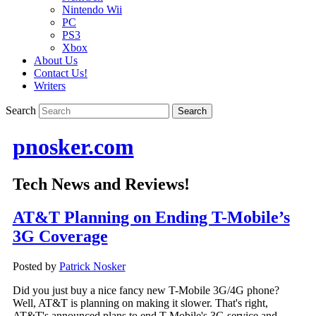
Nintendo Wii
PC
PS3
Xbox
About Us
Contact Us!
Writers
Search
pnosker.com
Tech News and Reviews!
AT&T Planning on Ending T-Mobile’s
3G Coverage
Posted by
Patrick Nosker
Did you just buy a nice fancy new T-Mobile 3G/4G phone?
Well, AT&T is planning on making it slower. That's right,
AT&T's announced plans to end T-Mobile's 3G service and