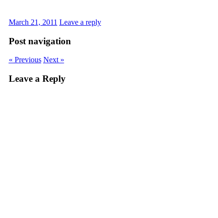
March 21, 2011
Leave a reply
Post navigation
« Previous
Next »
Leave a Reply