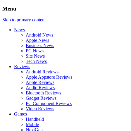
Menu
Skip to primary content
News
Android News
Apple News
Business News
PC News
Site News
Tech News
Reviews
Android Reviews
Apple Appstore Reviews
Apple Reviews
Audio Reviews
Bluetooth Reviews
Gadget Reviews
PC Component Reviews
Video Reviews
Games
Handheld
Mobile
NextGen