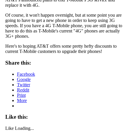
replace it with 4G.
Of course, it won't happen overnight, but at some point you are
going to have to get a new phone in order to keep using 3G
speeds. If you have a 4G T-Mobile phone, you are still going to
have to do this as T-Mobile's current "4G" phones are actually
3G+ phones.
Here's to hoping AT&T offers some pretty hefty discounts to
current T-Mobile customers to upgrade their phones!
Share this:
Facebook
Google
Twitter
Reddit
Print
More
Like this:
Like
Loading...