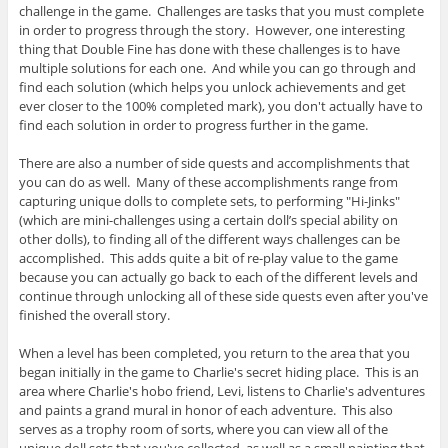
challenge in the game. Challenges are tasks that you must complete
in order to progress through the story. However, one interesting
thing that Double Fine has done with these challenges is to have
multiple solutions for each one. And while you can go through and
find each solution (which helps you unlock achievements and get
ever closer to the 100% completed mark), you don't actually have to
find each solution in order to progress further in the game.
There are also a number of side quests and accomplishments that
you can do as well. Many of these accomplishments range from
capturing unique dolls to complete sets, to performing "Hi-Jinks"
(which are mini-challenges using a certain doll’s special ability on
other dolls), to finding all of the different ways challenges can be
accomplished. This adds quite a bit of re-play value to the game
because you can actually go back to each of the different levels and
continue through unlocking all of these side quests even after you've
finished the overall story.
When a level has been completed, you return to the area that you
began initially in the game to Charlie's secret hiding place. This is an
area where Charlie's hobo friend, Levi, listens to Charlie's adventures
and paints a grand mural in honor of each adventure. This also
serves as a trophy room of sorts, where you can view all of the
unique doll sets that you've collected, as well as a small painting that