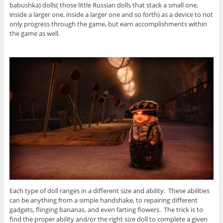
babushka) dolls( those little Russian dolls that stack a small one,
inside a larger one, inside a larger one and so forth) as a device to not
only progress through the game, but earn accomplishments within
the game as well.
Each type of doll ranges in a different size and ability. These abilities
can be anything from a simple handshake, to repairing different
gadgets, flinging bananas, and even farting flowers. The trick is to
find the proper ability and/or the right size doll to complete a given