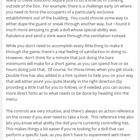
outside of the box. For example, there is a challenge early on where
you need to force the occupants of a particularly exclusive
establishment out of the building. You could choose some way to
either dupe the guard or sneak through another way, but I found it
much more amusing to grab a doll whose special ability was
flatulence and send a stink wave through the ventilation instead.
While you don't need to accomplish every little thing to make it
through the game, there's a real feeling of satisfaction in doing so.
However, don't think for a minute that just doing the bare
minimums will make for a short game, as you can spend five or six
hours doing just that. Of course, for those times when you get stuck,
Double Fine has also added in a hint system to help you on your way
that will either point you quite literally in the right direction (by
providing a little trail for you to follow), or if needed, you can access
more direct hints as to what needs to be done by heading into the
menu.
The controls are very intuitive, and there's always an action reference
on the screen if you ever need to take a look. This reference tree also
lets you know what ability the doll you're currently controlling has.
This makes things a lot easier if you're looking for a doll that can
perform a specific task, as you don't have to experiment with them