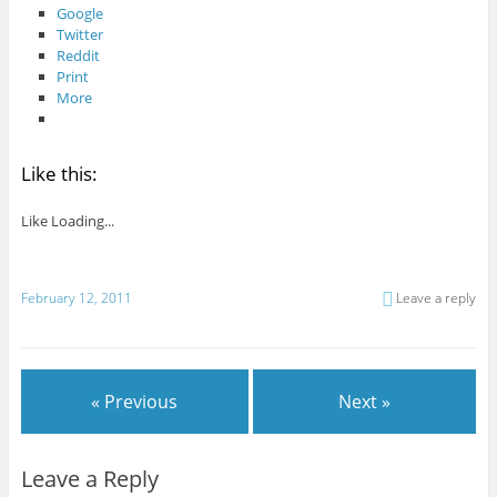
Google
Twitter
Reddit
Print
More
Like this:
Like
Loading...
February 12, 2011
Leave a reply
« Previous
Next »
Leave a Reply