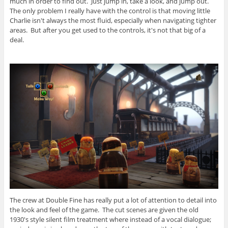
much in order to find out. Just jump in, take a look, and jump out.
The only problem I really have with the control is that moving little
Charlie isn't always the most fluid, especially when navigating tighter
areas. But after you get used to the controls, it's not that big of a
deal.
The crew at Double Fine has really put a lot of attention to detail into
the look and feel of the game. The cut scenes are given the old
1930's style silent film treatment where instead of a vocal dialogue;