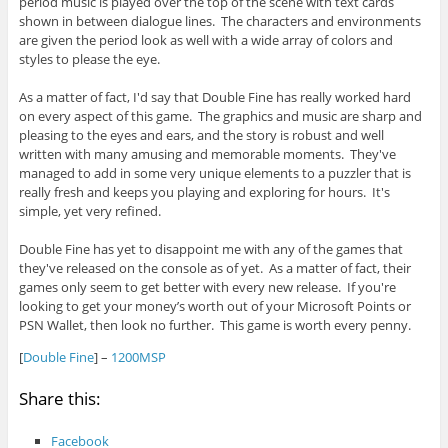
period music is played over the top of the scene with text cards
shown in between dialogue lines. The characters and environments
are given the period look as well with a wide array of colors and
styles to please the eye.
As a matter of fact, I'd say that Double Fine has really worked hard
on every aspect of this game. The graphics and music are sharp and
pleasing to the eyes and ears, and the story is robust and well
written with many amusing and memorable moments. They've
managed to add in some very unique elements to a puzzler that is
really fresh and keeps you playing and exploring for hours. It's
simple, yet very refined.
Double Fine has yet to disappoint me with any of the games that
they've released on the console as of yet. As a matter of fact, their
games only seem to get better with every new release. If you're
looking to get your money’s worth out of your Microsoft Points or
PSN Wallet, then look no further. This game is worth every penny.
[
Double Fine
] –
1200MSP
Share this:
Facebook