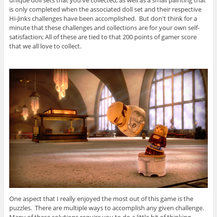
is only completed when the associated doll set and their respective
Hi-Jinks challenges have been accomplished. But don't think for a
minute that these challenges and collections are for your own self-
satisfaction; All of these are tied to that 200 points of gamer score
that we all love to collect.
One aspect that I really enjoyed the most out of this game is the
puzzles. There are multiple ways to accomplish any given challenge.
Many of these solutions require you to do a little bit of thinking