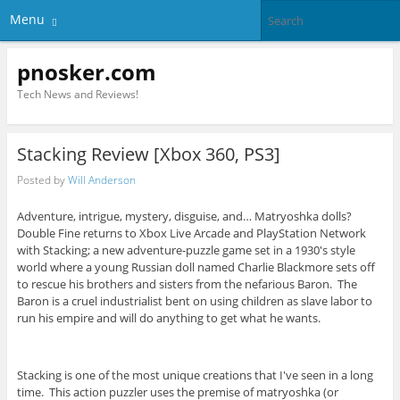
Menu
pnosker.com
Tech News and Reviews!
Stacking Review [Xbox 360, PS3]
Posted by
Will Anderson
Adventure, intrigue, mystery, disguise, and… Matryoshka dolls?
Double Fine returns to Xbox Live Arcade and PlayStation Network
with Stacking; a new adventure-puzzle game set in a 1930's style
world where a young Russian doll named Charlie Blackmore sets off
to rescue his brothers and sisters from the nefarious Baron. The
Baron is a cruel industrialist bent on using children as slave labor to
run his empire and will do anything to get what he wants.
Stacking is one of the most unique creations that I've seen in a long
time. This action puzzler uses the premise of matryoshka (or