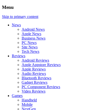
Menu
Skip to primary content
News
Android News
Apple News
Business News
PC News
Site News
Tech News
Reviews
Android Reviews
Apple Appstore Reviews
Apple Reviews
Audio Reviews
Bluetooth Reviews
Gadget Reviews
PC Component Reviews
Video Reviews
Games
Handheld
Mobile
NextGen