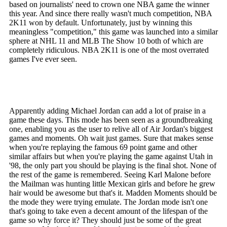
based on journalists' need to crown one NBA game the winner
this year. And since there really wasn't much competition, NBA
2K11 won by default. Unfortunately, just by winning this
meaningless "competition," this game was launched into a similar
sphere at NHL 11 and MLB The Show 10 both of which are
completely ridiculous. NBA 2K11 is one of the most overrated
games I've ever seen.
Apparently adding Michael Jordan can add a lot of praise in a
game these days. This mode has been seen as a groundbreaking
one, enabling you as the user to relive all of Air Jordan's biggest
games and moments. Oh wait just games. Sure that makes sense
when you're replaying the famous 69 point game and other
similar affairs but when you're playing the game against Utah in
'98, the only part you should be playing is the final shot. None of
the rest of the game is remembered. Seeing Karl Malone before
the Mailman was hunting little Mexican girls and before he grew
hair would be awesome but that's it. Madden Moments should be
the mode they were trying emulate. The Jordan mode isn't one
that's going to take even a decent amount of the lifespan of the
game so why force it? They should just be some of the great