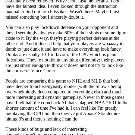
essentially been removed. Why? Don't ask me because I don't
have the faintest idea. I even looked through the instruction
manual to find out for chrissakes. Wasn't there. Maybe I just
missed something but I sincerely doubt it.
You can also play lockdown defense on your opponent and
they'll seemingly always make 60% of their shots or some figure
close to it. By the way, they're playing perfect defense at the
other end. And it doesn't help that your players are waaaaay to
dumb to just dunk it and have to make everything look fancy.
Dunks are usually 10-1 in favor of the CPU which is plain
ridiculous. They're not doing anything differently; their players
are just smart enough to throw it down and not try to look like
the corpse of Vince Carter.
People are comparing this game to NHL and MLB that both
have deeper franchise/dynasty modes (with the Show's being
overwhelmingly deep compared to everything else) and much
more interesting and dynamic gameplay. Never in those games
have I felt half the comeback AI that's plagued NBA 2K11 in the
shorter amount of time I've had it. I can feel like I'm greatly
outplaying the CPU but then they've got Amare' Stoudemire
hitting 3's and
there's nothing I can do.
These kinds of bugs and lack of interesting
gameplay aren't in the sports game of the year,