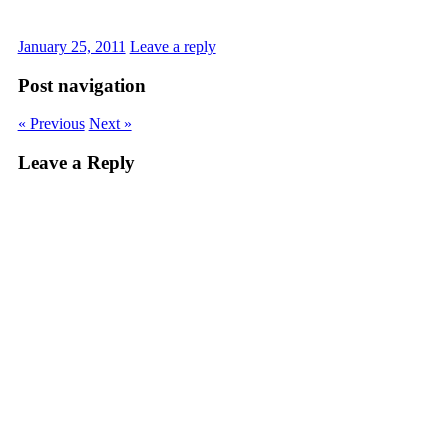
January 25, 2011
Leave a reply
Post navigation
« Previous
Next »
Leave a Reply