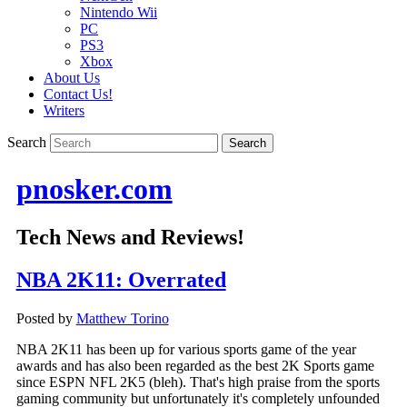
Nintendo Wii
PC
PS3
Xbox
About Us
Contact Us!
Writers
Search
pnosker.com
Tech News and Reviews!
NBA 2K11: Overrated
Posted by
Matthew Torino
NBA 2K11 has been up for various sports game of the year
awards and has also been regarded as the best 2K Sports game
since ESPN NFL 2K5 (bleh). That's high praise from the sports
gaming community but unfortunately it's completely unfounded