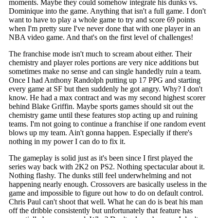
moments. Maybe they could somehow integrate his dunks vs.
Dominique into the game. Anything that isn't a full game. I don't
want to have to play a whole game to try and score 69 points
when I'm pretty sure I've never done that with one player in an
NBA video game. And that's on the first level of challenges!
The franchise mode isn't much to scream about either. Their
chemistry and player roles portions are very nice additions but
sometimes make no sense and can single handedly ruin a team.
Once I had Anthony Randolph putting up 17 PPG and starting
every game at SF but then suddenly he got angry. Why? I don't
know. He had a max contract and was my second highest scorer
behind Blake Griffin. Maybe sports games should sit out the
chemistry game until these features stop acting up and ruining
teams. I'm not going to continue a franchise if one random event
blows up my team. Ain't gonna happen. Especially if there's
nothing in my power I can do to fix it.
The gameplay is solid just as it's been since I first played the
series way back with 2K2 on PS2. Nothing spectacular about it.
Nothing flashy. The dunks still feel underwhelming and not
happening nearly enough. Crossovers are basically useless in the
game and impossible to figure out how to do on default control.
Chris Paul can't shoot that well. What he can do is beat his man
off the dribble consistently but unfortunately that feature has