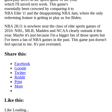
which I'll unveil next week. This game's
essentially been crowned by comparing it to
NBA Elite 11 and the disappointing NBA Jam, where the only
redeeming feature is getting to play as Joe Biden.
NBA 2K11 is nowhere near the class of elite sports games of
2010. NHL, MLB, Madden and NCAA clearly outrank it this
year. Maybe it's just because I'm a bigger fan of those sports but
I've been a fan of NBA games in the past. This game just doesn't
feel special to me. It's just overrated.
Share this:
Facebook
Google
Twitter
Reddit
Print
More
Like this:
Like
Loading...