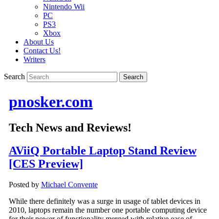
Nintendo Wii
PC
PS3
Xbox
About Us
Contact Us!
Writers
Search
pnosker.com
Tech News and Reviews!
AViiQ Portable Laptop Stand Review
[CES Preview]
Posted by
Michael Convente
While there definitely was a surge in usage of tablet devices in
2010, laptops remain the number one portable computing device
for their power of functionality merged with relative ease of