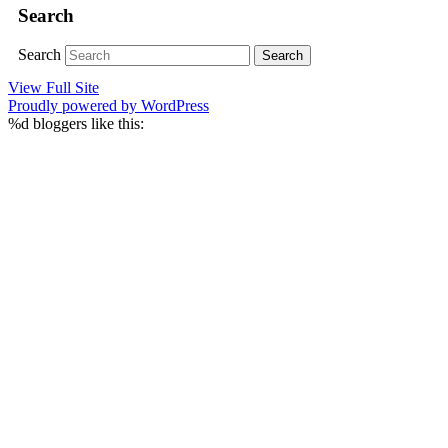
Search
Search
View Full Site
Proudly powered by WordPress
%d
bloggers like this: