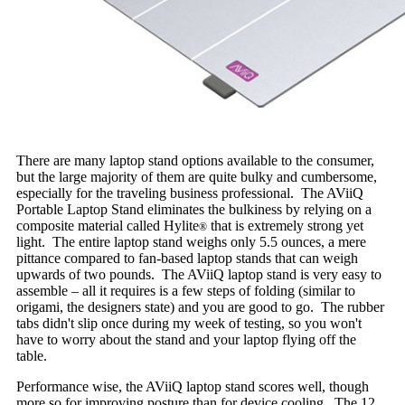
There are many laptop stand options available to the consumer,
but the large majority of them are quite bulky and cumbersome,
especially for the traveling business professional. The AViiQ
Portable Laptop Stand eliminates the bulkiness by relying on a
composite material called Hylite
that is extremely strong yet
®
light. The entire laptop stand weighs only 5.5 ounces, a mere
pittance compared to fan-based laptop stands that can weigh
upwards of two pounds. The AViiQ laptop stand is very easy to
assemble – all it requires is a few steps of folding (similar to
origami, the designers state) and you are good to go. The rubber
tabs didn't slip once during my week of testing, so you won't
have to worry about the stand and your laptop flying off the
table.
Performance wise, the AViiQ laptop stand scores well, though
more so for improving posture than for device cooling. The 12