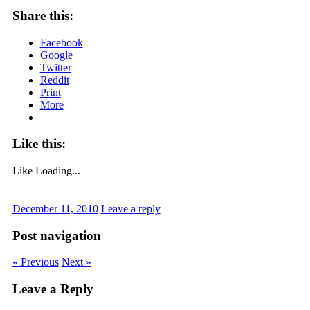
Share this:
Facebook
Google
Twitter
Reddit
Print
More
Like this:
Like
Loading...
December 11, 2010
Leave a reply
Post navigation
« Previous
Next »
Leave a Reply