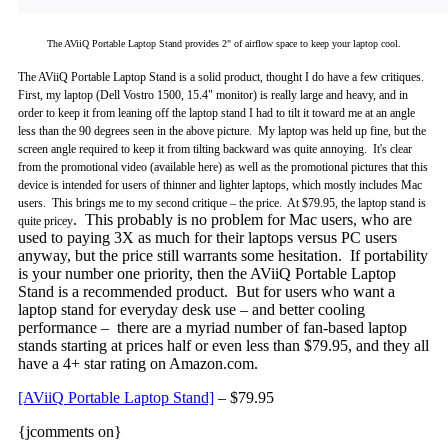
The AViiQ Portable Laptop Stand provides 2" of airflow space to keep your laptop cool.
The AViiQ Portable Laptop Stand is a solid product, thought I do have a few critiques.
First, my laptop (Dell Vostro 1500, 15.4" monitor)
is really large and heavy, and in
order to keep it from leaning off the laptop stand I had to tilt it toward me at an angle
less than the 90 degrees seen in the above picture. My laptop was held up fine, but the
screen angle required to keep it from tilting backward was quite annoying. It's clear
from the promotional video (available here) as well as the promotional pictures that this
device is intended for users of thinner and lighter laptops, which mostly includes Mac
users. This brings me to my second critique – the price. At $79.95, the laptop stand is
. This probably is no problem for Mac users, who are
quite pricey
used to paying 3X as much for their laptops versus PC users
anyway, but the price still warrants some hesitation. If portability
is your number one priority, then the AViiQ Portable Laptop
Stand is a recommended product. But for users who want a
laptop stand for everyday desk use – and better cooling
performance – there are a myriad number of fan-based laptop
stands starting at prices half or even less than $79.95, and they all
have a 4+ star rating on Amazon.com.
[AViiQ Portable Laptop Stand]
– $79.95
{jcomments on}