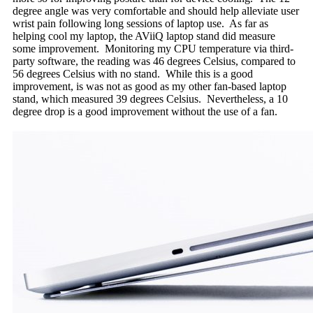
degree angle was very comfortable and should help alleviate user
wrist pain following long sessions of laptop use. As far as
helping cool my laptop, the AViiQ laptop stand did measure
some improvement. Monitoring my CPU temperature via third-
party software, the reading was 46 degrees Celsius, compared to
56 degrees Celsius with no stand. While this is a good
improvement, is was not as good as my other fan-based laptop
stand, which measured 39 degrees Celsius. Nevertheless, a 10
degree drop is a good improvement without the use of a fan.