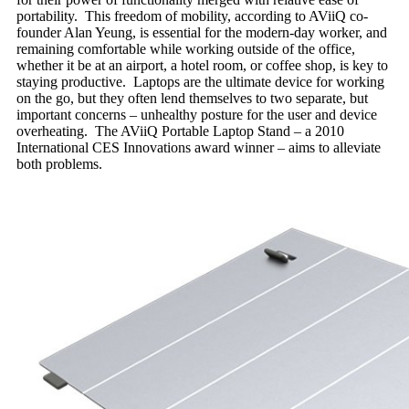
portability. This freedom of mobility, according to AViiQ co-
founder Alan Yeung, is essential for the modern-day worker, and
remaining comfortable while working outside of the office,
whether it be at an airport, a hotel room, or coffee shop, is key to
staying productive. Laptops are the ultimate device for working
on the go, but they often lend themselves to two separate, but
important concerns – unhealthy posture for the user and device
overheating. The AViiQ Portable Laptop Stand – a 2010
International CES Innovations award winner – aims to alleviate
both problems.