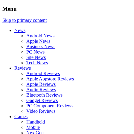
Menu
Skip to primary content
News
Android News
Apple News
Business News
PC News
Site News
Tech News
Reviews
Android Reviews
Apple Appstore Reviews
Apple Reviews
Audio Reviews
Bluetooth Reviews
Gadget Reviews
PC Component Reviews
Video Reviews
Games
Handheld
Mobile
NextGen