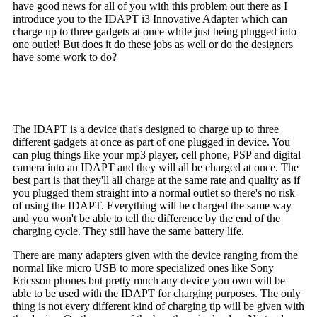
have good news for all of you with this problem out there as I
introduce you to the IDAPT i3 Innovative Adapter which can
charge up to three gadgets at once while just being plugged into
one outlet! But does it do these jobs as well or do the designers
have some work to do?
The IDAPT is a device that's designed to charge up to three
different gadgets at once as part of one plugged in device. You
can plug things like your mp3 player, cell phone, PSP and digital
camera into an IDAPT and they will all be charged at once. The
best part is that they'll all charge at the same rate and quality as if
you plugged them straight into a normal outlet so there's no risk
of using the IDAPT. Everything will be charged the same way
and you won't be able to tell the difference by the end of the
charging cycle. They still have the same battery life.
There are many adapters given with the device ranging from the
normal like micro USB to more specialized ones like Sony
Ericsson phones but pretty much any device you own will be
able to be used with the IDAPT for charging purposes. The only
thing is not every different kind of charging tip will be given with