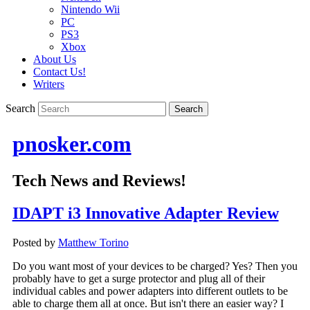
Nintendo Wii
PC
PS3
Xbox
About Us
Contact Us!
Writers
Search
pnosker.com
Tech News and Reviews!
IDAPT i3 Innovative Adapter Review
Posted by
Matthew Torino
Do you want most of your devices to be charged? Yes? Then you
probably have to get a surge protector and plug all of their
individual cables and power adapters into different outlets to be
able to charge them all at once. But isn't there an easier way? I