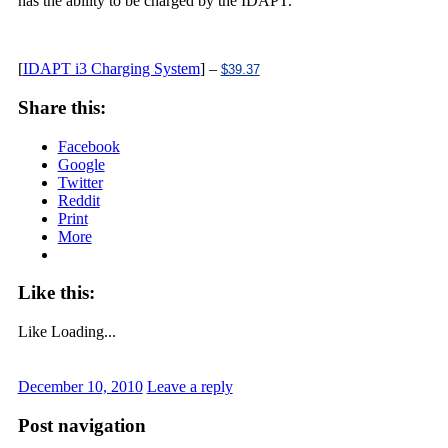
has the ability to be charged by the IDAPT.
[
IDAPT i3 Charging System
] –
$39.37
Share this:
Facebook
Google
Twitter
Reddit
Print
More
Like this:
Like
Loading...
December 10, 2010
Leave a reply
Post navigation