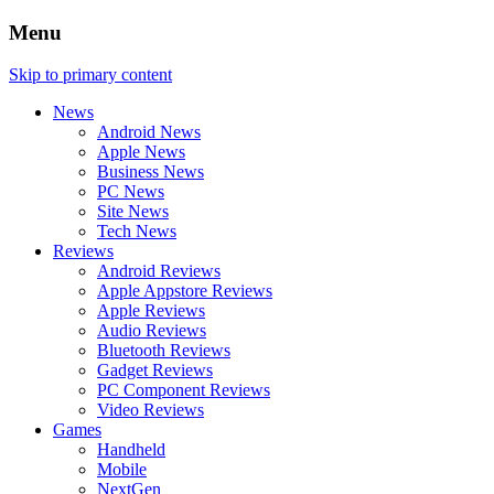
Menu
Skip to primary content
News
Android News
Apple News
Business News
PC News
Site News
Tech News
Reviews
Android Reviews
Apple Appstore Reviews
Apple Reviews
Audio Reviews
Bluetooth Reviews
Gadget Reviews
PC Component Reviews
Video Reviews
Games
Handheld
Mobile
NextGen