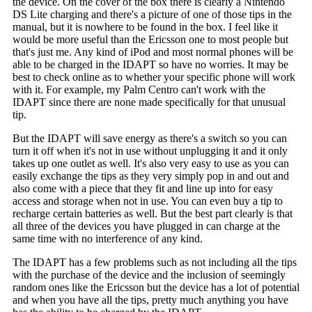
the device. On the cover of the box there is clearly a Nintendo
DS Lite charging and there's a picture of one of those tips in the
manual, but it is nowhere to be found in the box. I feel like it
would be more useful than the Ericsson one to most people but
that's just me. Any kind of iPod and most normal phones will be
able to be charged in the IDAPT so have no worries. It may be
best to check online as to whether your specific phone will work
with it. For example, my Palm Centro can't work with the
IDAPT since there are none made specifically for that unusual
tip.
But the IDAPT will save energy as there's a switch so you can
turn it off when it's not in use without unplugging it and it only
takes up one outlet as well. It's also very easy to use as you can
easily exchange the tips as they very simply pop in and out and
also come with a piece that they fit and line up into for easy
access and storage when not in use. You can even buy a tip to
recharge certain batteries as well. But the best part clearly is that
all three of the devices you have plugged in can charge at the
same time with no interference of any kind.
The IDAPT has a few problems such as not including all the tips
with the purchase of the device and the inclusion of seemingly
random ones like the Ericsson but the device has a lot of potential
and when you have all the tips, pretty much anything you have