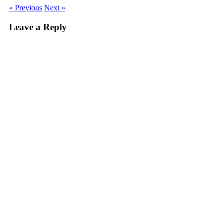
« Previous
Next »
Leave a Reply