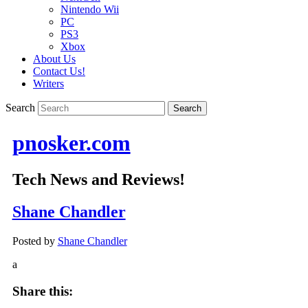
Nintendo Wii
PC
PS3
Xbox
About Us
Contact Us!
Writers
Search
pnosker.com
Tech News and Reviews!
Shane Chandler
Posted by
Shane Chandler
a
Share this: