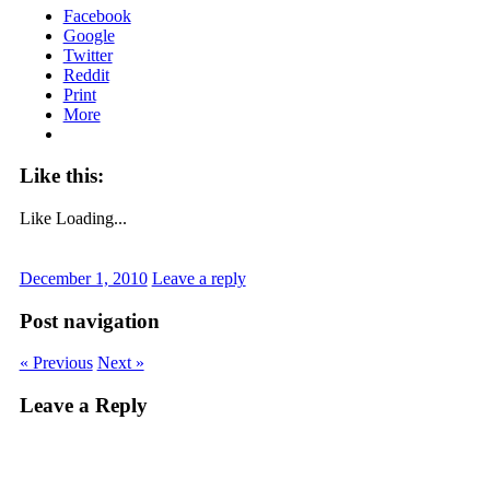
Facebook
Google
Twitter
Reddit
Print
More
Like this:
Like
Loading...
December 1, 2010
Leave a reply
Post navigation
« Previous
Next »
Leave a Reply