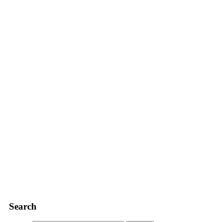
Search