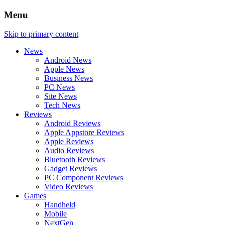
Menu
Skip to primary content
News
Android News
Apple News
Business News
PC News
Site News
Tech News
Reviews
Android Reviews
Apple Appstore Reviews
Apple Reviews
Audio Reviews
Bluetooth Reviews
Gadget Reviews
PC Component Reviews
Video Reviews
Games
Handheld
Mobile
NextGen