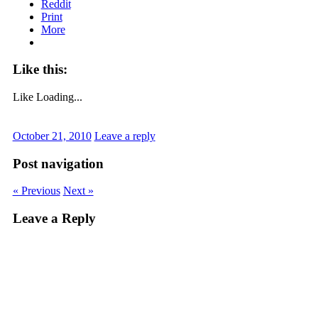
Reddit
Print
More
Like this:
Like
Loading...
October 21, 2010
Leave a reply
Post navigation
« Previous
Next »
Leave a Reply