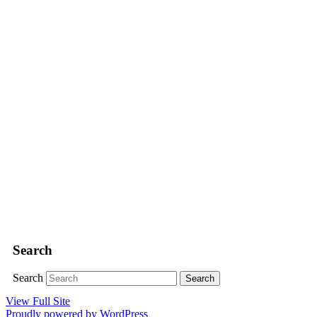
Search
Search
View Full Site
Proudly powered by WordPress