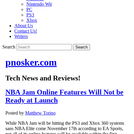
Nintendo Wii
PC
PS3
Xbox
About Us
Contact Us!
Writers
Search
pnosker.com
Tech News and Reviews!
NBA Jam Online Features Will Not be
Ready at Launch
Posted by
Matthew Torino
While NBA Jam will be hitting the PS3 and Xbox 360 systems
sans NBA Elite come November 17th according to EA Sports,
not all of its online features will be available within the first