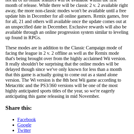
month of release. While there will be classic 2 v. 2 available right
away, the more non-classic modes won't be available until a free
update hits in December for all online gamers. Remix games, free
for all, 21 and others will available once the update comes out at
an unspecified date in December. Exclusive rewards will also be
available through an online progression system similar to leveling
up found in RPGs.
These modes are in addition to the Classic Campaign mode of
facing the league in 2 v. 2 offline as well as the Remix mode
that's being brought over from the highly acclaimed Wii version.
It really shouldn't be surprising that the online modes will be
delayed though since we've only known for less than a month
that this game is actually going to come out as a stand alone
version. The Wi version is the 8th best Wii game according to
Metacritic and the PS3/360 versions will be one of the most
highly anticipated sports titles of the year, so we're eagerly
anticipating this game releasing in mid November.
Share this:
Facebook
Google
Twitter