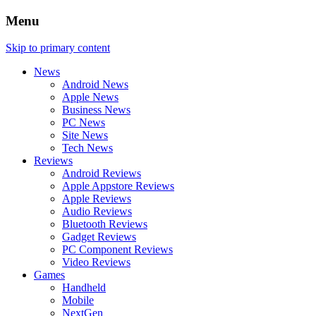
Menu
Skip to primary content
News
Android News
Apple News
Business News
PC News
Site News
Tech News
Reviews
Android Reviews
Apple Appstore Reviews
Apple Reviews
Audio Reviews
Bluetooth Reviews
Gadget Reviews
PC Component Reviews
Video Reviews
Games
Handheld
Mobile
NextGen