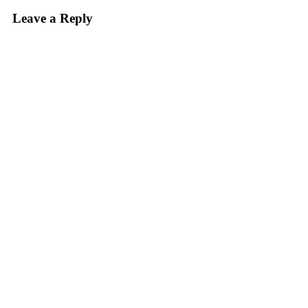
Leave a Reply