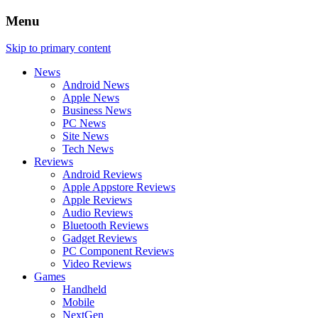
Menu
Skip to primary content
News
Android News
Apple News
Business News
PC News
Site News
Tech News
Reviews
Android Reviews
Apple Appstore Reviews
Apple Reviews
Audio Reviews
Bluetooth Reviews
Gadget Reviews
PC Component Reviews
Video Reviews
Games
Handheld
Mobile
NextGen