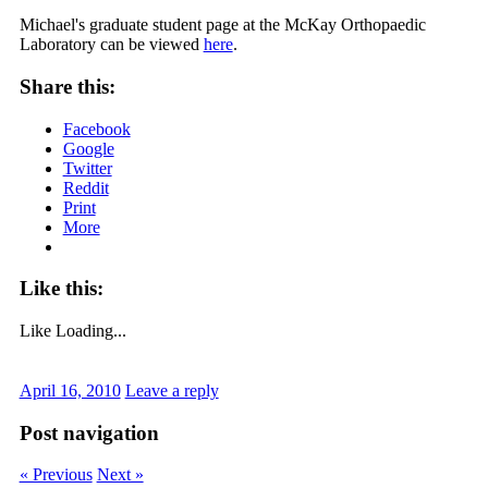
Michael's graduate student page at the McKay Orthopaedic
Laboratory can be viewed
here
.
Share this:
Facebook
Google
Twitter
Reddit
Print
More
Like this:
Like
Loading...
April 16, 2010
Leave a reply
Post navigation
« Previous
Next »