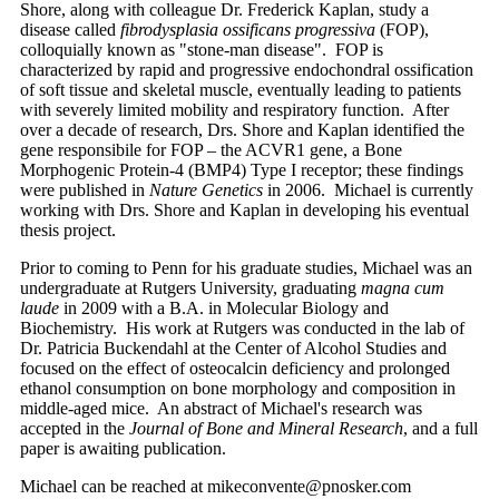
Shore, along with colleague Dr. Frederick Kaplan, study a
disease called
fibrodysplasia ossificans progressiva
(FOP),
colloquially known as "stone-man disease". FOP is
characterized by rapid and progressive endochondral ossification
of soft tissue and skeletal muscle, eventually leading to patients
with severely limited mobility and respiratory function. After
over a decade of research, Drs. Shore and Kaplan identified the
gene responsibile for FOP – the ACVR1 gene, a Bone
Morphogenic Protein-4 (BMP4) Type I receptor; these findings
were published in
Nature Genetics
in 2006. Michael is currently
working with Drs. Shore and Kaplan in developing his eventual
thesis project.
Prior to coming to Penn for his graduate studies, Michael was an
undergraduate at Rutgers University, graduating
magna cum
laude
in 2009 with a B.A. in Molecular Biology and
Biochemistry. His work at Rutgers was conducted in the lab of
Dr. Patricia Buckendahl at the Center of Alcohol Studies and
focused on the effect of osteocalcin deficiency and prolonged
ethanol consumption on bone morphology and composition in
middle-aged mice. An abstract of Michael's research was
accepted in the
Journal of Bone and Mineral Research
, and a full
paper is awaiting publication.
Michael can be reached at mikeconvente@pnosker.com