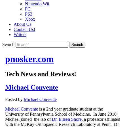
Nintendo Wii
PC
PS3
Xbox
About Us
Contact Us!
Writers
Search
pnosker.com
Tech News and Reviews!
Michael Convente
Posted by
Michael Convente
Michael Convente
is a 2nd year graduate student at the
University of Pennsylvania School of Medicine. In June 2010,
Michael joined the lab of
Dr. Eileen Shore
, a professor affiliated
with the McKay Orthopaedic Research Laboratory at Penn. Dr.