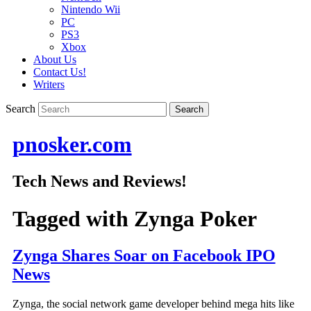
Nintendo Wii
PC
PS3
Xbox
About Us
Contact Us!
Writers
Search
pnosker.com
Tech News and Reviews!
Tagged with
Zynga Poker
Zynga Shares Soar on Facebook IPO
News
Zynga, the social network game developer behind mega hits like