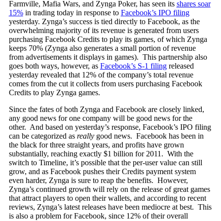
Farmville, Mafia Wars, and Zynga Poker, has seen its
shares soar
15%
in trading today in response to
Facebook’s IPO filing
yesterday. Zynga’s success is tied directly to Facebook, as the
overwhelming majority of its revenue is generated from users
purchasing Facebook Credits to play its games, of which Zynga
keeps 70% (Zynga also generates a small portion of revenue
from advertisements it displays in games). This partnership also
goes both ways, however, as
Facebook’s S-1 filing
released
yesterday revealed that 12% of the company’s total revenue
comes from the cut it collects from users purchasing Facebook
Credits to play Zynga games.
Since the fates of both Zynga and Facebook are closely linked,
any good news for one company will be good news for the
other. And based on yesterday’s response, Facebook’s IPO filing
can be categorized as
really
good news. Facebook has been in
the black for three straight years, and profits have grown
substantially, reaching exactly $1 billion for 2011. With the
switch to Timeline, it’s possible that the per-user value can still
grow, and as Facebook pushes their Credits payment system
even harder, Zynga is sure to reap the benefits. However,
Zynga’s continued growth will rely on the release of great games
that attract players to open their wallets, and according to recent
reviews, Zynga’s latest releases have been mediocre at best. This
is also a problem for Facebook, since 12% of their overall