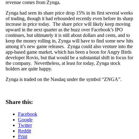
revenue comes from Zynga.
Zynga had seen its share price drop 15% in its first several weeks
of trading, though it had rebounded recently even before its sharp
increase in price today. The share price will likely keep moving
upward in the next quarter as the buzz over Facebook’s IPO
continues, but ultimately it is still about dollars and cents, and to
keep the money rolling in, Zynga will have to find some new hits
among it’s new game releases. Zynga could also venture into the
app-based game market, which has been a boon for Angry Birds
developer Rovio, but that would be a substantial shift in focus for
the company. Nevertheless, at least for today, Zynga stock
holders are quite happy.
Zynga is traded on the Nasdaq under the symbol “ZNGA”.
Share this:
Facebook
Google
Twitter
Reddit
Print