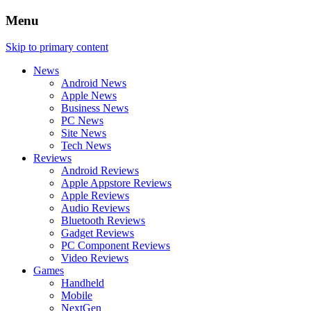
Menu
Skip to primary content
News
Android News
Apple News
Business News
PC News
Site News
Tech News
Reviews
Android Reviews
Apple Appstore Reviews
Apple Reviews
Audio Reviews
Bluetooth Reviews
Gadget Reviews
PC Component Reviews
Video Reviews
Games
Handheld
Mobile
NextGen