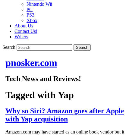
Nintendo Wii
PC
PS3
Xbox
About Us
Contact Us!
Writers
Search
pnosker.com
Tech News and Reviews!
Tagged with
Yap
Why so Siri? Amazon goes after Apple
with Yap acquisition
A
mazon.com may have started as an online book vendor but it