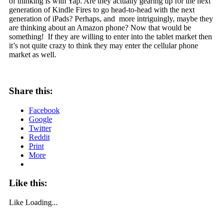
of thinking is with Yap. Are they actually gearing up for the next
generation of Kindle Fires to go head-to-head with the next
generation of iPads? Perhaps, and more intriguingly, maybe they
are thinking about an Amazon phone? Now that would be
something! If they are willing to enter into the tablet market then
it’s not quite crazy to think they may enter the cellular phone
market as well.
Share this:
Facebook
Google
Twitter
Reddit
Print
More
Like this:
Like
Loading...