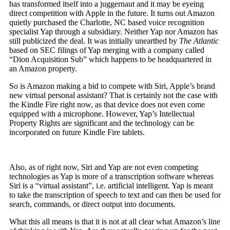
has transformed itself into a juggernaut and it may be eyeing
direct competition with Apple in the future. It turns out Amazon
quietly purchased the Charlotte, NC based voice recognition
specialist Yap through a subsidiary. Neither Yap nor Amazon has
still publicized the deal. It was initially unearthed by
The Atlantic
based on SEC filings of Yap merging with a company called
“Dion Acquisition Sub” which happens to be headquartered in
an Amazon property.
So is Amazon making a bid to compete with Siri, Apple’s brand
new virtual personal assistant? That is certainly not the case with
the Kindle Fire right now, as that device does not even come
equipped with a microphone. However, Yap’s Intellectual
Property Rights are significant and the technology can be
incorporated on future Kindle Fire tablets.
Also, as of right now, Siri and Yap are not even competing
technologies as Yap is more of a transcription software whereas
Siri is a “virtual assistant”, i.e. artificial intelligent. Yap is meant
to take the transcription of speech to text and can then be used for
search, commands, or direct output into documents.
What this all means is that it is not at all clear what Amazon’s line