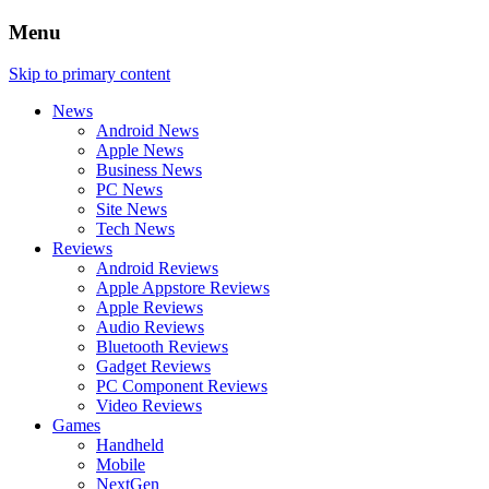
Menu
Skip to primary content
News
Android News
Apple News
Business News
PC News
Site News
Tech News
Reviews
Android Reviews
Apple Appstore Reviews
Apple Reviews
Audio Reviews
Bluetooth Reviews
Gadget Reviews
PC Component Reviews
Video Reviews
Games
Handheld
Mobile
NextGen