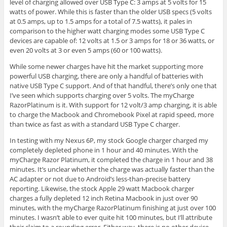
level of charging allowed over USB Type C: 3 amps at 5 volts for 15
watts of power. While this is faster than the older USB specs (5 volts
at 0.5 amps, up to 1.5 amps for a total of 7.5 watts), it pales in
comparison to the higher watt charging modes some USB Type C
devices are capable of: 12 volts at 1.5 or 3 amps for 18 or 36 watts, or
even 20 volts at 3 or even 5 amps (60 or 100 watts).
While some newer charges have hit the market supporting more
powerful USB charging, there are only a handful of batteries with
native USB Type C support. And of that handful, there’s only one that
I’ve seen which supports charging over 5 volts. The myCharge
RazorPlatinum is it. With support for 12 volt/3 amp charging, it is able
to charge the Macbook and Chromebook Pixel at rapid speed, more
than twice as fast as with a standard USB Type C charger.
In testing with my Nexus 6P, my stock Google charger charged my
completely depleted phone in 1 hour and 40 minutes. With the
myCharge Razor Platinum, it completed the charge in 1 hour and 38
minutes. It’s unclear whether the charge was actually faster than the
AC adapter or not due to Android’s less-than-precise battery
reporting. Likewise, the stock Apple 29 watt Macbook charger
charges a fully depleted 12 inch Retina Macbook in just over 90
minutes, with the myCharge RazorPlatinum finishing at just over 100
minutes. I wasn’t able to ever quite hit 100 minutes, but I’ll attribute