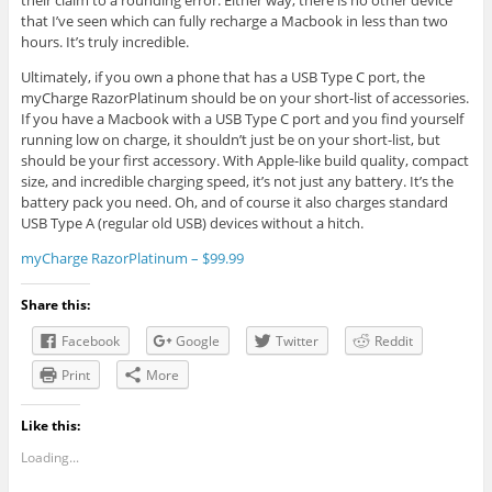
their claim to a rounding error. Either way, there is no other device
that I’ve seen which can fully recharge a Macbook in less than two
hours. It’s truly incredible.
Ultimately, if you own a phone that has a USB Type C port, the
myCharge RazorPlatinum should be on your short-list of accessories.
If you have a Macbook with a USB Type C port and you find yourself
running low on charge, it shouldn’t just be on your short-list, but
should be your first accessory. With Apple-like build quality, compact
size, and incredible charging speed, it’s not just any battery. It’s the
battery pack you need. Oh, and of course it also charges standard
USB Type A (regular old USB) devices without a hitch.
myCharge RazorPlatinum – $99.99
Share this:
Facebook
Google
Twitter
Reddit
Print
More
Like this:
Loading...