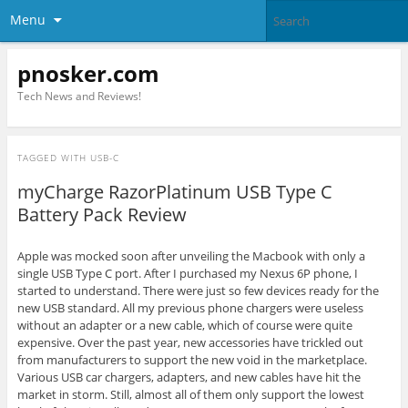
Menu
pnosker.com
Tech News and Reviews!
TAGGED WITH
USB-C
myCharge RazorPlatinum USB Type C
Battery Pack Review
Apple was mocked soon after unveiling the Macbook with only a
single USB Type C port. After I purchased my Nexus 6P phone, I
started to understand. There were just so few devices ready for the
new USB standard. All my previous phone chargers were useless
without an adapter or a new cable, which of course were quite
expensive. Over the past year, new accessories have trickled out
from manufacturers to support the new void in the marketplace.
Various USB car chargers, adapters, and new cables have hit the
market in storm. Still, almost all of them only support the lowest