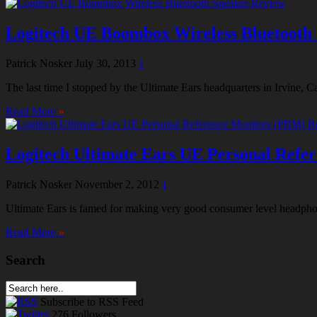
Logitech UE Boombox Wireless Bluetooth
Patrick Nosker
July 30, 2013
1
The last time I stopped by the Ultimate Ears headquarters in Irvine, 
Read More
»
Logitech Ultimate Ears UE Personal Refe
Patrick Nosker
November 2, 2012
1
Ultimate Ears is famed for making very good consumer level headphone
Read More
»
Search
Subscribe
to RSS Feed
276
Followers