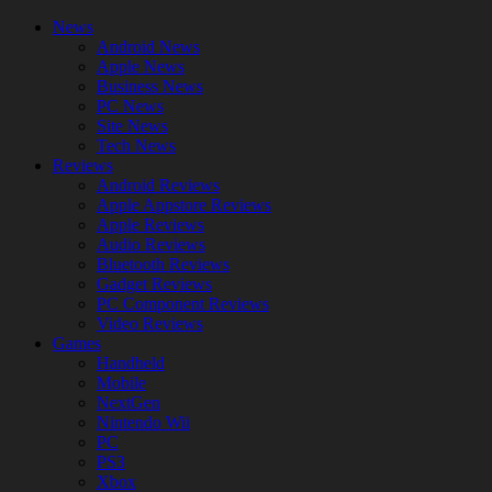
News
Android News
Apple News
Business News
PC News
Site News
Tech News
Reviews
Android Reviews
Apple Appstore Reviews
Apple Reviews
Audio Reviews
Bluetooth Reviews
Gadget Reviews
PC Component Reviews
Video Reviews
Games
Handheld
Mobile
NextGen
Nintendo Wii
PC
PS3
Xbox