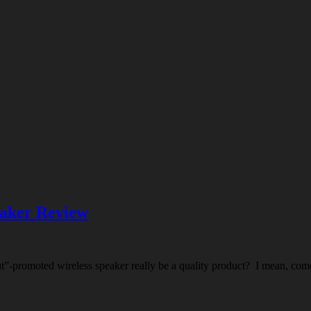
eaker Review
aut”-promoted wireless speaker really be a quality product? I mean, com