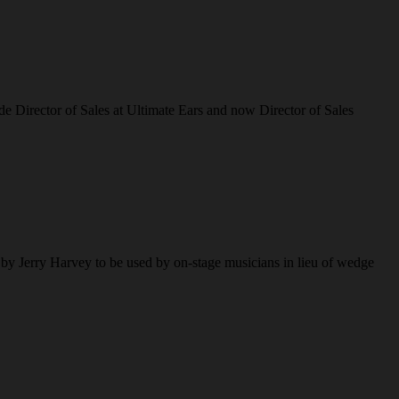
de Director of Sales at Ultimate Ears and now Director of Sales
 by Jerry Harvey to be used by on-stage musicians in lieu of wedge