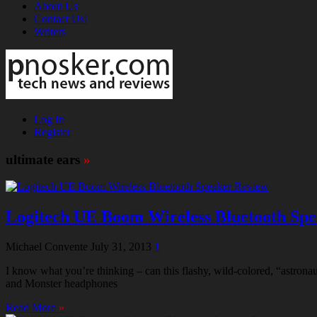
About Us
Contact Us!
Writers
Log In
Register
ultimate ears
»
Logitech UE Boom Wireless Bluetooth Sp
Michael Convente
July 31, 2013
1
I know what you’re thinking – can this flashy, wild-colored, “astron
and Monster headphones
Read More
»