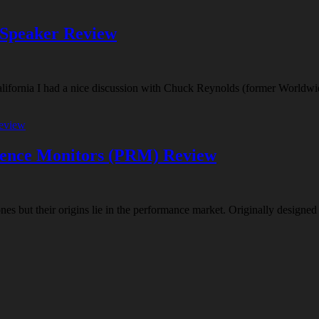
 Speaker Review
California I had a nice discussion with Chuck Reynolds (former Worldwi
rence Monitors (PRM) Review
s but their origins lie in the performance market. Originally designed