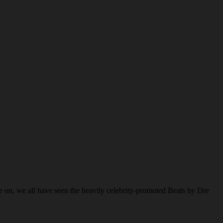
e on, we all have seen the heavily celebrity-promoted Beats by Dre